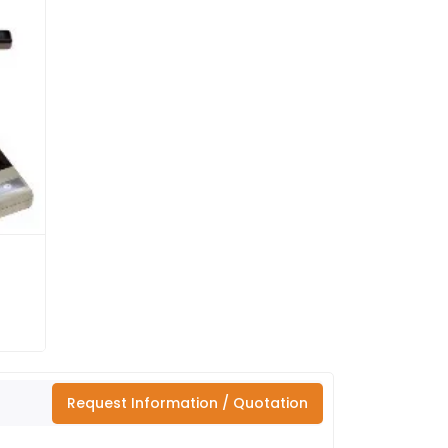
Request Information / Quotation