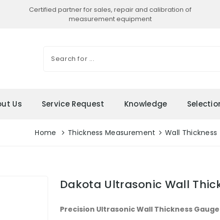
Certified partner for sales, repair and calibration of
measurement equipment
ut Us
Service Request
Knowledge
Selecti
Home
Thickness Measurement
Wall Thickness
Dakota Ultrasonic Wall Thi
Precision Ultrasonic Wall Thickness Gauge