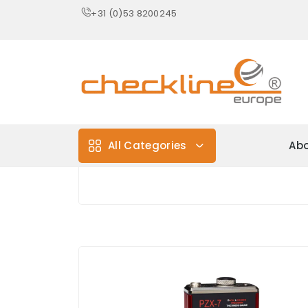
+31 (0)53 8200245
All Categories
Abo