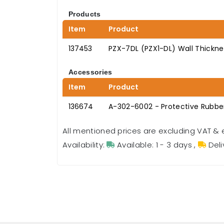
Products
Item
Product
137453
PZX-7DL (PZX1-DL) Wall Thickn
Accessories
Item
Product
136674
A-302-6002 - Protective Rubber
All mentioned prices are excluding VAT & 
Availability:
Available: 1 - 3 days
,
Deli