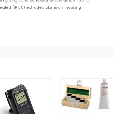
 all lighting conditions and temps as low -30 °C
sealed (IP 65) extruded aluminum housing