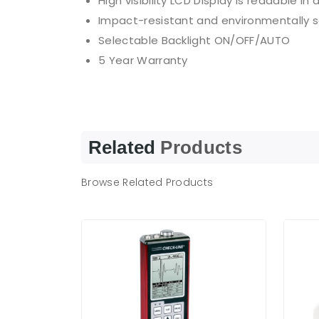
High visibility LCD Display is readable in
Impact-resistant and environmentally 
Selectable Backlight ON/OFF/AUTO
5 Year Warranty
Related
Products
Browse Related Products