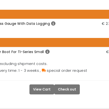
ess Gauge With Data Logging
€ 2.
 Boot For TI-Series Small
€
excluding shipment costs.
very time: 1 - 3 weeks
,
special order request
View Cart
Check out