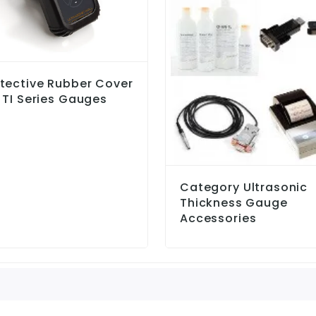
tective Rubber Cover
 TI Series Gauges
Category Ultrasonic
Thickness Gauge
Accessories