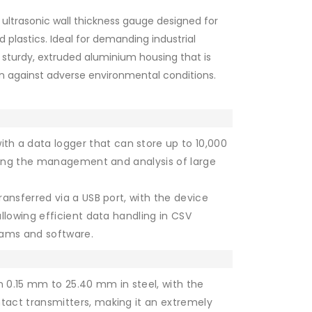
 ultrasonic wall thickness gauge designed for
plastics. Ideal for demanding industrial
 sturdy, extruded aluminium housing that is
on against adverse environmental conditions.
th a data logger that can store up to 10,000
ating the management and analysis of large
transferred via a USB port, with the device
llowing efficient data handling in CSV
rams and software.
0.15 mm to 25.40 mm in steel, with the
act transmitters, making it an extremely