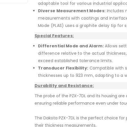
adaptable tool for various industrial applic
Diverse Measurement Modes:
Includes 
measurements with coatings and Interface-E
Mode (PLAS) uses a graphite delay tip for 
Special Features:
Differential Mode and Alarm:
Allows sett
difference relative to the actual thicknes
exceed established tolerance limits.
Transducer Flexibility:
Compatible with s
thicknesses up to 923 mm, adapting to a w
Durability and Resistance:
The probe of the PZX-7DL and its housing are d
ensuring reliable performance even under tou
The Dakota PZX-7DL is the perfect choice for p
their thickness measurements.