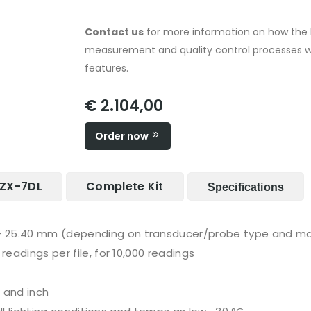
Contact us
for more information on how the 
measurement and quality control processes w
features.
€ 2.104,00
Order now
 PZX-7DL
Complete Kit
Specifications
- 25.40 mm (depending on transducer/probe type and ma
readings per file, for 10,000 readings
 and inch