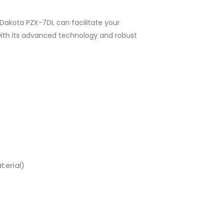
Dakota PZX-7DL can facilitate your
ith its advanced technology and robust
terial)