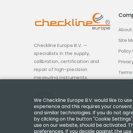
Com
About
Site M
Checkline Europe B.V. —
Policy
specialists in the supply,
calibration, certification and
Privacy
repair of high-precision
Terms
measuring instruments.
Return
Code 
We Checkline Europe B.V. would like to use
experience and this requires your consent.
and similar technologies. If you do not agr
by clicking on the button "Cookie Settings"
use on our website, should be activated. Th
preferences. If you decide against the use 
Copyright 2003 - 2026 Checkline Europe