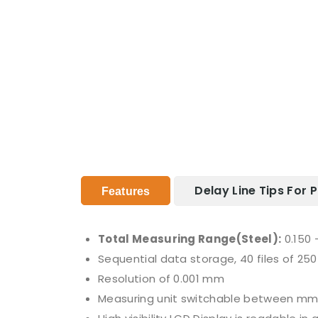
Delay Line Tips For
Features
Total Measuring Range(Steel):
0.150 
Sequential data storage, 40 files of 250 
Resolution of 0.001 mm
Measuring unit switchable between mm