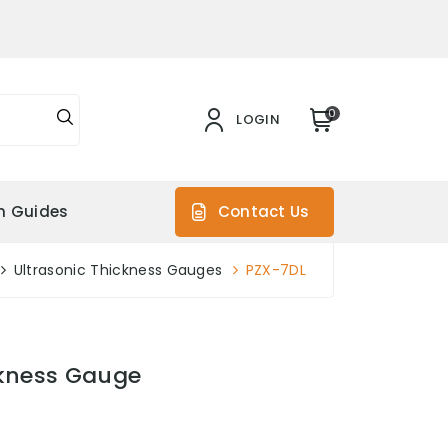
0
LOGIN
on Guides
Contact Us
Ultrasonic Thickness Gauges
PZX-7DL
ckness Gauge