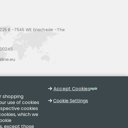
225 B -7545 WE Enschede -The
200245
line.eu
Accept Cookies
ur shopping
Cookie Settings
our use of cookies
respective cookies
 cookies, which we
cookie
es, except those