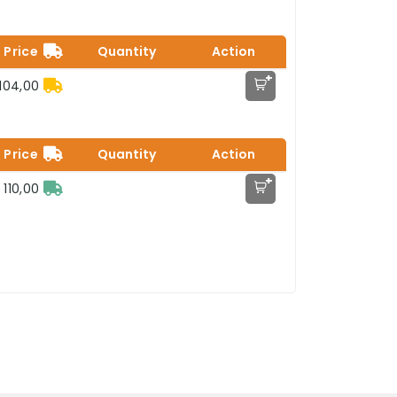
Price
Quantity
Action
+
104,00
Price
Quantity
Action
+
 110,00