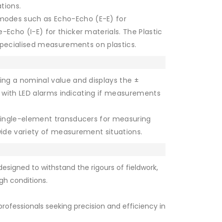
ations.
modes such as Echo-Echo (E-E) for
cho (I-E) for thicker materials. The Plastic
specialised measurements on plastics.
ing a nominal value and displays the ±
s, with LED alarms indicating if measurements
ingle-element transducers for measuring
ide variety of measurement situations.
esigned to withstand the rigours of fieldwork,
gh conditions.
rofessionals seeking precision and efficiency in