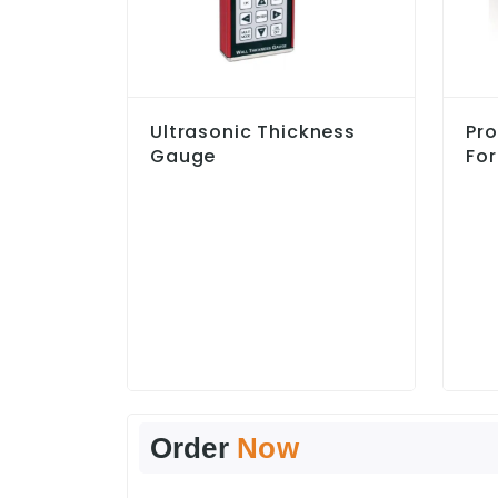
Ultrasonic Thickness
Pro
Gauge
For
Order
Now