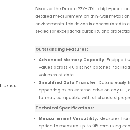
Discover the Dakota PZX-7DL, a high-precision
detailed measurement on thin-wall metals and 
environments, this device is encapsulated in a
sealed for exceptional durability and protecti
Outstanding Features:
Advanced Memory Capacity:
Equipped wi
values across 40 distinct batches, facilit
volumes of data.
Simplified Data Transfer:
Data is easily 
Thickness
appearing as an external drive on any PC, a
format, compatible with all standard prog
Technical Specifications:
Measurement Versatility:
Measures from 
option to measure up to 915 mm using cont