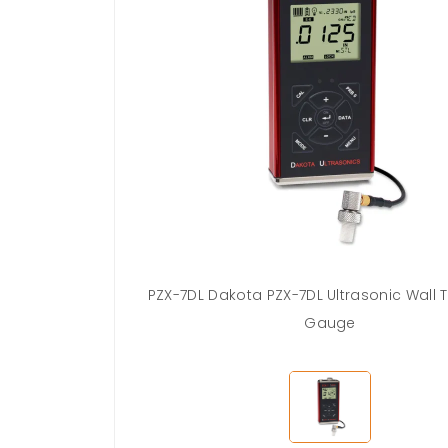
PZX-7DL Dakota PZX-7DL Ultrasonic Wall 
Gauge