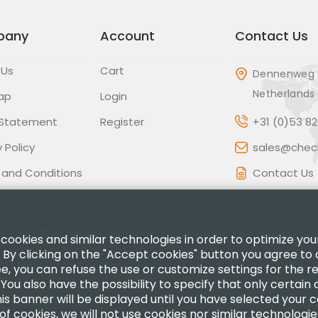
pany
Account
Contact Us
 Us
Cart
Dennenweg 
Netherlands
ap
Login
 Statement
Register
+31 (0)53 8
 Policy
sales@check
 and Conditions
Contact Us
 Policy
of conduct
 cookies and similar technologies in order to optimize yo
 By clicking on the "Accept cookies" button you agree to 
ee, you can refuse the use or customize settings for the 
.You also have the possibility to specify that only certain
is banner will be displayed until you have selected your 
of cookies, we will not use cookies nor similar technologi