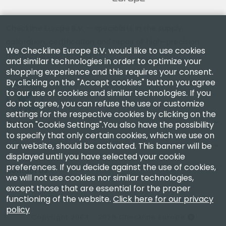
Checkline Europe B.V. — specialists in the supply,
calibration, certification and repair of high-precision
We Checkline Europe B.V. would like to use cookies
measuring instruments.
and similar technologies in order to optimize your
shopping experience and this requires your consent.
By clicking on the "Accept cookies" button you agree
to our use of cookies and similar technologies. If you
do not agree, you can refuse the use or customize
settings for the respective cookies by clicking on the
Company
button "Cookie Settings".You also have the possibility
to specify that only certain cookies, which we use on
our website, should be activated. This banner will be
Account
displayed until you have selected your cookie
preferences. If you decide against the use of cookies,
Contact Us
we will not use cookies nor similar technologies,
except those that are essential for the proper
functioning of the website.
Click here for our privacy
policy
Copyright 2003 - 2026 Checkline Europe