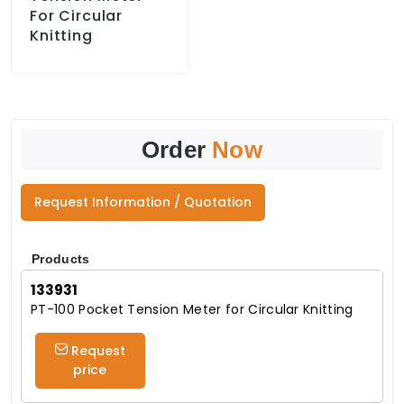
For Circular
Knitting
Order
Now
Request Information / Quotation
Products
133931
PT-100 Pocket Tension Meter for Circular Knitting
Request
price