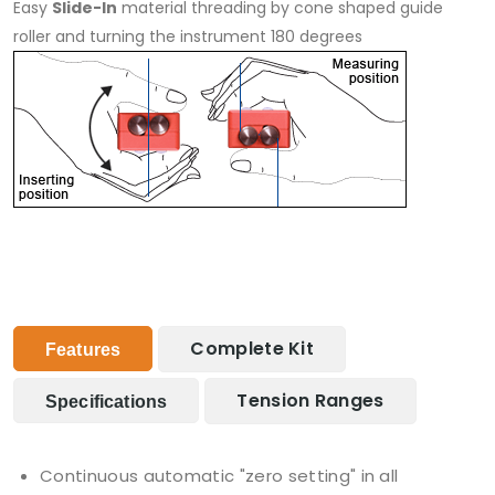
Easy
Slide-In
material threading by cone shaped guide
roller and turning the instrument 180 degrees
Complete Kit
Features
Tension Ranges
Specifications
Continuous automatic "zero setting" in all