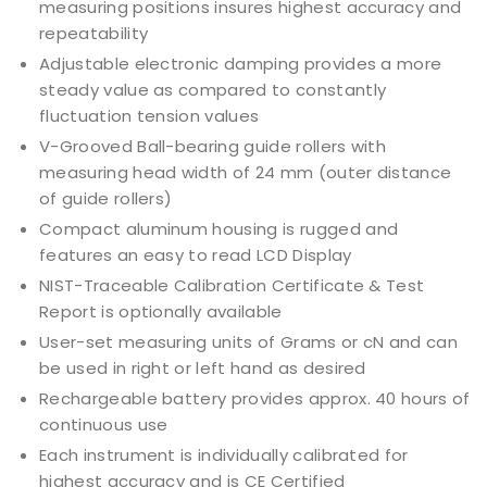
measuring positions insures highest accuracy and
repeatability
Adjustable electronic damping provides a more
steady value as compared to constantly
fluctuation tension values
V-Grooved Ball-bearing guide rollers with
measuring head width of 24 mm (outer distance
of guide rollers)
Compact aluminum housing is rugged and
features an easy to read LCD Display
NIST-Traceable Calibration Certificate & Test
Report is optionally available
User-set measuring units of Grams or cN and can
be used in right or left hand as desired
Rechargeable battery provides approx. 40 hours of
continuous use
Each instrument is individually calibrated for
highest accuracy and is CE Certified