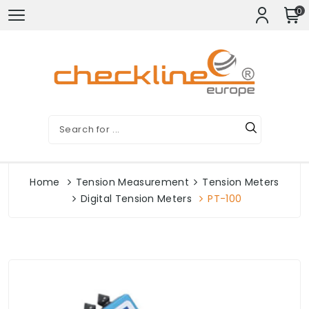
0
Home
Tension Measurement
Tension Meters
Digital Tension Meters
PT-100