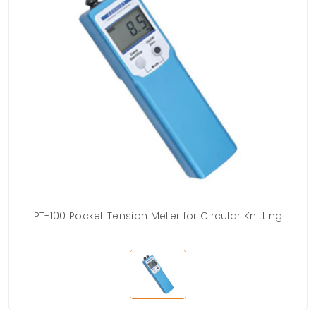
PT-100 Pocket Tension Meter for Circular Knitting