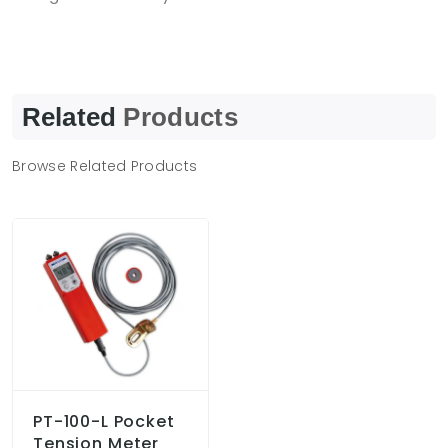
Related
Products
Browse Related Products
PT-100-L Pocket
Tension Meter