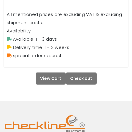
All mentioned prices are excluding VAT & excluding
shipment costs.
Availability:
Available: 1 - 3 days
Delivery time: 1 - 3 weeks
special order request
View Cart
Check out