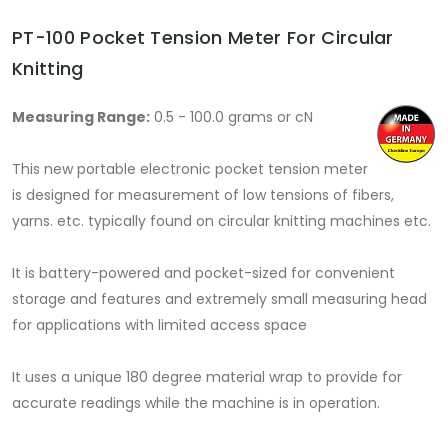
PT-100 Pocket Tension Meter For Circular
Knitting
Measuring Range:
0.5 - 100.0 grams or cN
This new portable electronic pocket tension meter
is designed for measurement of low tensions of fibers,
yarns. etc. typically found on circular knitting machines etc.
It is battery-powered and pocket-sized for convenient
storage and features and extremely small measuring head
for applications with limited access space
It uses a unique 180 degree material wrap to provide for
accurate readings while the machine is in operation.