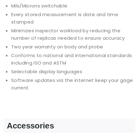
Mils/Microns switchable
Every stored measurement is date and time
stamped
Minimizes inspector workload by reducing the
number of replicas needed to ensure accuracy
Two year warranty on body and probe
Conforms to national and international standards
including ISO and ASTM
Selectable display languages
Software updates via the internet keep your gage
current
Accessories