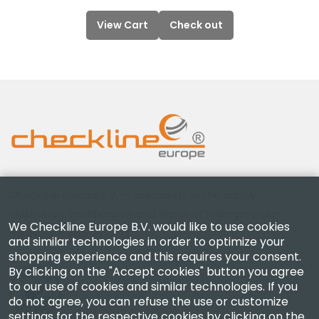
View Cart
Check out
Checkline Europe B.V. — specialists in the supply,
calibration, certification and repair of high-precision
We Checkline Europe B.V. would like to use cookies
measuring instruments.
and similar technologies in order to optimize your
shopping experience and this requires your consent.
By clicking on the "Accept cookies" button you agree
to our use of cookies and similar technologies. If you
do not agree, you can refuse the use or customize
settings for the respective cookies by clicking on the