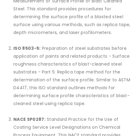
Measurement of Surface Profile of Blast Cleaned
Steel. This standard provides procedures for
determining the surface profile of a blasted steel
surface using various methods, such as replica tape,
depth micrometers, and laser profilometers.
ISO 8503-5:
Preparation of steel substrates before
application of paints and related products - Surface
roughness characteristics of blast-cleaned steel
substrates - Part 5: Replica tape method for the
determination of the surface profile. Similar to ASTM
D4417, this ISO standard outlines methods for
determining surface profile characteristics of blast-
cleaned steel using replica tape.
NACE SP0287:
Standard Practice for the Use of
Coating Service Level Designations on Chemical
Process Equipment. This NACE standard provides