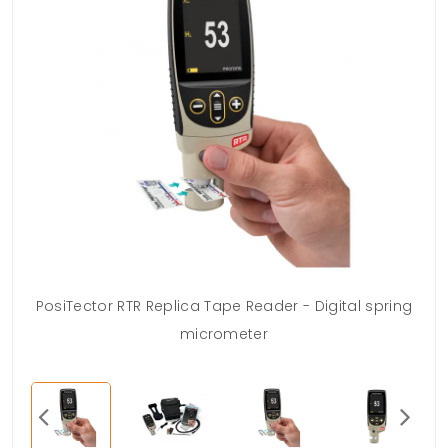
PosiTector RTR Replica Tape Reader - Digital spring
micrometer