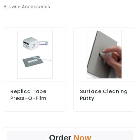
Browse Accessories
Replica Tape
Surface Cleaning
Press-O-Film
Putty
Order
Now