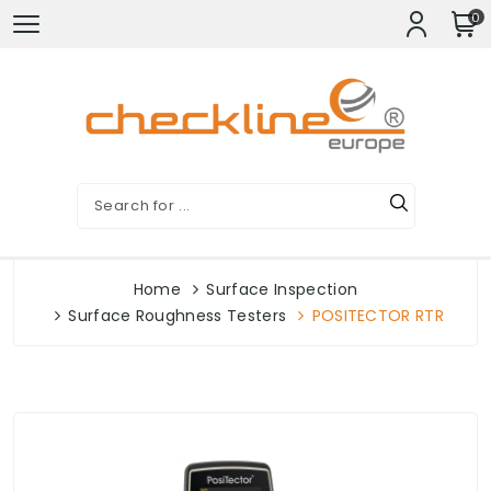
0
Home
Surface Inspection
Surface Roughness Testers
POSITECTOR RTR