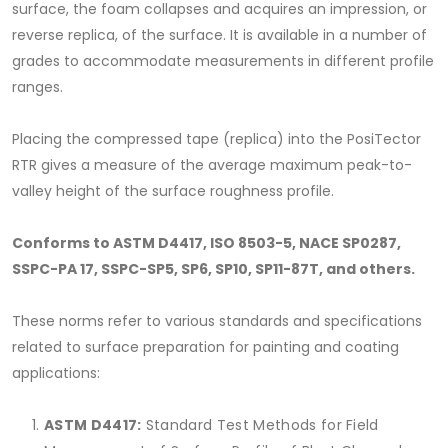
surface, the foam collapses and acquires an impression, or
reverse replica, of the surface. It is available in a number of
grades to accommodate measurements in different profile
ranges.
Placing the compressed tape (replica) into the PosiTector
RTR gives a measure of the average maximum peak-to-
valley height of the surface roughness profile.
Conforms to ASTM D4417, ISO 8503-5, NACE SP0287,
SSPC-PA 17, SSPC-SP5, SP6, SP10, SP11-87T, and others.
These norms refer to various standards and specifications
related to surface preparation for painting and coating
applications:
ASTM D4417:
Standard Test Methods for Field