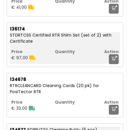
+
€ 41,00
136174
STDRTCSS Certified RTR Shim Set (set of 2) with
Certificate
+
€ 97,00
134678
RTRCLEANCARD Cleaning Cards (20 pk) for
PosiTector RTR
+
€ 33,00
134677
RTRPUTTY Cleaning Putty (5 pcs)