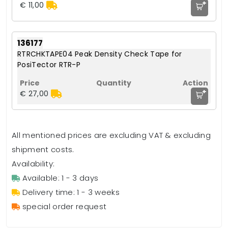
+
€ 11,00
136177
RTRCHKTAPE04 Peak Density Check Tape for
PosiTector RTR-P
+
€ 27,00
All mentioned prices are excluding VAT & excluding
shipment costs.
Availability:
Available: 1 - 3 days
Delivery time: 1 - 3 weeks
special order request