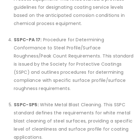
guidelines for designating coating service levels
based on the anticipated corrosion conditions in
chemical process equipment.
SSPC-PA 17:
Procedure for Determining
Conformance to Steel Profile/Surface
Roughness/Peak Count Requirements. This standard
is issued by the Society for Protective Coatings
(SSPC) and outlines procedures for determining
compliance with specific surface profile/surface
roughness requirements.
SSPC-SP5:
White Metal Blast Cleaning. This SSPC
standard defines the requirements for white metal
blast cleaning of steel surfaces, providing a specific
level of cleanliness and surface profile for coating
applications.