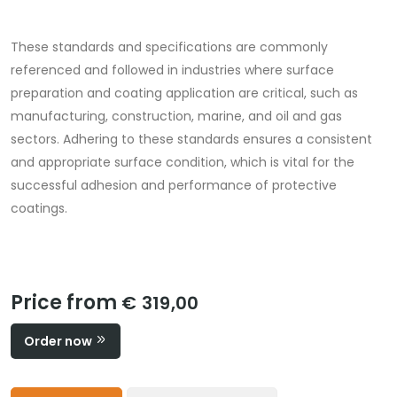
These standards and specifications are commonly
referenced and followed in industries where surface
preparation and coating application are critical, such as
manufacturing, construction, marine, and oil and gas
sectors. Adhering to these standards ensures a consistent
and appropriate surface condition, which is vital for the
successful adhesion and performance of protective
coatings.
Price from
€ 319,00
Order now