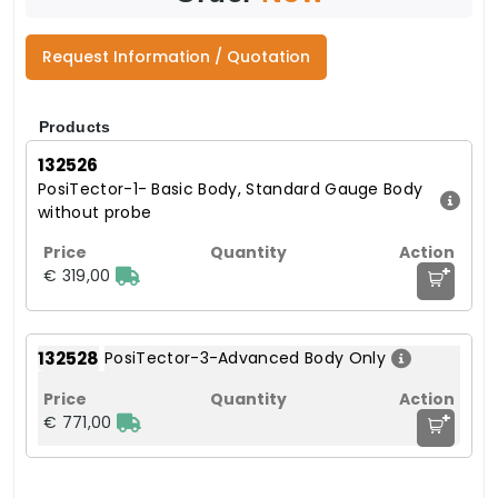
Request Information / Quotation
Products
132526
PosiTector-1- Basic Body, Standard Gauge Body
without probe
+
€ 319,00
132528
PosiTector-3-Advanced Body Only
+
€ 771,00