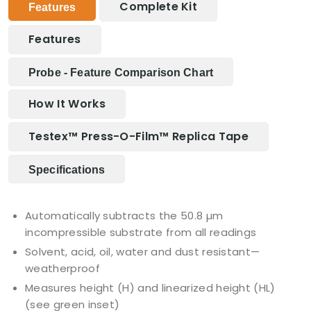
Complete Kit
Features
Features
Probe - Feature Comparison Chart
How It Works
Testex™ Press-O-Film™ Replica Tape
Specifications
Automatically subtracts the 50.8 µm
incompressible substrate from all readings
Solvent, acid, oil, water and dust resistant—
weatherproof
Measures height (H) and linearized height (HL)
(see green inset)