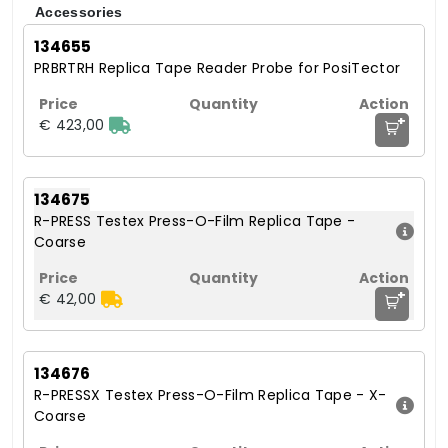
Accessories
134655
PRBRTRH Replica Tape Reader Probe for PosiTector
+
€ 423,00
134675
R-PRESS Testex Press-O-Film Replica Tape -
Coarse
+
€ 42,00
134676
R-PRESSX Testex Press-O-Film Replica Tape - X-
Coarse