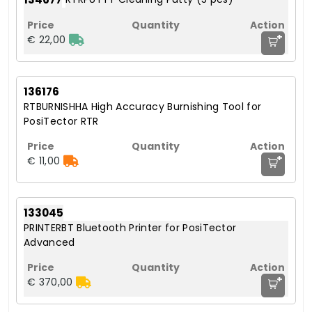
+
€ 22,00
136176
RTBURNISHHA High Accuracy Burnishing Tool for
PosiTector RTR
+
€ 11,00
133045
PRINTERBT Bluetooth Printer for PosiTector
Advanced
+
€ 370,00