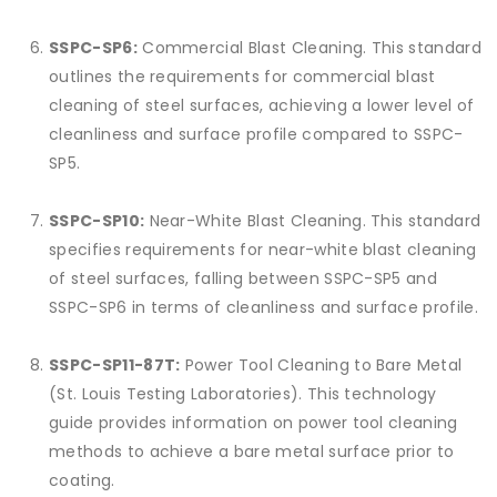
SSPC-SP6:
Commercial Blast Cleaning. This standard
outlines the requirements for commercial blast
cleaning of steel surfaces, achieving a lower level of
cleanliness and surface profile compared to SSPC-
SP5.
SSPC-SP10:
Near-White Blast Cleaning. This standard
specifies requirements for near-white blast cleaning
of steel surfaces, falling between SSPC-SP5 and
SSPC-SP6 in terms of cleanliness and surface profile.
SSPC-SP11-87T:
Power Tool Cleaning to Bare Metal
(St. Louis Testing Laboratories). This technology
guide provides information on power tool cleaning
methods to achieve a bare metal surface prior to
coating.