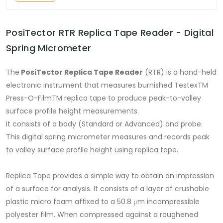
PosiTector RTR Replica Tape Reader - Digital
Spring Micrometer
The
PosiTector Replica Tape Reader
(RTR) is a hand-held
electronic instrument that measures burnished TestexTM
Press-O-FilmTM replica tape to produce peak-to-valley
surface profile height measurements.
It consists of a body (Standard or Advanced) and probe.
This digital spring micrometer measures and records peak
to valley surface profile height using replica tape.
Replica Tape provides a simple way to obtain an impression
of a surface for analysis. It consists of a layer of crushable
plastic micro foam affixed to a 50.8 μm incompressible
polyester film. When compressed against a roughened