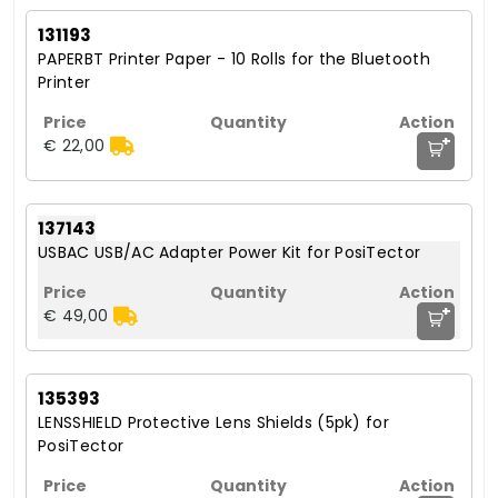
131193
PAPERBT Printer Paper - 10 Rolls for the Bluetooth
Printer
+
€ 22,00
137143
USBAC USB/AC Adapter Power Kit for PosiTector
+
€ 49,00
135393
LENSSHIELD Protective Lens Shields (5pk) for
PosiTector