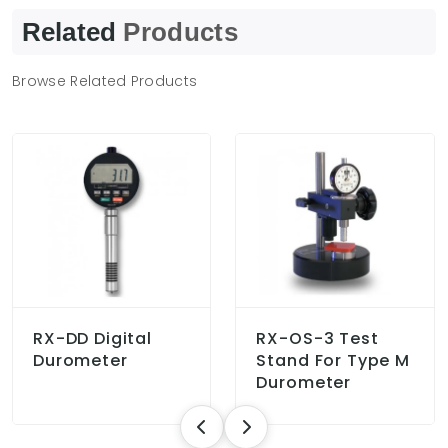
Related
Products
Browse Related Products
RX-DD Digital
RX-OS-3 Test
Durometer
Stand For Type M
Durometer