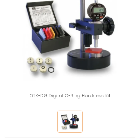
OTK-DG Digital O-Ring Hardness Kit