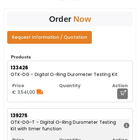
Order
Now
Request Information / Quotation
Products
133426
OTK-DG - Digital O-Ring Durometer Testing Kit
+
€ 3.541,00
139275
OTK-DG-T - Digital O-Ring Durometer Testing
Kit with timer function