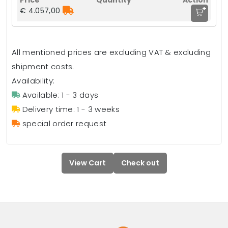
+
€ 4.057,00
All mentioned prices are excluding VAT & excluding
shipment costs.
Availability:
Available: 1 - 3 days
Delivery time: 1 - 3 weeks
special order request
View Cart
Check out