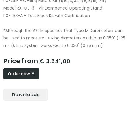
RX-ORF - O-Ring Fixture Kit (1/16, 3/32, 1/8, 3/16, 1/4)
Model RX-OS-3 - Air Dampened Operating Stand
RX-TBK-A - Test Block Kit with Certification
*Although the ASTM specifies that Type M Durometers can
be used to measure O-Ring diameters as thin as 0.050" (1.25
mm), this system works well to 0.030" (0.75 mm)
Price from
€ 3.541,00
Order now
Downloads