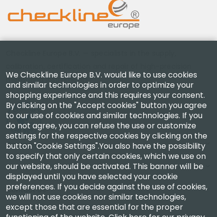
Checkline Europe B.V. — specialists in the supply,
calibration, certification and repair of high-precision
We Checkline Europe B.V. would like to use cookies
measuring instruments.
and similar technologies in order to optimize your
shopping experience and this requires your consent.
By clicking on the "Accept cookies" button you agree
to our use of cookies and similar technologies. If you
do not agree, you can refuse the use or customize
settings for the respective cookies by clicking on the
Company
button "Cookie Settings".You also have the possibility
to specify that only certain cookies, which we use on
our website, should be activated. This banner will be
Account
displayed until you have selected your cookie
preferences. If you decide against the use of cookies,
Contact Us
we will not use cookies nor similar technologies,
except those that are essential for the proper