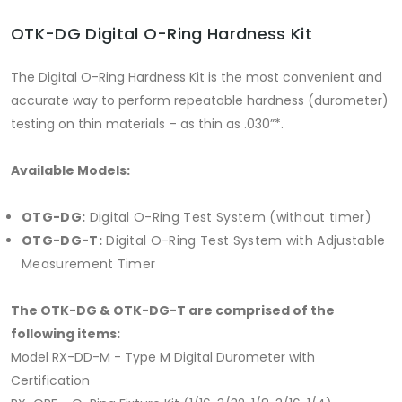
OTK-DG Digital O-Ring Hardness Kit
The Digital O-Ring Hardness Kit is the most convenient and
accurate way to perform repeatable hardness (durometer)
testing on thin materials – as thin as .030”*.
Available Models:
OTG-DG:
Digital O-Ring Test System (without timer)
OTG-DG-T:
Digital O-Ring Test System with Adjustable
Measurement Timer
The OTK-DG & OTK-DG-T are comprised of the
following items:
Model RX-DD-M - Type M Digital Durometer with
Certification