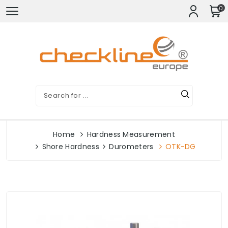
0
Home
Hardness Measurement
Shore Hardness
Durometers
OTK-DG