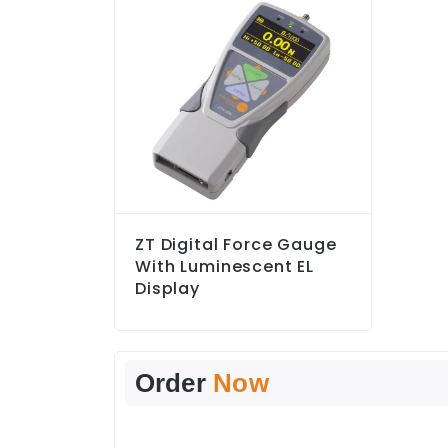
ZT Digital Force Gauge
With Luminescent EL
Display
Order
Now