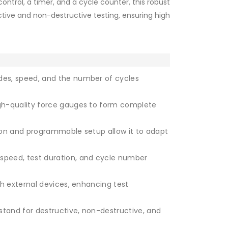
control, a timer, and a cycle counter, this robust
ctive and non-destructive testing, ensuring high
des, speed, and the number of cycles
gh-quality force gauges to form complete
tion and programmable setup allow it to adapt
MX2- Teststand comes without force gauge
speed, test duration, and cycle number
th external devices, enhancing test
stand for destructive, non-destructive, and