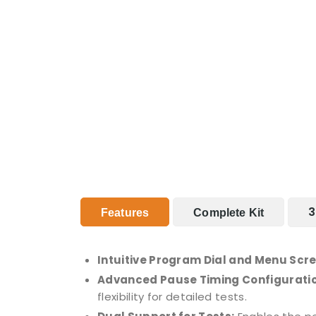
3
Features
Complete Kit
Intuitive Program Dial and Menu Scr
Advanced Pause Timing Configuratio
flexibility for detailed tests.