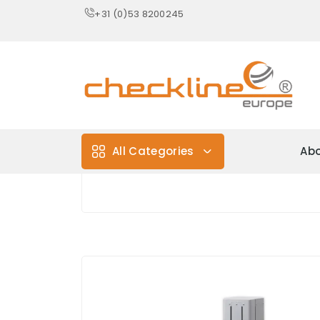
+31 (0)53 8200245
All Categories
Abo