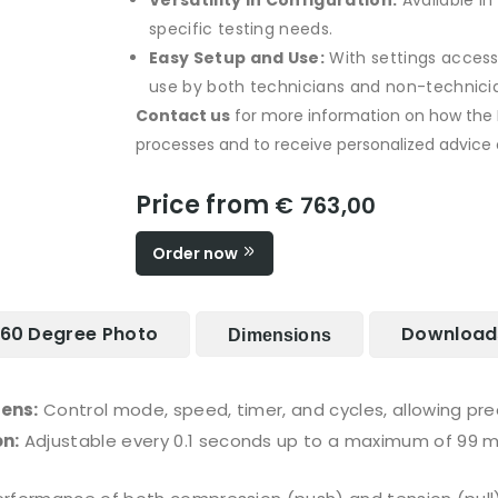
Versatility in Configuration:
Available in
specific testing needs.
Easy Setup and Use:
With settings accessib
use by both technicians and non-technician
Contact us
for more information on how th
processes and to receive personalized advice on
Price from
€ 763,00
Order now
60 Degree Photo
Download
Dimensions
eens:
Control mode, speed, timer, and cycles, allowing pr
n:
Adjustable every 0.1 seconds up to a maximum of 99 m