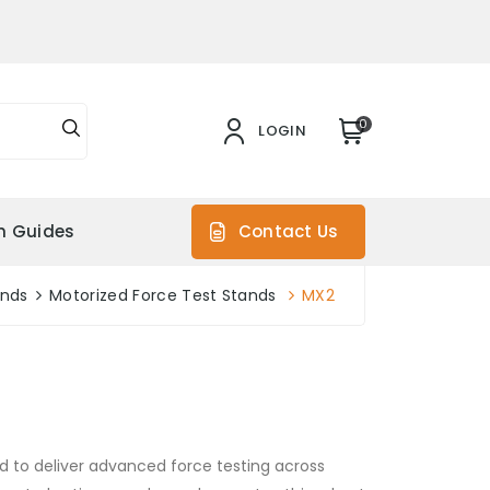
0
LOGIN
on Guides
Contact Us
ands
Motorized Force Test Stands
MX2
d to deliver advanced force testing across