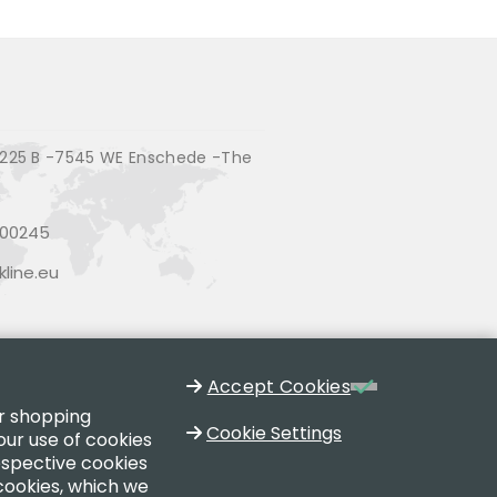
225 B -7545 WE Enschede -The
200245
line.eu
Accept Cookies
ur shopping
Cookie Settings
our use of cookies
respective cookies
 cookies, which we