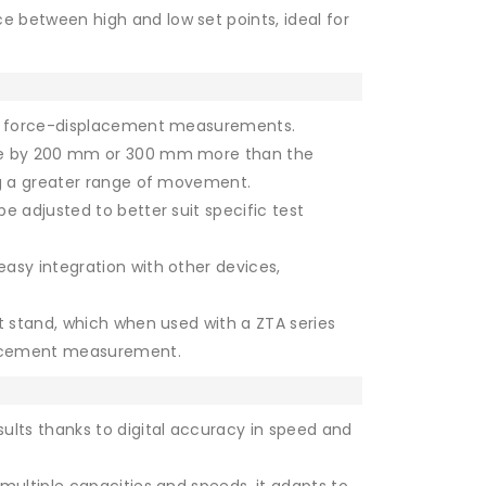
e between high and low set points, ideal for
se force-displacement measurements.
ke by 200 mm or 300 mm more than the
ng a greater range of movement.
e adjusted to better suit specific test
easy integration with other devices,
st stand, which when used with a ZTA series
placement measurement.
ults thanks to digital accuracy in speed and