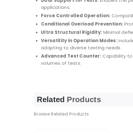
Dual Support for Tests:
Enables the pe
applications.
Force Controlled Operation:
Compatibl
Conditional Overload Prevention:
Prot
Ultra Structural Rigidity:
Minimal defl
Versatility in Operation Modes:
Includ
adapting to diverse testing needs.
Advanced Test Counter:
Capability to
volumes of tests.
Related
Products
Browse Related Products