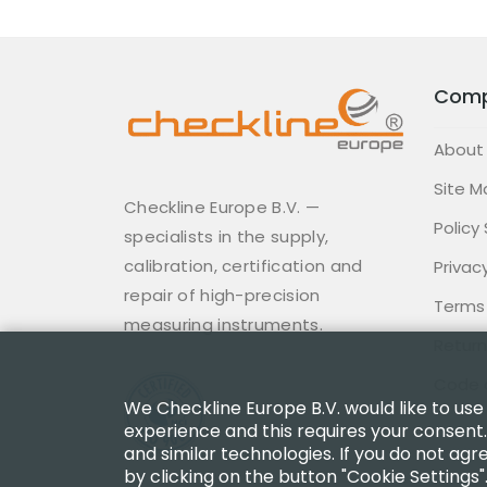
Com
About
Site M
Checkline Europe B.V. —
Policy
specialists in the supply,
calibration, certification and
Privacy
repair of high-precision
Terms
measuring instruments.
Return
Code 
We Checkline Europe B.V. would like to use
experience and this requires your consent.
and similar technologies. If you do not agr
by clicking on the button "Cookie Settings"