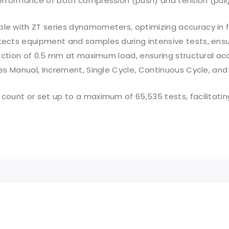
rformance of both compression (push) and tension (pull) 
e with ZT series dynamometers, optimizing accuracy in f
ects equipment and samples during intensive tests, ensuri
ection of 0.5 mm at maximum load, ensuring structural ac
es Manual, Increment, Single Cycle, Continuous Cycle, and
 count or set up to a maximum of 65,535 tests, facilitatin