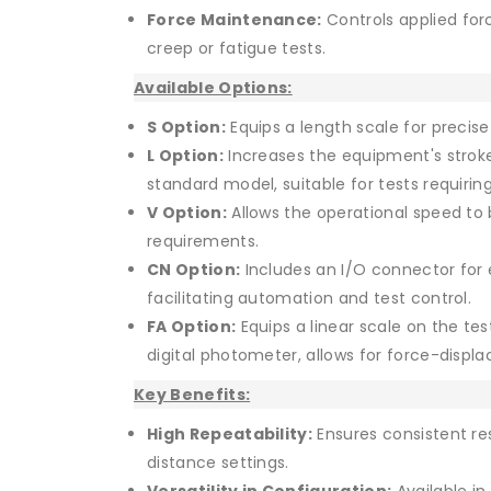
Force Maintenance:
Controls applied forc
creep or fatigue tests.
Available Options:
S Option:
Equips a length scale for preci
L Option:
Increases the equipment's stro
standard model, suitable for tests requiri
V Option:
Allows the operational speed to b
requirements.
CN Option:
Includes an I/O connector for 
facilitating automation and test control.
FA Option:
Equips a linear scale on the te
digital photometer, allows for force-dis
Key Benefits:
High Repeatability:
Ensures consistent res
distance settings.