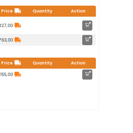
Price
Quantity
Action
+
827,00
+
763,00
Price
Quantity
Action
+
155,00