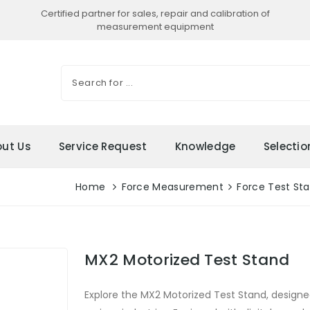
Certified partner for sales, repair and calibration of
measurement equipment
ut Us
Service Request
Knowledge
Selecti
Home
Force Measurement
Force Test St
MX2 Motorized Test Stand
Explore the MX2 Motorized Test Stand, designe