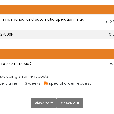
5 mm, manual and automatic operation, max.
€ 2.
X2-500N
€ 
ZTA or ZTS to MX2
€ 
excluding shipment costs.
very time: 1 - 3 weeks
,
special order request
View Cart
Check out