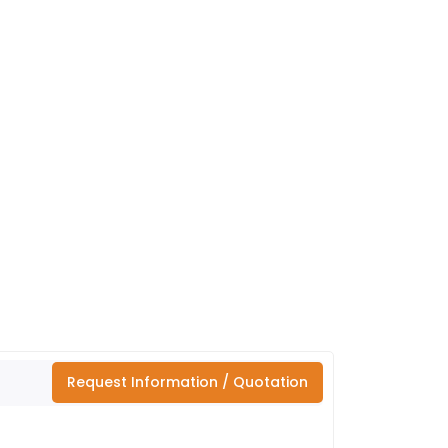
Request Information / Quotation