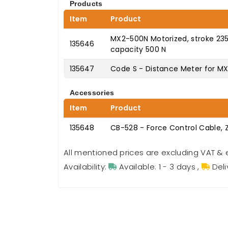
Products
Item
Product
MX2-500N Motorized, stroke 23
135646
capacity 500 N
135647
Code S - Distance Meter for M
Accessories
Item
Product
135648
CB-528 - Force Control Cable, 
All mentioned prices are excluding VAT & 
Availability:
Available: 1 - 3 days
,
Deli