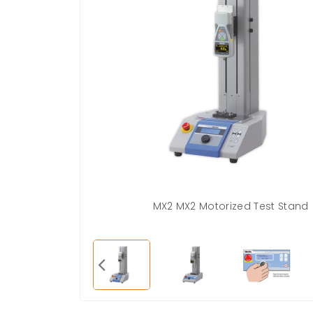
MX2 MX2 Motorized Test Stand