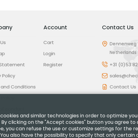
pany
Account
Contact Us
 Us
Cart
Dennenweg 
Netherlands
ap
Login
 Statement
Register
+31 (0)53 8
 Policy
sales@check
 and Conditions
Contact Us
 Policy
of conduct
 cookies and similar technologies in order to optimize yo
 By clicking on the "Accept cookies" button you agree to 
ee, you can refuse the use or customize settings for the 
.You also have the possibility to specify that only certain