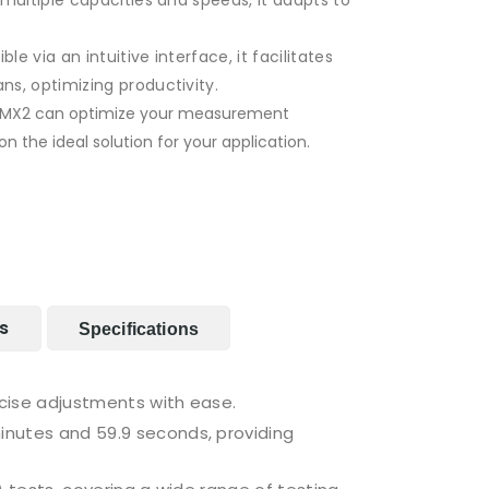
 multiple capacities and speeds, it adapts to
le via an intuitive interface, it facilitates
s, optimizing productivity.
e MX2 can optimize your measurement
 the ideal solution for your application.
s
Specifications
ecise adjustments with ease.
inutes and 59.9 seconds, providing