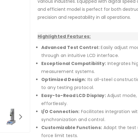
various industries. Equipped with digital speed 
and efficient model is perfect for both destru
precision and repeatability in all operations.
Highlighted Features:
Advanced Test Control:
Easily adjust mo
through an intuitive LCD interface.
Exceptional Compatibility:
Integrates hi
measurement systems.
Optimized Design:
Its all-steel construc
to any testing protocol.
Easy-to-Read LCD Display:
Adjust mode, 
effortlessly.
I/O Connection:
Facilitates integration wi
synchronization and control.
Customizable Functions:
Adapt the test 
force limit tests.