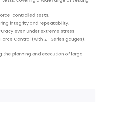
tests, covering a wide range of testing
orce-controlled tests.
ng integrity and repeatability.
curacy even under extreme stress.
 Force Control (with ZT Series gauges),
g the planning and execution of large