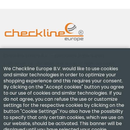
Checkline Europe B.V. — specialists in the supply,
calibration, certification and repair of high-precision
We Checkline Europe B.V. would like to use cookies
measuring instruments.
and similar technologies in order to optimize your
shopping experience and this requires your consent.
By clicking on the "Accept cookies" button you agree
to our use of cookies and similar technologies. If you
do not agree, you can refuse the use or customize
settings for the respective cookies by clicking on the
Company
button "Cookie Settings".You also have the possibility
to specify that only certain cookies, which we use on
our website, should be activated. This banner will be
Account
displayed until you have selected your cookie