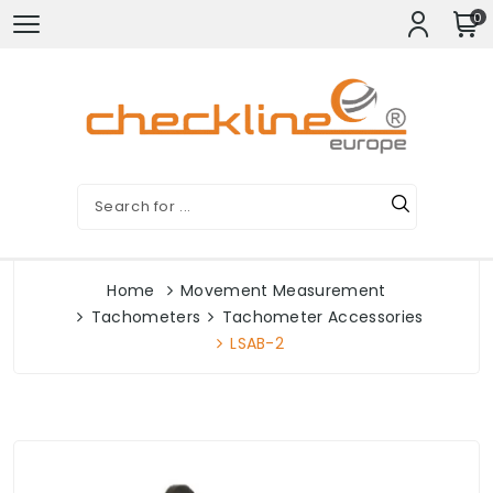
0
Home
Movement Measurement
Tachometers
Tachometer Accessories
LSAB-2