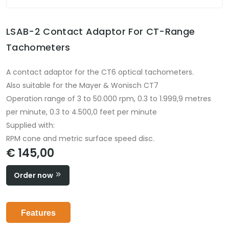
LSAB-2 Contact Adaptor For CT-Range
Tachometers
A contact adaptor for the CT6 optical tachometers.
Also suitable for the Mayer & Wonisch CT7
Operation range of 3 to 50.000 rpm, 0.3 to 1.999,9 metres
per minute, 0.3 to 4.500,0 feet per minute
Supplied with:
RPM cone and metric surface speed disc.
€ 145,00
Order now
Features