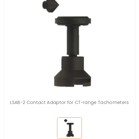
LSAB-2 Contact Adaptor for CT-range Tachometers