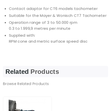
Contact adaptor for CT6 models tachometer
Suitable for the Mayer & Wonisch CT7 Tachometer
Operation range of 3 to 50.000 rpm
0.3 to 1.999,9 metres per minute
Supplied with:
RPM cone and metric surface speed disc
Related
Products
Browse Related Products