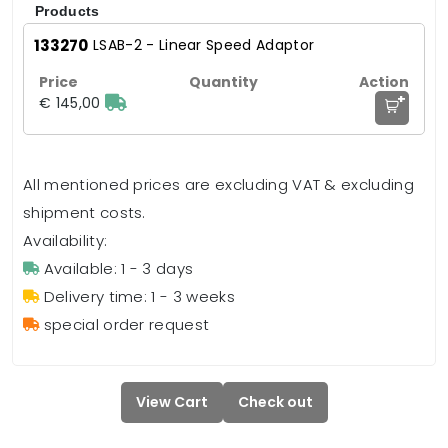
Products
133270
LSAB-2 - Linear Speed Adaptor
+
€ 145,00
All mentioned prices are excluding VAT & excluding
shipment costs.
Availability:
Available: 1 - 3 days
Delivery time: 1 - 3 weeks
special order request
View Cart
Check out