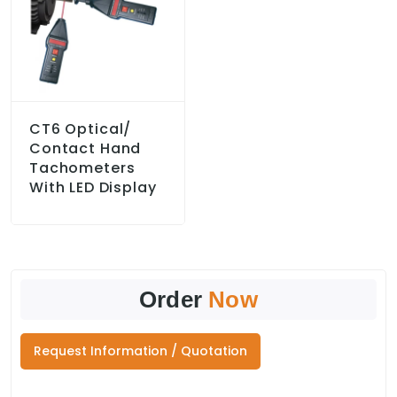
CT6 Optical/
Contact Hand
Tachometers
With LED Display
Order
Now
Request Information / Quotation