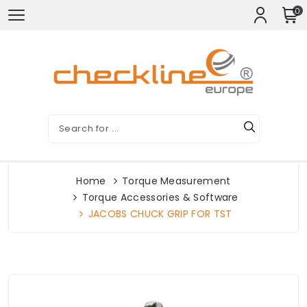
0
Home
Torque Measurement
Torque Accessories & Software
JACOBS CHUCK GRIP FOR TST