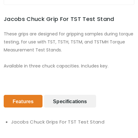
Jacobs Chuck Grip For TST Test Stand
These grips are designed for gripping samples during torque
testing, for use with TST, TSTH, TSTM, and TSTMH Torque
Measurement Test Stands.
Available in three chuck capacities. Includes key.
Features
Specifications
Jacobs Chuck Grips For TST Test Stand