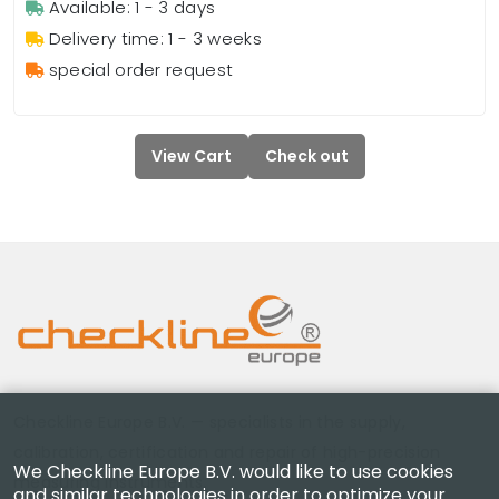
Available: 1 - 3 days
Delivery time: 1 - 3 weeks
special order request
View Cart
Check out
Checkline Europe B.V. — specialists in the supply,
calibration, certification and repair of high-precision
We Checkline Europe B.V. would like to use cookies
measuring instruments.
and similar technologies in order to optimize your