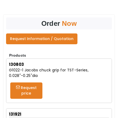
Order
Now
Request Information / Quotation
Products
130803
G1022-1 Jacobs chuck grip for TST-Series,
0.028"-0.25"dia
Request
price
131921