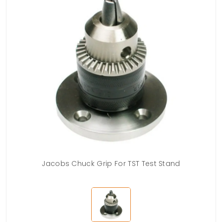
Jacobs Chuck Grip For TST Test Stand