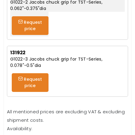
G1022-2 Jacobs chuck grip for TST-Series,
0.062"-0.375"dia
Request
price
131922
G1022-3 Jacobs chuck grip for TST-Series,
0.078"-0.5"dia
Request
price
All mentioned prices are excluding VAT & excluding
shipment costs.
Availability: