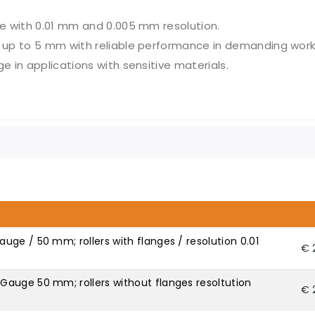
e with 0.01 mm and 0.005 mm resolution.
up to 5 mm with reliable performance in demanding work
e in applications with sensitive materials.
ge / 50 mm; rollers with flanges / resolution 0.01
€ 
auge 50 mm; rollers without flanges resoltution
€ 