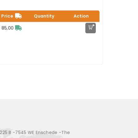
Price
Quantity
Action
+
 85,00
225 B -7545 WE Enschede -The