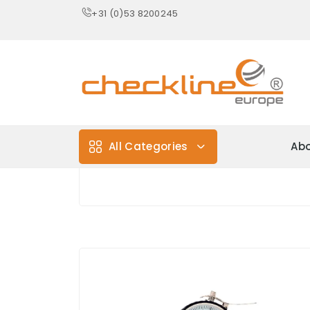
+31 (0)53 8200245
All Categories
Abo