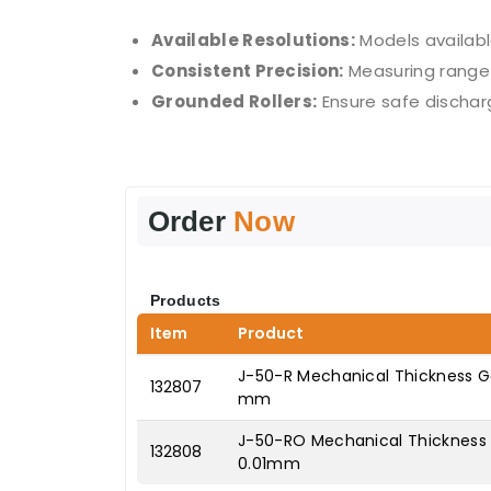
Available Resolutions:
Models availabl
Consistent Precision:
Measuring range 
Grounded Rollers:
Ensure safe discharg
Order
Now
Products
Item
Product
J-50-R Mechanical Thickness Gau
132807
mm
J-50-RO Mechanical Thickness G
132808
0.01mm