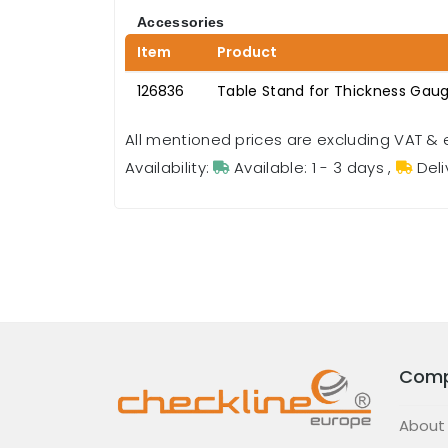
Accessories
Item
Product
126836
Table Stand for Thickness Gau
All mentioned prices are excluding VAT & 
Availability:
Available: 1 - 3 days
,
Deli
Com
About