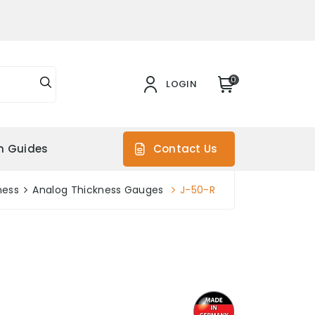
0
LOGIN
on Guides
Contact Us
ness
Analog Thickness Gauges
J-50-R