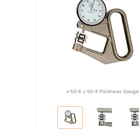
es
J-50-R J-50-R Thickness Gauge