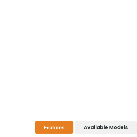
Available Models
Features