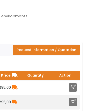
 environments.
Request Information / Quotation
Price
Quantity
Action
+
295,00
+
295,00