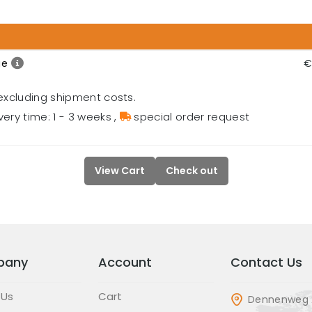
ge
€
excluding shipment costs.
very time: 1 - 3 weeks
,
special order request
View Cart
Check out
pany
Account
Contact Us
 Us
Cart
Dennenweg 