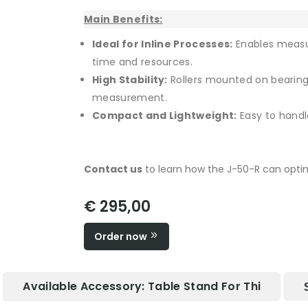
Main Benefits:
Ideal for Inline Processes:
Enables measu
time and resources.
High Stability:
Rollers mounted on bearin
measurement.
Compact and Lightweight:
Easy to handle
Contact us
to learn how the J-50-R can optimi
€ 295,00
Order now
Available Accessory: Table Stand For Thi