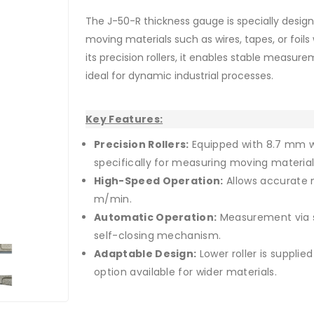
The J-50-R thickness gauge is specially des
moving materials such as wires, tapes, or foils
its precision rollers, it enables stable measu
ideal for dynamic industrial processes.
Key Features:
Precision Rollers:
Equipped with 8.7 mm w
specifically for measuring moving material
High-Speed Operation:
Allows accurate 
m/min.
Roller with flanges
Automatic Operation:
Measurement via s
self-closing mechanism.
Adaptable Design:
Lower roller is supplie
option available for wider materials.