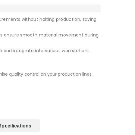
rements without halting production, saving
gs ensure smooth material movement during
 and integrate into various workstations.
se quality control on your production lines.
Specifications