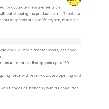
igned for accurate measurements on
 without stopping the production line. Thanks to
rements at speeds of up to 150 m/min, making it
ide and 8.4 mm diameter rollers, designed
s.
measurements at line speeds up to 150
Roller without flanges
pring force with lever-actuated opening and
d with flanges as standard, with a flange-free