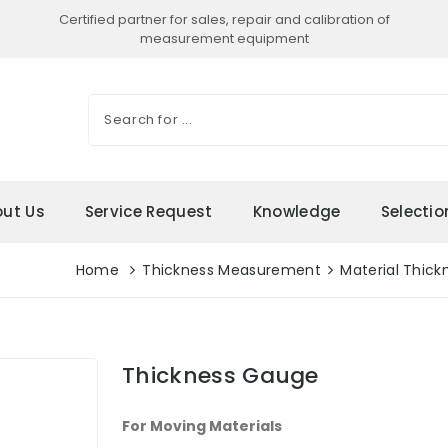
Certified partner for sales, repair and calibration of
measurement equipment
ut Us
Service Request
Knowledge
Selecti
Home
Thickness Measurement
Material Thick
Thickness Gauge
For Moving Materials