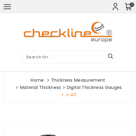
0
Home
Thickness Measurement
Material Thickness
Digital Thickness Gauges
J-40