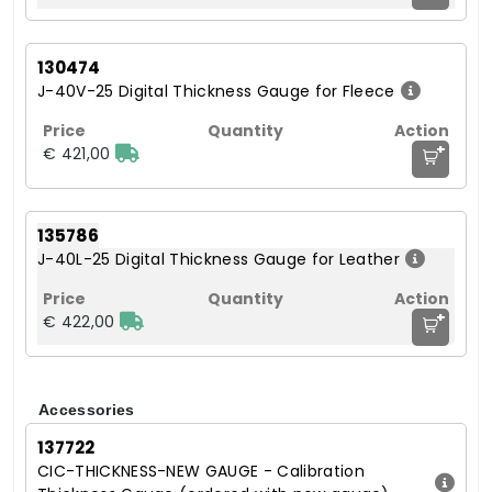
130474
J-40V-25 Digital Thickness Gauge for Fleece
+
€ 421,00
135786
J-40L-25 Digital Thickness Gauge for Leather
+
€ 422,00
Accessories
137722
CIC-THICKNESS-NEW GAUGE - Calibration