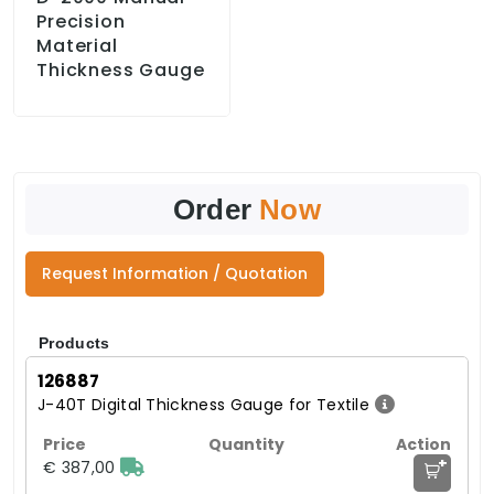
Precision
Material
Thickness Gauge
Order
Now
Request Information / Quotation
Products
126887
J-40T Digital Thickness Gauge for Textile
+
€ 387,00