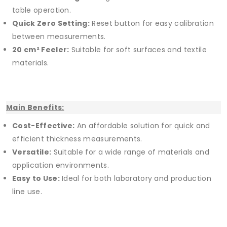
table operation.
Quick Zero Setting:
Reset button for easy calibration
between measurements.
20 cm² Feeler:
Suitable for soft surfaces and textile
materials.
Main Benefits:
Cost-Effective:
An affordable solution for quick and
efficient thickness measurements.
Versatile:
Suitable for a wide range of materials and
application environments.
Easy to Use:
Ideal for both laboratory and production
line use.