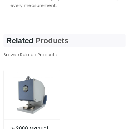
every measurement.
Related
Products
Browse Related Products
D-2000 Manual