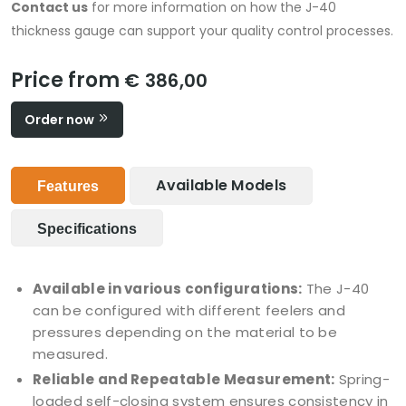
Contact us
for more information on how the J-40
thickness gauge can support your quality control processes.
Price from
€ 386,00
Order now
Available Models
Features
Specifications
Available in various configurations:
The J-40
can be configured with different feelers and
pressures depending on the material to be
measured.
Reliable and Repeatable Measurement:
Spring-
loaded self-closing system ensures consistency in