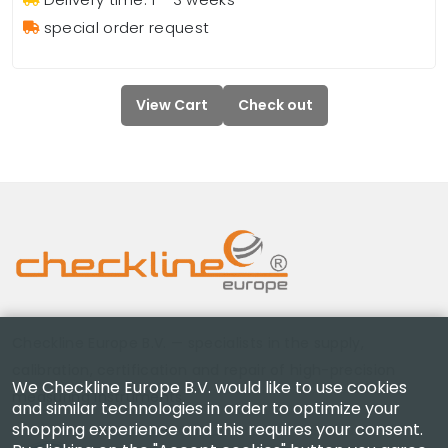
special order request
View Cart
Check out
Checkline Europe B.V. — specialists in the supply,
calibration, certification and repair of high-precision
We Checkline Europe B.V. would like to use cookies
measuring instruments.
and similar technologies in order to optimize your
shopping experience and this requires your consent.