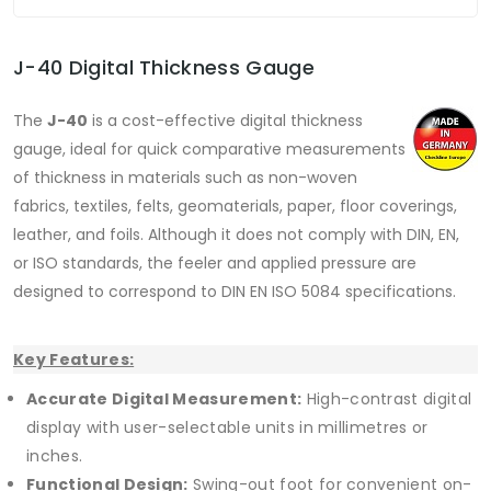
J-40 Digital Thickness Gauge
The
J-40
is a cost-effective digital thickness
gauge, ideal for quick comparative measurements
of thickness in materials such as non-woven
fabrics, textiles, felts, geomaterials, paper, floor coverings,
leather, and foils. Although it does not comply with DIN, EN,
or ISO standards, the feeler and applied pressure are
designed to correspond to DIN EN ISO 5084 specifications.
Key Features:
Accurate Digital Measurement:
High-contrast digital
display with user-selectable units in millimetres or
inches.
Functional Design:
Swing-out foot for convenient on-