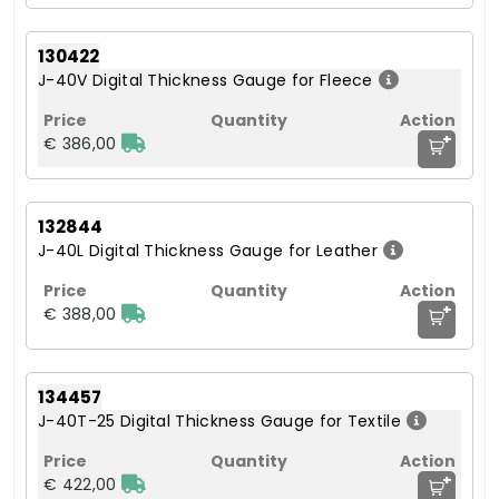
130422
J-40V Digital Thickness Gauge for Fleece
+
€ 386,00
132844
J-40L Digital Thickness Gauge for Leather
+
€ 388,00
134457
J-40T-25 Digital Thickness Gauge for Textile
+
€ 422,00