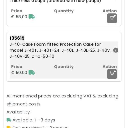
Thickness Gauge (ordered with new gauge)
+
€ 58,00
135615
J-40-Case Foam fitted Protection Case for
model J-40T, J-40T-24, J-40L, J-40L-25, J-40V,
J-40V-25, DTG-50-10
+
€ 50,00
All mentioned prices are excluding VAT & excluding
shipment costs.
Availability:
Available: 1 - 3 days
Delivery time: 1 - 3 weeks