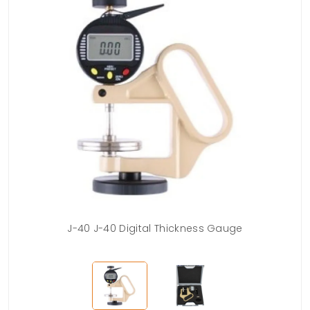
Case
J-40 J-40 Digital Thickness Gauge
J-4