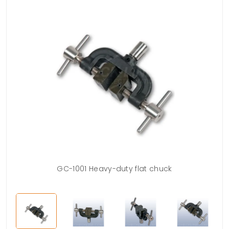
GC-1001 Heavy-duty flat chuck