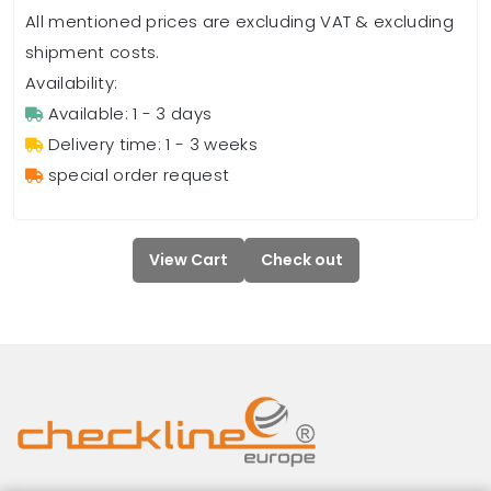
All mentioned prices are excluding VAT & excluding
shipment costs.
Availability:
Available: 1 - 3 days
Delivery time: 1 - 3 weeks
special order request
View Cart
Check out