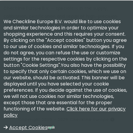
Checkline Europe B.V. — specialists in the supply,
calibration, certification and repair of high-precision
We Checkline Europe B.V. would like to use cookies
measuring instruments.
and similar technologies in order to optimize your
shopping experience and this requires your consent.
By clicking on the "Accept cookies" button you agree
to our use of cookies and similar technologies. If you
do not agree, you can refuse the use or customize
settings for the respective cookies by clicking on the
Company
button "Cookie Settings".You also have the possibility
to specify that only certain cookies, which we use on
our website, should be activated. This banner will be
Account
displayed until you have selected your cookie
preferences. If you decide against the use of cookies,
Contact Us
we will not use cookies nor similar technologies,
except those that are essential for the proper
functioning of the website.
Click here for our privacy
policy
Copyright 2003 - 2026 Checkline Europe
VAT NL850630721B01
Accept Cookies