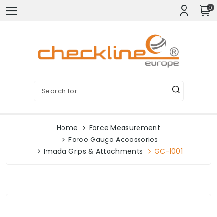
0
Home
Force Measurement
Force Gauge Accessories
Imada Grips & Attachments
GC-1001