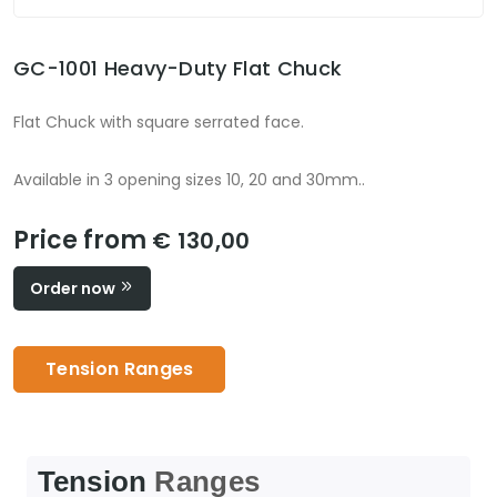
GC-1001 Heavy-Duty Flat Chuck
Flat Chuck with square serrated face.
Available in 3 opening sizes 10, 20 and 30mm..
Price from
€ 130,00
Order now
Tension Ranges
Tension
Ranges