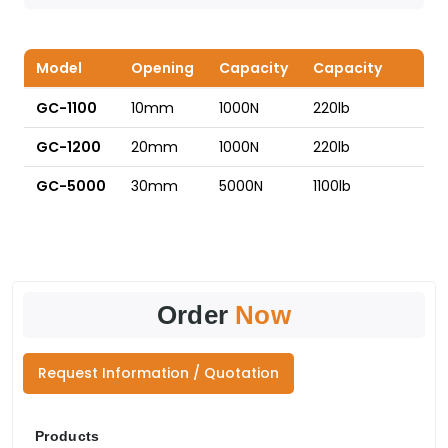
Model
Opening
Capacity
Capacity
GC-1100
10mm
1000N
220lb
GC-1200
20mm
1000N
220lb
GC-5000
30mm
5000N
1100lb
Order
Now
Request Information / Quotation
Products