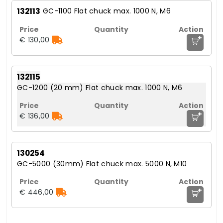
132113
GC-1100 Flat chuck max. 1000 N, M6
+
€ 130,00
132115
GC-1200 (20 mm) Flat chuck max. 1000 N, M6
+
€ 136,00
130254
GC-5000 (30mm) Flat chuck max. 5000 N, M10
+
€ 446,00