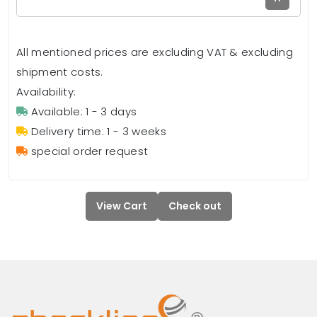
All mentioned prices are excluding VAT & excluding
shipment costs.
Availability:
Available: 1 - 3 days
Delivery time: 1 - 3 weeks
special order request
View Cart
Check out