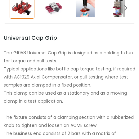
Universal Cap Grip
The G1058 Universal Cap Grip is designed as a holding fixture
for torque and pull tests.
Typical applications like bottle cap torque testing, if required
with AC1029 Axial Compensator, or pull testing where test
samples are clamped in a fixed position.
This clamp can be used as a stationary and as a moving
clamp in a test application.
The fixture consists of a clamping section with a rubberized
knob to tighten and loosen an ACME screw.
The business end consists of 2 bars with a matrix of