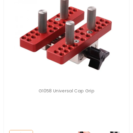
t
G1058 Universal Cap Grip
G10
t
po