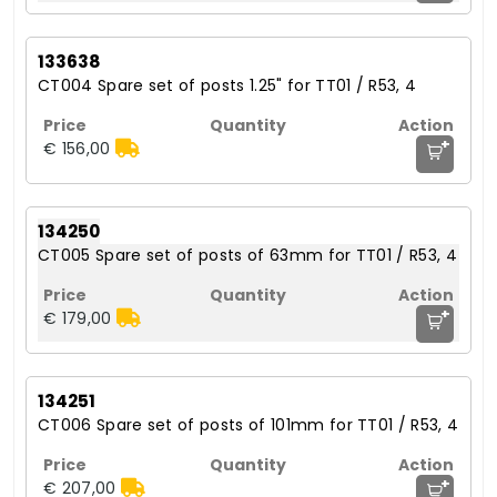
133638
CT004 Spare set of posts 1.25" for TT01 / R53, 4
+
€ 156,00
134250
CT005 Spare set of posts of 63mm for TT01 / R53, 4
+
€ 179,00
134251
CT006 Spare set of posts of 101mm for TT01 / R53, 4
+
€ 207,00