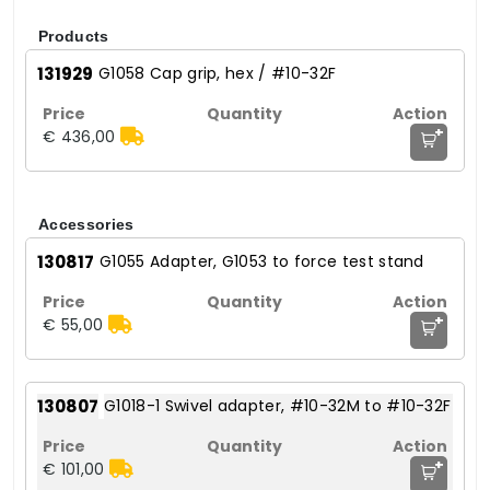
Products
131929
G1058 Cap grip, hex / #10-32F
+
€ 436,00
Accessories
130817
G1055 Adapter, G1053 to force test stand
+
€ 55,00
130807
G1018-1 Swivel adapter, #10-32M to #10-32F
+
€ 101,00