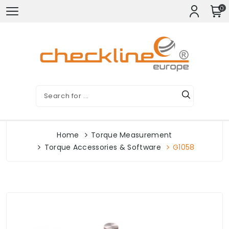
0
Home
Torque Measurement
Torque Accessories & Software
G1058