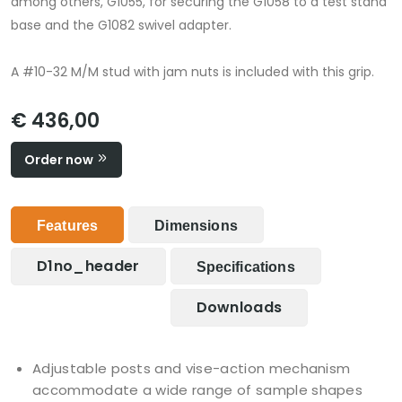
among others, G1055, for securing the G1058 to a test stand
base and the G1082 swivel adapter.
A #10-32 M/M stud with jam nuts is included with this grip.
€ 436,00
Order now
Features
Dimensions
D1no_header
Specifications
Downloads
Adjustable posts and vise-action mechanism
accommodate a wide range of sample shapes