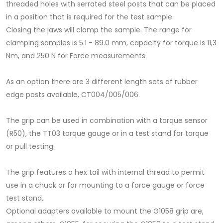
threaded holes with serrated steel posts that can be placed
in a position that is required for the test sample.
Closing the jaws will clamp the sample. The range for
clamping samples is 5.1 - 89.0 mm, capacity for torque is 11,3
Nm, and 250 N for Force measurements.
As an option there are 3 different length sets of rubber
edge posts available, CT004/005/006.
The grip can be used in combination with a torque sensor
(R50), the TT03 torque gauge or in a test stand for torque
or pull testing.
The grip features a hex tail with internal thread to permit
use in a chuck or for mounting to a force gauge or force
test stand.
Optional adapters available to mount the G1058 grip are,