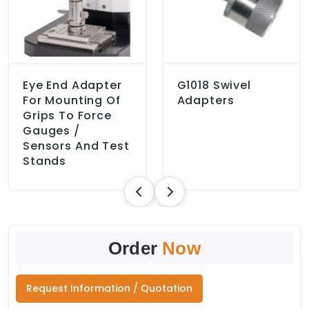
Eye End Adapter
G1018 Swivel
For Mounting Of
Adapters
Grips To Force
Gauges /
Sensors And Test
Stands
Order
Now
Request Information / Quotation