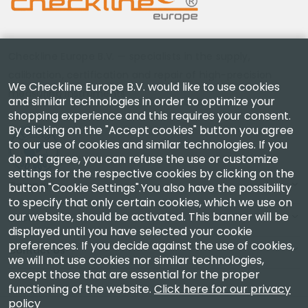
Checkline Europe B.V. — specialists in the supply,
calibration, certification and repair of high-precision
We Checkline Europe B.V. would like to use cookies
measuring instruments.
and similar technologies in order to optimize your
shopping experience and this requires your consent.
By clicking on the "Accept cookies" button you agree
to our use of cookies and similar technologies. If you
do not agree, you can refuse the use or customize
settings for the respective cookies by clicking on the
Company
button "Cookie Settings".You also have the possibility
to specify that only certain cookies, which we use on
our website, should be activated. This banner will be
Account
displayed until you have selected your cookie
preferences. If you decide against the use of cookies,
Contact Us
we will not use cookies nor similar technologies,
except those that are essential for the proper
functioning of the website.
Click here for our privacy
policy