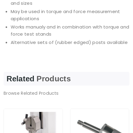
and sizes
May be used in torque and force measurement
applications
Works manualy and in combination with torque and
force test stands
Alternative sets of (rubber edged) posts available
Related
Products
Browse Related Products