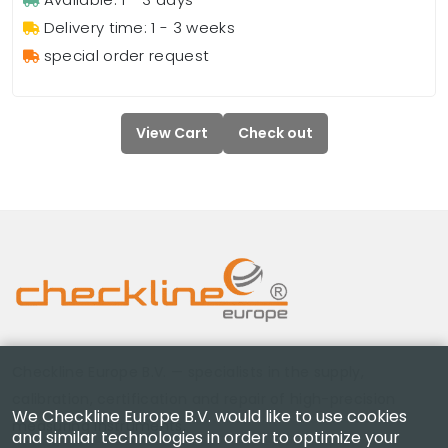
Delivery time: 1 - 3 weeks
special order request
View Cart
Check out
Checkline Europe B.V. — specialists in the supply,
calibration, certification and repair of high-precision
We Checkline Europe B.V. would like to use cookies
measuring instruments.
and similar technologies in order to optimize your