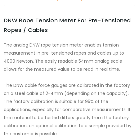
DNW Rope Tension Meter For Pre-Tensioned
Ropes / Cables
The analog DNW rope tension meter enables tension
measurement in pre-tensioned ropes and cables up to
4000 Newton. The easily readable 54mm analog scale
allows for the measured value to be read in real time.
The DNW cable force gauges are calibrated in the factory
on a steel cable of 2-4mm (depending on the capacity).
The factory calibration is suitable for 95% of the
applications, especially for comparative measurements. If
the material to be tested differs greatly from the factory
calibration, an optional calibration to a sample provided by
the customer is possible.