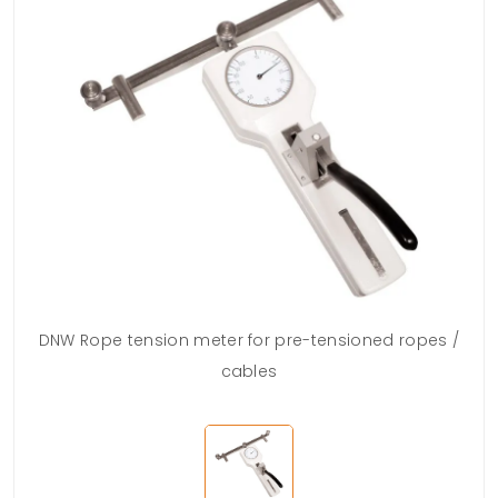
DNW Rope tension meter for pre-tensioned ropes /
cables