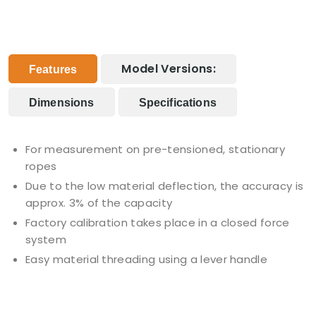
Model Versions:
Features
Dimensions
Specifications
For measurement on pre-tensioned, stationary
ropes
Due to the low material deflection, the accuracy is
approx. 3% of the capacity
Factory calibration takes place in a closed force
system
Easy material threading using a lever handle