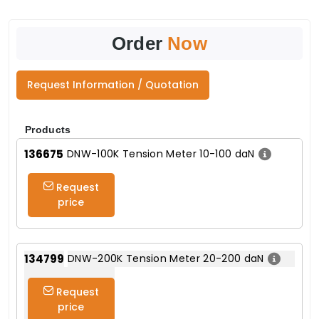
Order
Now
Request Information / Quotation
Products
136675
DNW-100K Tension Meter 10-100 daN
Request
price
134799
DNW-200K Tension Meter 20-200 daN
Request
price