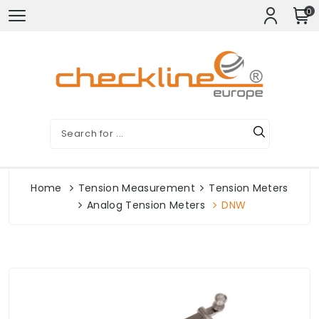
0
Home
Tension Measurement
Tension Meters
Analog Tension Meters
DNW