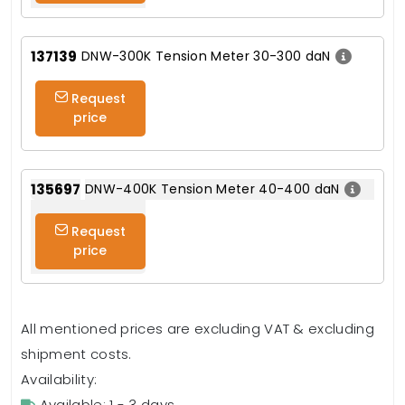
137139
DNW-300K Tension Meter 30-300 daN
Request
price
135697
DNW-400K Tension Meter 40-400 daN
Request
price
All mentioned prices are excluding VAT & excluding
shipment costs.
Availability:
Available: 1 - 3 days