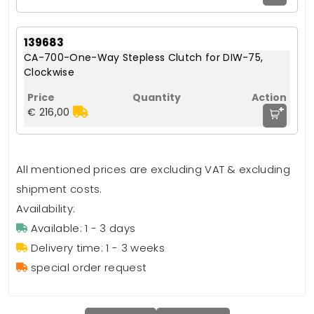
139683
CA-700-One-Way Stepless Clutch for DIW-75,
Clockwise
+
€ 216,00
All mentioned prices are excluding VAT & excluding
shipment costs.
Availability:
Available: 1 - 3 days
Delivery time: 1 - 3 weeks
special order request