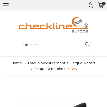
0
Home
Torque Measurement
Torque Meters
Torque Wrenches
DIW