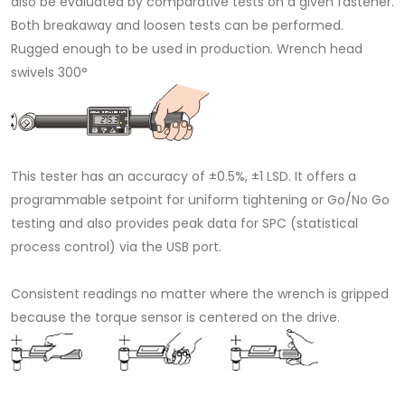
also be evaluated by comparative tests on a given fastener.
Both breakaway and loosen tests can be performed.
Rugged enough to be used in production. Wrench head
swivels 300°
This tester has an accuracy of ±0.5%, ±1 LSD. It offers a
programmable setpoint for uniform tightening or Go/No Go
testing and also provides peak data for SPC (statistical
process control) via the USB port.
Consistent readings no matter where the wrench is gripped
because the torque sensor is centered on the drive.