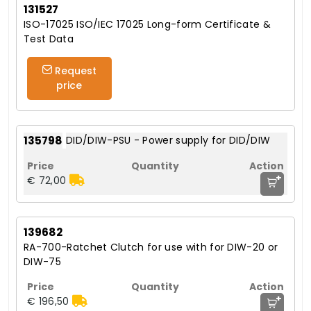
131527
ISO-17025 ISO/IEC 17025 Long-form Certificate &
Test Data
Request
price
135798
DID/DIW-PSU - Power supply for DID/DIW
+
€ 72,00
139682
RA-700-Ratchet Clutch for use with for DIW-20 or
DIW-75
+
€ 196,50