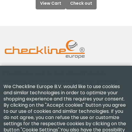
View Cart
Check out
Checkline Europe B.V. — specialists in the supply,
calibration, certification and repair of high-precision
We Checkline Europe B.V. would like to use cookies
measuring instruments.
and similar technologies in order to optimize your
shopping experience and this requires your consent.
By clicking on the "Accept cookies" button you agree
to our use of cookies and similar technologies. If you
do not agree, you can refuse the use or customize
settings for the respective cookies by clicking on the
Company
button "Cookie Settings".You also have the possibility