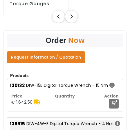
Torque Gauges
Order
Now
Request Information / Quotation
Products
130132
DIW-15E Digital Torque Wrench - 15 Nm
+
€ 1.642,50
136915
DIW-4W-E Digital Torque Wrench - 4 Nm