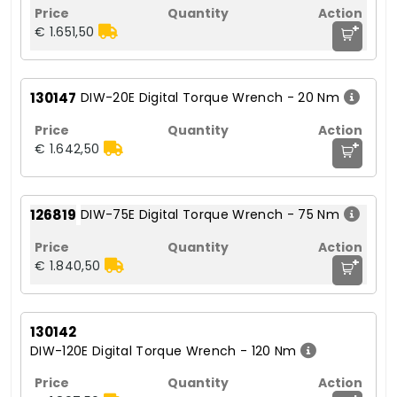
+
€ 1.651,50
130147
DIW-20E Digital Torque Wrench - 20 Nm
+
€ 1.642,50
126819
DIW-75E Digital Torque Wrench - 75 Nm
+
€ 1.840,50
130142
DIW-120E Digital Torque Wrench - 120 Nm