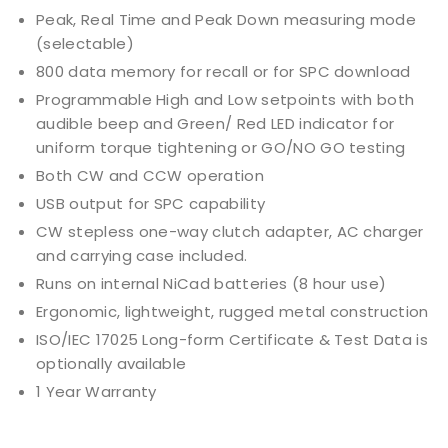
Peak, Real Time and Peak Down measuring mode
(selectable)
800 data memory for recall or for SPC download
Programmable High and Low setpoints with both
audible beep and Green/ Red LED indicator for
uniform torque tightening or GO/NO GO testing
Both CW and CCW operation
USB output for SPC capability
CW stepless one-way clutch adapter, AC charger
and carrying case included.
Runs on internal NiCad batteries (8 hour use)
Ergonomic, lightweight, rugged metal construction
ISO/IEC 17025 Long-form Certificate & Test Data is
optionally available
1 Year Warranty