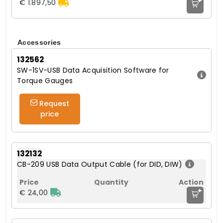
+
€ 1.897,50
Accessories
132562
SW-1SV-USB Data Acquisition Software for
Torque Gauges
Request
price
132132
CB-209 USB Data Output Cable (for DID, DIW)
+
€ 24,00