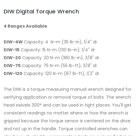
DIW Digital Torque Wrench
4 Ranges Available
DIW-4W
Capacity: 4 N-m (35 lb-in), 1/4" dr
DIW-15
Capacity: 15 N-m (130 lb-in), 1/4" dr
DIW-20
Capacity: 20 N-m (180 lb-in), 3/8" dr
DIW-75
Capacity: 75 N-m (55 lb-ft), 3/8" dr
DIW-120
Capacity: 120 N-m (87 lb-ft), 1/2" dr
The DIW is a torque measuring manual wrench designed for
verifying application or removal torque of bolts. The wrench
head swivels 300° and can be used in tight places. You'll get
consistent readings no matter where or how the wrench is
gripped because the torque sensor is centered on the drive
and not up in the handle. Torque controlled wrenches can