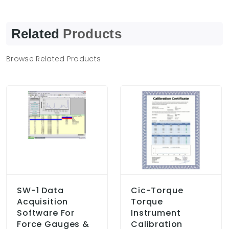
Related
Products
Browse Related Products
SW-1 Data
Cic-Torque
Acquisition
Torque
Software For
Instrument
Force Gauges &
Calibration