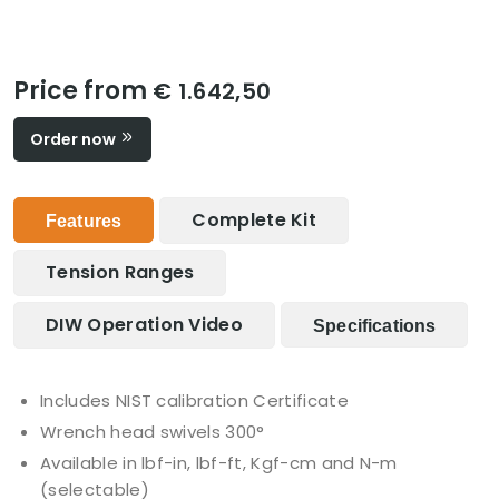
Price from
€ 1.642,50
Order now
Complete Kit
Features
Tension Ranges
DIW Operation Video
Specifications
Includes NIST calibration Certificate
Wrench head swivels 300°
Available in lbf-in, lbf-ft, Kgf-cm and N-m
(selectable)