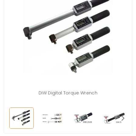
DIW Digital Torque Wrench