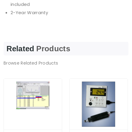
included
2-Year Warranty
Related
Products
Browse Related Products