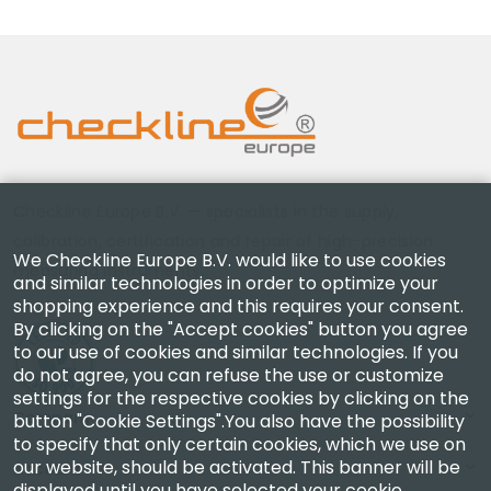
Checkline Europe B.V. — specialists in the supply,
calibration, certification and repair of high-precision
We Checkline Europe B.V. would like to use cookies
measuring instruments.
and similar technologies in order to optimize your
shopping experience and this requires your consent.
By clicking on the "Accept cookies" button you agree
to our use of cookies and similar technologies. If you
do not agree, you can refuse the use or customize
settings for the respective cookies by clicking on the
Company
button "Cookie Settings".You also have the possibility
to specify that only certain cookies, which we use on
our website, should be activated. This banner will be
Account
displayed until you have selected your cookie