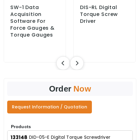
SW-1 Data
DIS-RL Digital
Acquisition
Torque Screw
Software For
Driver
Force Gauges &
Torque Gauges
Order
Now
Request Information / Quotation
Products
133148
DID-05-E Digital Torque Screwdriver