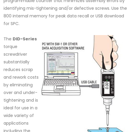
programmable counter that minimizes assembly errors by
identifying mis-tightening and/or defective screws. Use the
800 internal memory for peak data recall or USB download
for SPC.
The
DID-Series
torque
screwdriver
substantially
reduces scrap
and rework costs
by eliminating
over and under-
tightening and is
ideal for use in a
wide variety of
applications
including the