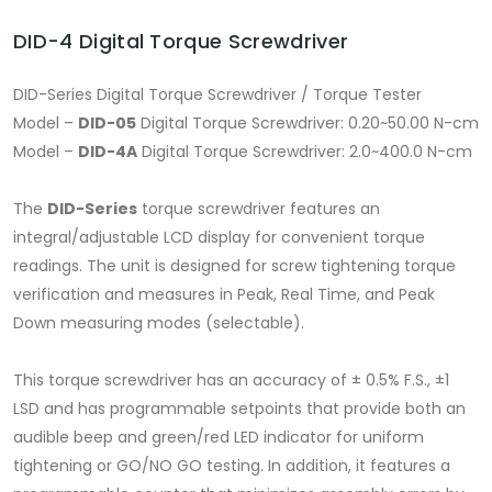
DID-4 Digital Torque Screwdriver
DID-Series Digital Torque Screwdriver / Torque Tester
Model –
DID-05
Digital Torque Screwdriver: 0.20~50.00 N-cm
Model –
DID-4A
Digital Torque Screwdriver: 2.0~400.0 N-cm
The
DID-Series
torque screwdriver features an
integral/adjustable LCD display for convenient torque
readings. The unit is designed for screw tightening torque
verification and measures in Peak, Real Time, and Peak
Down measuring modes (selectable).
This torque screwdriver has an accuracy of ± 0.5% F.S., ±1
LSD and has programmable setpoints that provide both an
audible beep and green/red LED indicator for uniform
tightening or GO/NO GO testing. In addition, it features a