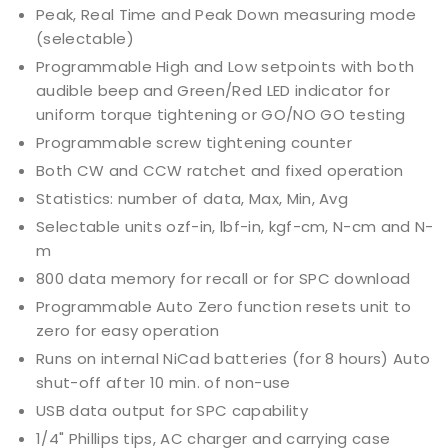
Peak, Real Time and Peak Down measuring mode
(selectable)
Programmable High and Low setpoints with both
audible beep and Green/Red LED indicator for
uniform torque tightening or GO/NO GO testing
Programmable screw tightening counter
Both CW and CCW ratchet and fixed operation
Statistics: number of data, Max, Min, Avg
Selectable units ozf-in, lbf-in, kgf-cm, N-cm and N-
m
800 data memory for recall or for SPC download
Programmable Auto Zero function resets unit to
zero for easy operation
Runs on internal NiCad batteries (for 8 hours) Auto
shut-off after 10 min. of non-use
USB data output for SPC capability
1/4" Phillips tips, AC charger and carrying case