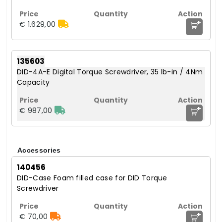
+
€ 1.629,00
135603
DID-4A-E Digital Torque Screwdriver, 35 lb-in / 4Nm
Capacity
+
€ 987,00
Accessories
140456
DID-Case Foam filled case for DID Torque
Screwdriver
+
€ 70,00