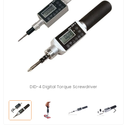
DID-4 Digital Torque Screwdriver