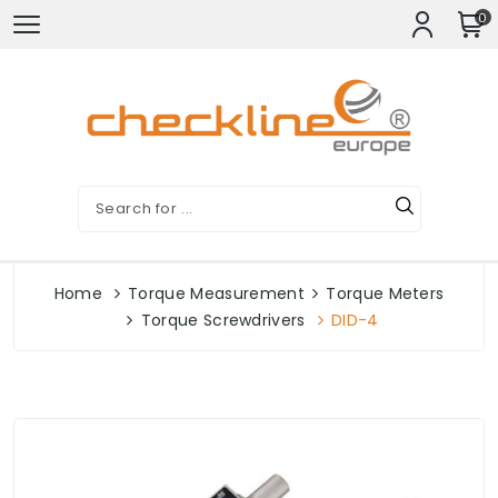
0
Home
Torque Measurement
Torque Meters
Torque Screwdrivers
DID-4