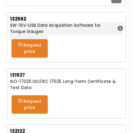
132562
SW-1SV-USB Data Acquisition Software for
Torque Gauges
Request
price
131527
ISO-17025 ISO/IEC 17025 Long-form Certificate &
Test Data
Request
price
132132