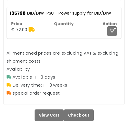
135798
DID/DIW-PSU - Power supply for DID/DIW
+
€ 72,00
All mentioned prices are excluding VAT & excluding
shipment costs.
Availability:
Available: 1 - 3 days
Delivery time: 1 - 3 weeks
special order request
View Cart
Check out