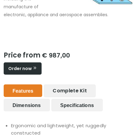
manufacture of
electronic, appliance and aerospace assemblies.
Price from
€ 987,00
Order now
Complete Kit
Features
Dimensions
Specifications
Ergonomic and lightweight, yet ruggedly
constructed