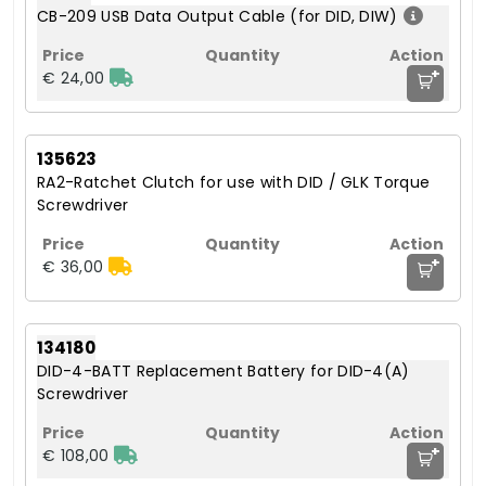
CB-209 USB Data Output Cable (for DID, DIW)
+
€ 24,00
135623
RA2-Ratchet Clutch for use with DID / GLK Torque
Screwdriver
+
€ 36,00
134180
DID-4-BATT Replacement Battery for DID-4(A)
Screwdriver
+
€ 108,00