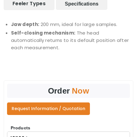
Feeler Types
Specifications
Jaw depth:
200 mm, ideal for large samples.
Self-closing mechanism:
The head
automatically returns to its default position after
each measurement.
Order
Now
Request Information / Quotation
Products