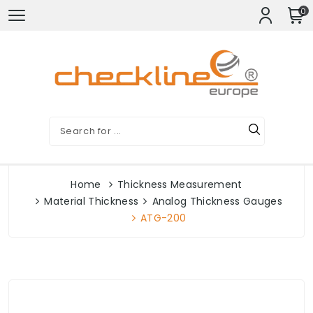
0
Home
Thickness Measurement
Material Thickness
Analog Thickness Gauges
ATG-200