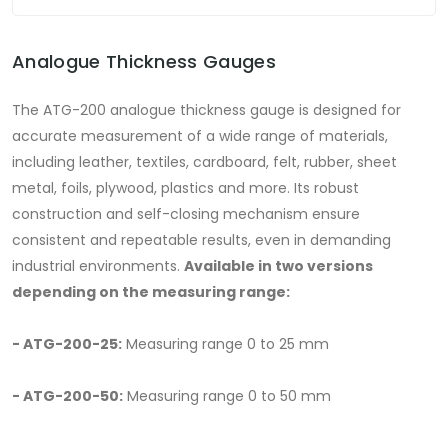
Analogue Thickness Gauges
The ATG-200 analogue thickness gauge is designed for
accurate measurement of a wide range of materials,
including leather, textiles, cardboard, felt, rubber, sheet
metal, foils, plywood, plastics and more. Its robust
construction and self-closing mechanism ensure
consistent and repeatable results, even in demanding
industrial environments.
Available in two versions
depending on the measuring range:
- ATG-200-25:
Measuring range 0 to 25 mm
- ATG-200-50:
Measuring range 0 to 50 mm