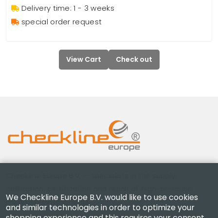
Delivery time: 1 - 3 weeks
special order request
View Cart
Check out
Checkline Europe B.V. — specialists in the supply,
calibration, certification and repair of high-precision
We Checkline Europe B.V. would like to use cookies
measuring instruments.
and similar technologies in order to optimize your
shopping experience and this requires your consent.