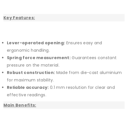
Key Features:
Lever-operated opening:
Ensures easy and
ergonomic handling.
Spring force measurement:
Guarantees constant
pressure on the material.
Robust construction:
Made from die-cast aluminium
for maximum stability.
Reliable accuracy:
0.1 mm resolution for clear and
effective readings.
Main Benefits: