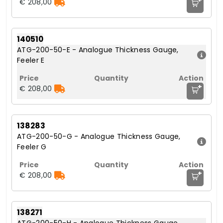
€ 208,00
140510
ATG-200-50-E - Analogue Thickness Gauge,
Feeler E
+
€ 208,00
138283
ATG-200-50-G - Analogue Thickness Gauge,
Feeler G
+
€ 208,00
138271