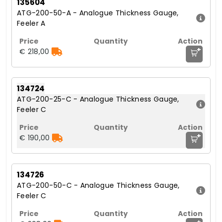
135604
ATG-200-50-A - Analogue Thickness Gauge,
Feeler A
+
€ 218,00
134724
ATG-200-25-C - Analogue Thickness Gauge,
Feeler C
+
€ 190,00
134726
ATG-200-50-C - Analogue Thickness Gauge,
Feeler C
+