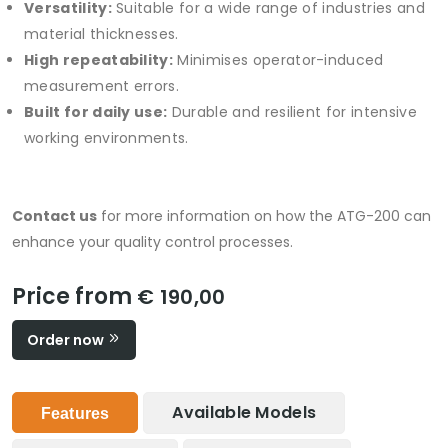
Versatility:
Suitable for a wide range of industries and
material thicknesses.
High repeatability:
Minimises operator-induced
measurement errors.
Built for daily use:
Durable and resilient for intensive
working environments.
Contact us
for more information on how the ATG-200 can
enhance your quality control processes.
Price from
€ 190,00
Order now
Available Models
Features