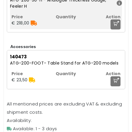
ATG-200-50-H - Analogue Thickness Gauge,
Feeler H
+
€ 218,00
Accessories
140473
ATG-200-FOOT- Table Stand for ATG-200 models
+
€ 23,50
All mentioned prices are excluding VAT & excluding
shipment costs.
Availability:
Available: 1 - 3 days