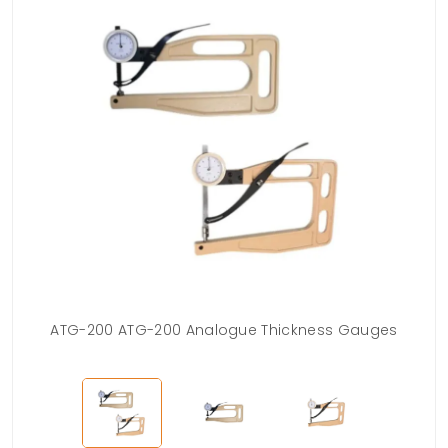
ATG-200 ATG-200 Analogue Thickness Gauges