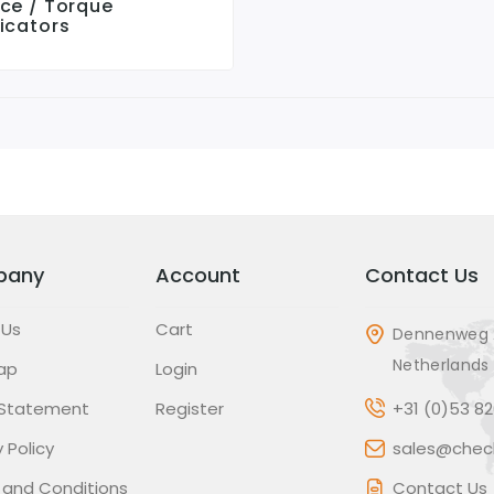
rce / Torque
icators
pany
Account
Contact Us
 Us
Cart
Dennenweg 
Netherlands
ap
Login
 Statement
Register
+31 (0)53 8
 Policy
sales@check
 and Conditions
Contact Us