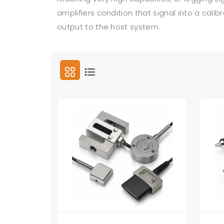
amplifiers condition that signal into a ca
output to the host system.