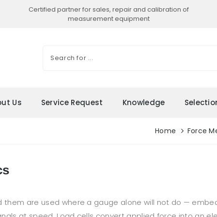
Certified partner for sales, repair and calibration of
measurement equipment
ut Us
Service Request
Knowledge
Selecti
Home
Force M
cs
ead them are used where a gauge alone will not do — emb
gnals at speed. Load cells convert applied force into an elec