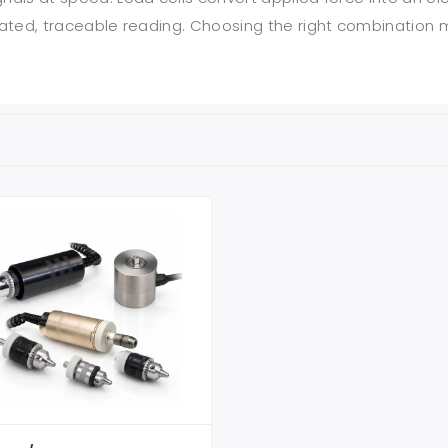
librated, traceable reading. Choosing the right combinati