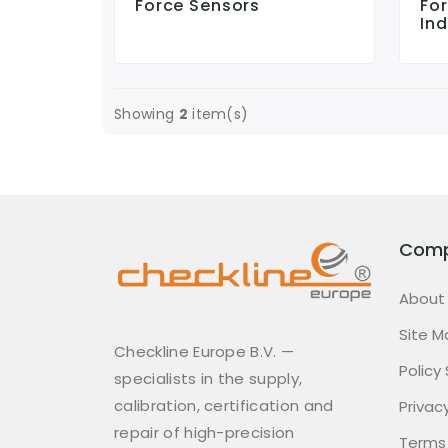
Force Sensors
Fo
Ind
Showing
2
item(s)
Com
About
Site M
Checkline Europe B.V. —
Policy
specialists in the supply,
calibration, certification and
Privacy
repair of high-precision
Terms