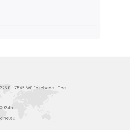
225 B -7545 WE Enschede -The
200245
line.eu