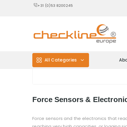
+31 (0)53 8200245
All Categories
Abo
Force Sensors & Electroni
Force sensors and the electronics that r
reaching very high capacities, or logging si