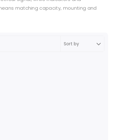
on means matching capacity, mounting and