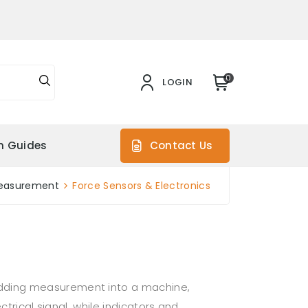
0
LOGIN
on Guides
Contact Us
easurement
Force Sensors & Electronics
edding measurement into a machine,
trical signal, while indicators and