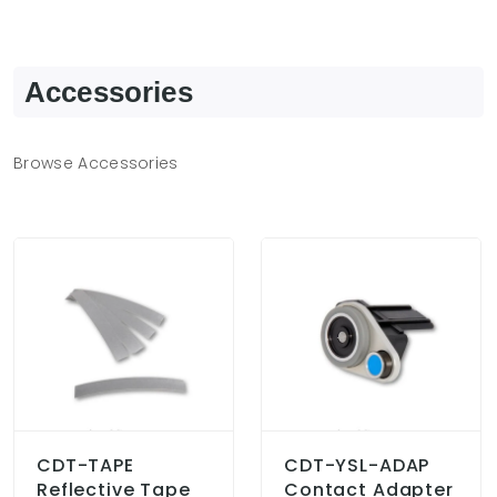
Accessories
Browse Accessories
CDT-TAPE
CDT-YSL-ADAP
Reflective Tape
Contact Adapter