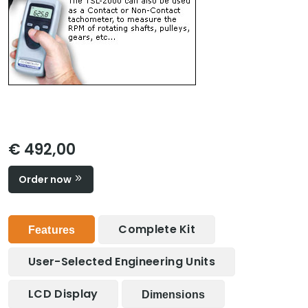
€ 492,00
Order now
Complete Kit
Features
User-Selected Engineering Units
LCD Display
Dimensions