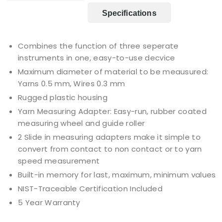
Specifications
Combines the function of three seperate
instruments in one, easy-to-use decvice
Maximum diameter of material to be meausured:
Yarns 0.5 mm, Wires 0.3 mm
Rugged plastic housing
Yarn Measuring Adapter: Easy-run, rubber coated
measuring wheel and guide roller
2 Slide in measuring adapters make it simple to
convert from contact to non contact or to yarn
speed measurement
Built-in memory for last, maximum, minimum values
NIST-Traceable Certification Included
5 Year Warranty