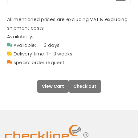
All mentioned prices are excluding VAT & excluding
shipment costs.
Availability:
Available: 1 - 3 days
Delivery time: 1 - 3 weeks
special order request
View Cart
Check out