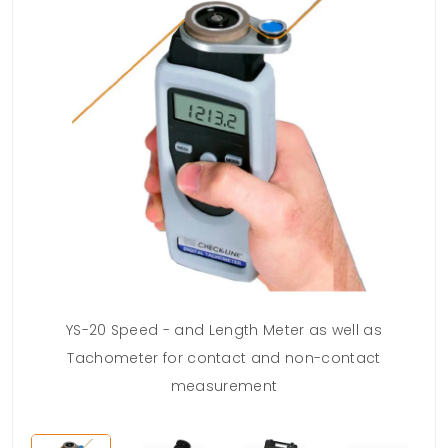
YS-20 Speed - and Length Meter as well as
Tachometer for contact and non-contact
measurement