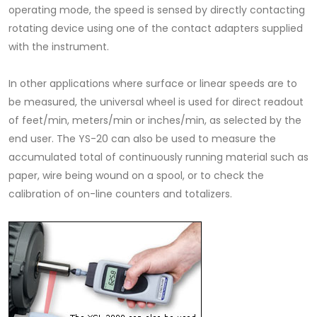
operating mode, the speed is sensed by directly contacting
rotating device using one of the contact adapters supplied
with the instrument.
In other applications where surface or linear speeds are to
be measured, the universal wheel is used for direct readout
of feet/min, meters/min or inches/min, as selected by the
end user. The YS-20 can also be used to measure the
accumulated total of continuously running material such as
paper, wire being wound on a spool, or to check the
calibration of on-line counters and totalizers.