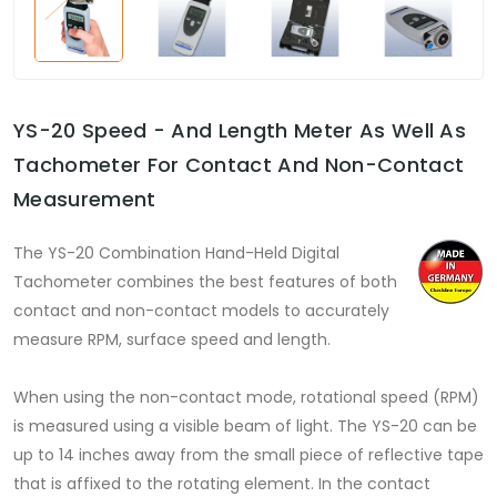
YS-20 Speed - And Length Meter As Well As
Tachometer For Contact And Non-Contact
Measurement
The YS-20 Combination Hand-Held Digital
Tachometer combines the best features of both
contact and non-contact models to accurately
measure RPM, surface speed and length.
When using the non-contact mode, rotational speed (RPM)
is measured using a visible beam of light. The YS-20 can be
up to 14 inches away from the small piece of reflective tape
that is affixed to the rotating element. In the contact