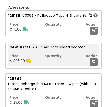
Accessories
126135
10009S - Reflective Tape 4 Sheets 35 1/2
+
€ 15,00
134459
CDT-YSL-ADAP Yarn speed adapter
+
€ 306,00
139547
Li-Ion Rechargeable AA Batteries - 4 pcs (with USB
to USB-C cable)
+
€ 25,00