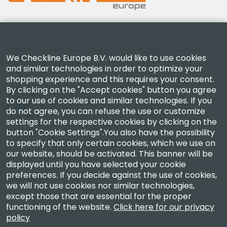
Checkline Europe B.V. — specialists in the supply,
calibration, certification and repair of high-precision
We Checkline Europe B.V. would like to use cookies
measuring instruments.
and similar technologies in order to optimize your
shopping experience and this requires your consent.
By clicking on the "Accept cookies" button you agree
to our use of cookies and similar technologies. If you
do not agree, you can refuse the use or customize
settings for the respective cookies by clicking on the
Company
button "Cookie Settings".You also have the possibility
to specify that only certain cookies, which we use on
our website, should be activated. This banner will be
Account
displayed until you have selected your cookie
preferences. If you decide against the use of cookies,
Contact Us
we will not use cookies nor similar technologies,
except those that are essential for the proper
functioning of the website.
Click here for our privacy
policy
Copyright 2003 - 2026 Checkline Europe