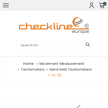
0
Home
Movement Measurement
Tachometers
Hand Held Tachometers
YS-20