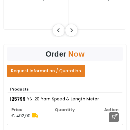
Order
Now
Request Information / Quotation
Products
125799
YS-20 Yarn Speed & Length Meter
+
€ 492,00