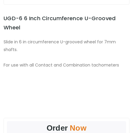
UGD-6 6 Inch Circumference U-Grooved
Wheel
Slide in 6 in circumference U-grooved wheel for 7mm
shafts.
For use with all Contact and Combination tachometers
Order
Now