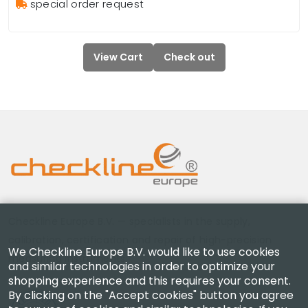
special order request
View Cart
Check out
Checkline Europe B.V. — specialists in the supply,
calibration, certification and repair of high-precision
We Checkline Europe B.V. would like to use cookies
measuring instruments.
and similar technologies in order to optimize your
shopping experience and this requires your consent.
By clicking on the "Accept cookies" button you agree