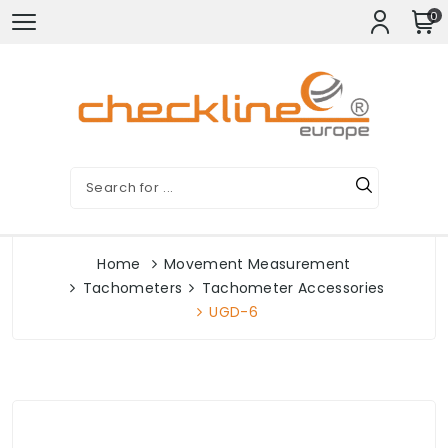
0
Home
Movement Measurement
Tachometers
Tachometer Accessories
UGD-6