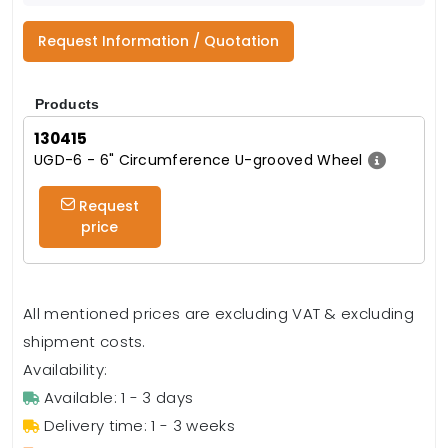
Request Information / Quotation
Products
130415
UGD-6 - 6" Circumference U-grooved Wheel
Request
price
All mentioned prices are excluding VAT & excluding
shipment costs.
Availability:
Available: 1 - 3 days
Delivery time: 1 - 3 weeks