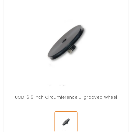
UGD-6 6 inch Circumference U-grooved Wheel