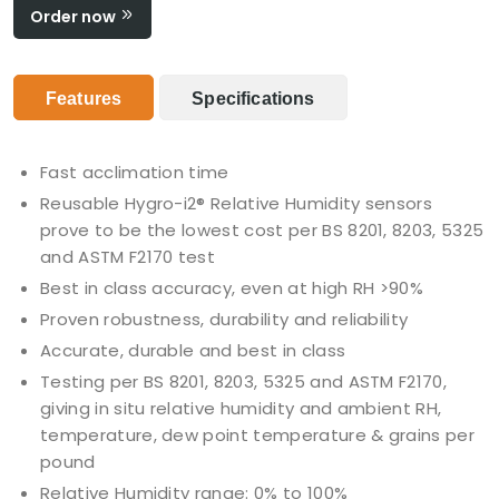
Order now
Features
Specifications
Fast acclimation time
Reusable Hygro-i2® Relative Humidity sensors
prove to be the lowest cost per BS 8201, 8203, 5325
and ASTM F2170 test
Best in class accuracy, even at high RH >90%
Proven robustness, durability and reliability
Accurate, durable and best in class
Testing per BS 8201, 8203, 5325 and ASTM F2170,
giving in situ relative humidity and ambient RH,
temperature, dew point temperature & grains per
pound
Relative Humidity range: 0% to 100%