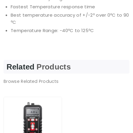
Fastest Temperature response time
Best temperature accuracy of +/-2º over 0ºC to 90
ºC
Temperature Range: -40ºC to 125ºC
Related
Products
Browse Related Products