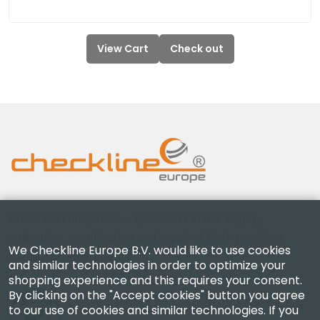
View Cart
Check out
Checkline Europe B.V. — specialists in the supply,
calibration, certification and repair of high-precision
We Checkline Europe B.V. would like to use cookies
measuring instruments.
and similar technologies in order to optimize your
shopping experience and this requires your consent.
By clicking on the "Accept cookies" button you agree
to our use of cookies and similar technologies. If you