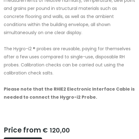
measurements of relative humidity, temperature, dew point
and grains per pound in structural materials such as
concrete ﬂooring and walls, as well as the ambient
conditions within the building envelope, all shown
simultaneously on one clear display.
The Hygro-i2 ® probes are reusable, paying for themselves
after a few uses compared to single-use, disposable RH
probes. Calibration checks can be carried out using the
calibration check salts.
Please note that the RHIE2 Electronic Interface Cable is
needed to connect the Hygro-i2 Probe.
Price from
€ 120,00