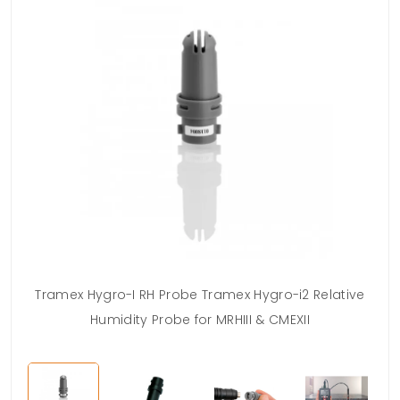
Tramex Hygro-I RH Probe Tramex Hygro-i2 Relative
Humidity Probe for MRHIII & CMEXII