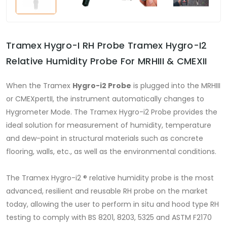
Tramex Hygro-I RH Probe Tramex Hygro-I2
Relative Humidity Probe For MRHIII & CMEXII
When the Tramex
Hygro-i2 Probe
is plugged into the MRHIII
or CMEXpertII, the instrument automatically changes to
Hygrometer Mode. The Tramex Hygro-i2 Probe provides the
ideal solution for measurement of humidity, temperature
and dew-point in structural materials such as concrete
flooring, walls, etc., as well as the environmental conditions.
The Tramex Hygro-i2 ® relative humidity probe is the most
advanced, resilient and reusable RH probe on the market
today, allowing the user to perform in situ and hood type RH
testing to comply with BS 8201, 8203, 5325 and ASTM F2170