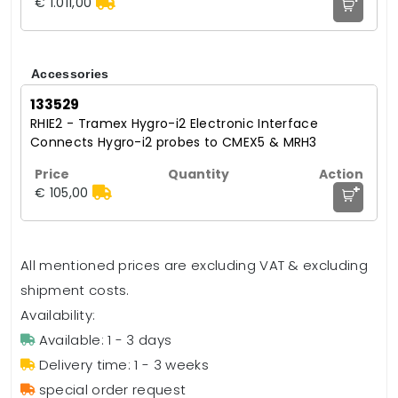
€ 1.011,00
Accessories
133529
RHIE2 - Tramex Hygro-i2 Electronic Interface
Connects Hygro-i2 probes to CMEX5 & MRH3
+
€ 105,00
All mentioned prices are excluding VAT & excluding
shipment costs.
Availability:
Available: 1 - 3 days
Delivery time: 1 - 3 weeks
special order request