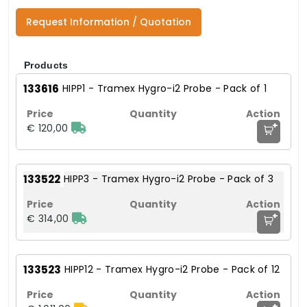
Request Information / Quotation
Products
133616
HIPP1 - Tramex Hygro-i2 Probe - Pack of 1
+
€ 120,00
133522
HIPP3 - Tramex Hygro-i2 Probe - Pack of 3
+
€ 314,00
133523
HIPP12 - Tramex Hygro-i2 Probe - Pack of 12
+