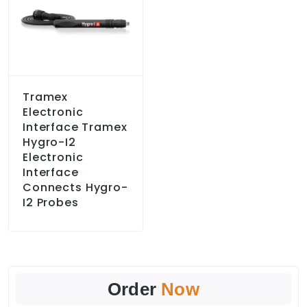
Tramex
Electronic
Interface Tramex
Hygro-I2
Electronic
Interface
Connects Hygro-
I2 Probes
Order
Now