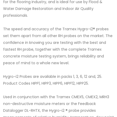
for the ﬂooring industry, and is ideal for use by Flood &
Water Damage Restoration and Indoor Air Quality
professionals.
The speed and accuracy of the Tramex Hygro-i2® probes
set them apart from all other RH probes on the market. The
conﬁdence in knowing you are testing with the best and
fastest RH probe, together with the complete Tramex
concrete moisture testing system, brings reliability and
peace of mind to a whole new level.
Hygro-i2 Probes are available in packs 1, 3, 6, 12 and, 25.
Product Codes HIPP1, HIPP3, HIPP6, HIPP12, HIPP25.
Used in conjunction with the Tramex CMEX5, CMEX2, MRH3
non-destructive moisture meters or the Feedback
Datalogger DL-RHTX, the Hygro-i2 ® probe provides