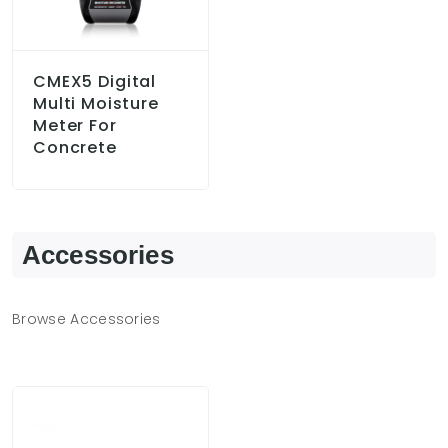
CMEX5 Digital
Multi Moisture
Meter For
Concrete
Accessories
Browse Accessories