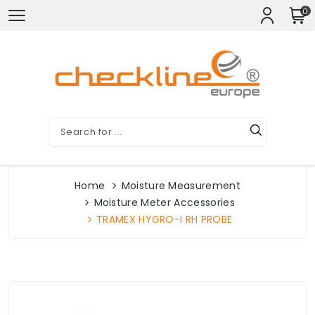
0
Home
Moisture Measurement
Moisture Meter Accessories
TRAMEX HYGRO-I RH PROBE