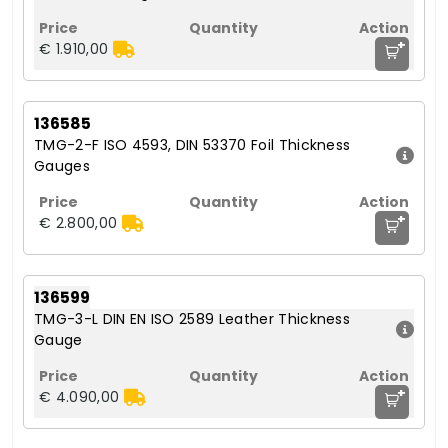
+
€ 1.910,00
136585
TMG-2-F ISO 4593, DIN 53370 Foil Thickness
Gauges
+
€ 2.800,00
136599
TMG-3-L DIN EN ISO 2589 Leather Thickness
Gauge
+
€ 4.090,00