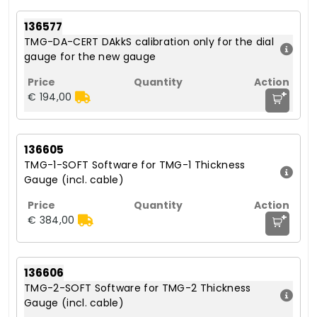
136577
TMG-DA-CERT DAkkS calibration only for the dial
gauge for the new gauge
+
€ 194,00
136605
TMG-1-SOFT Software for TMG-1 Thickness
Gauge (incl. cable)
+
€ 384,00
136606
TMG-2-SOFT Software for TMG-2 Thickness
Gauge (incl. cable)