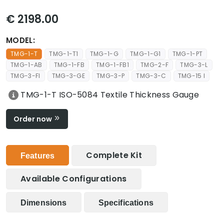
€ 2198.00
MODEL:
TMG-1-T
TMG-1-T1
TMG-1-G
TMG-1-G1
TMG-1-PT
TMG-1-AB
TMG-1-FB
TMG-1-FB1
TMG-2-F
TMG-3-L
TMG-3-FI
TMG-3-GE
TMG-3-P
TMG-3-C
TMG-15 I
TMG-1-T ISO-5084 Textile Thickness Gauge
Order now
Complete Kit
Features
Available Configurations
Dimensions
Specifications