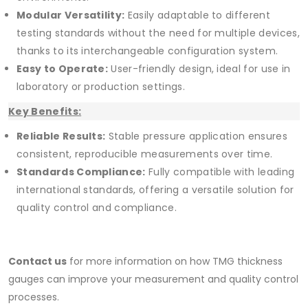
Modular Versatility:
Easily adaptable to different
testing standards without the need for multiple devices,
thanks to its interchangeable configuration system.
Easy to Operate:
User-friendly design, ideal for use in
laboratory or production settings.
Key Benefits:
Reliable Results:
Stable pressure application ensures
consistent, reproducible measurements over time.
Standards Compliance:
Fully compatible with leading
international standards, offering a versatile solution for
quality control and compliance.
Contact us
for more information on how TMG thickness
gauges can improve your measurement and quality control
processes.