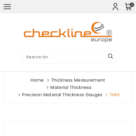
0
Home
Thickness Measurement
Material Thickness
Precision Material Thickness Gauges
TMG