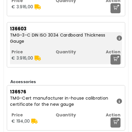
+
€ 3.916,00
136603
TMG-3-C DIN ISO 3034 Cardboard Thickness
Gauge
+
€ 3.916,00
Accessories
136576
TMG-Cert manufacturer in-house calibration
certificate for the new gauge
+
€ 194,00