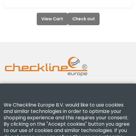
View Cart
Check out
Checkline Europe B.V. — specialists in the supply,
calibration, certification and repair of high-precision
We Checkline Europe B.V. would like to use cookies
measuring instruments.
and similar technologies in order to optimize your
shopping experience and this requires your consent.
By clicking on the "Accept cookies" button you agree
to our use of cookies and similar technologies. If you