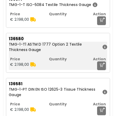
TMG-1-T ISO-5084 Textile Thickness Gauge
+
€ 2.198,00
136580
TMG-1-T1 ASTM D 1777 Option 2 Textile
Thickness Gauge
+
€ 2.198,00
136581
TMG-1-PT DIN EN ISO 12625-3 Tissue Thickness
Gauge
+
€ 2.198,00