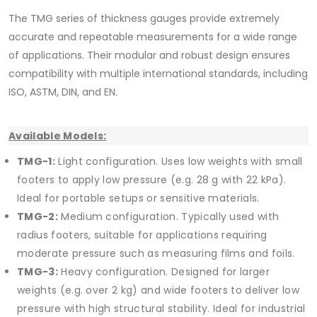
The TMG series of thickness gauges provide extremely
accurate and repeatable measurements for a wide range
of applications. Their modular and robust design ensures
compatibility with multiple international standards, including
ISO, ASTM, DIN, and EN.
Available Models:
TMG-1:
Light configuration. Uses low weights with small
footers to apply low pressure (e.g. 28 g with 22 kPa).
Ideal for portable setups or sensitive materials.
TMG-2:
Medium configuration. Typically used with
radius footers, suitable for applications requiring
moderate pressure such as measuring films and foils.
TMG-3:
Heavy configuration. Designed for larger
weights (e.g. over 2 kg) and wide footers to deliver low
pressure with high structural stability. Ideal for industrial