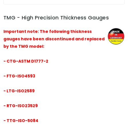
TMG - High Precision Thickness Gauges
Important note: The following thickness
gauges have been discontinued and replaced
by the TMG model:
- CTG-ASTM D1777-2
- FTG-ISO4593
- LTG-ISO2589
- RTG-ISO23529
- TTG-ISO-5084