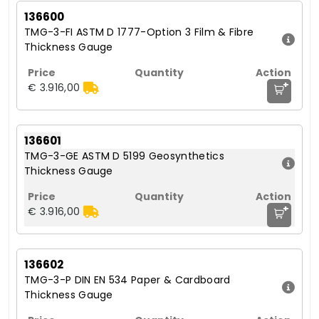
136600
TMG-3-FI ASTM D 1777-Option 3 Film & Fibre
Thickness Gauge
+
€ 3.916,00
136601
TMG-3-GE ASTM D 5199 Geosynthetics
Thickness Gauge
+
€ 3.916,00
136602
TMG-3-P DIN EN 534 Paper & Cardboard
Thickness Gauge