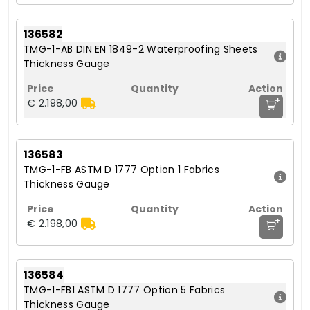
136582
TMG-1-AB DIN EN 1849-2 Waterproofing Sheets
Thickness Gauge
+
€ 2.198,00
136583
TMG-1-FB ASTM D 1777 Option 1 Fabrics
Thickness Gauge
+
€ 2.198,00
136584
TMG-1-FB1 ASTM D 1777 Option 5 Fabrics
Thickness Gauge