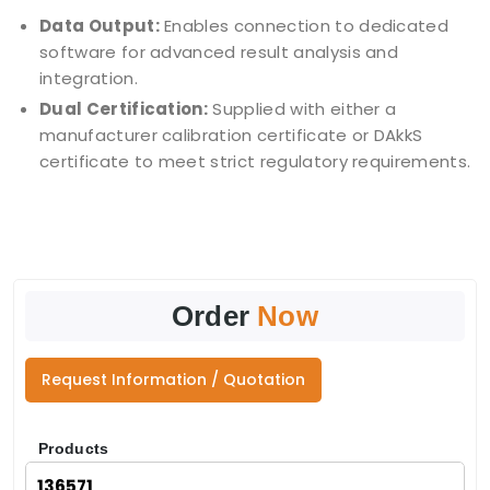
Data Output:
Enables connection to dedicated
software for advanced result analysis and
integration.
Dual Certification:
Supplied with either a
manufacturer calibration certificate or DAkkS
certificate to meet strict regulatory requirements.
Order
Now
Request Information / Quotation
Products
136571