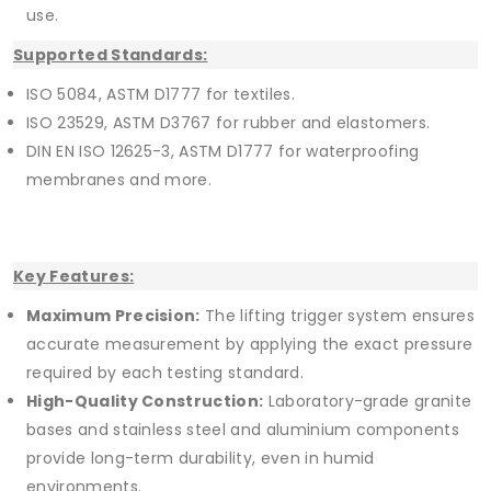
use.
Supported Standards:
ISO 5084, ASTM D1777 for textiles.
ISO 23529, ASTM D3767 for rubber and elastomers.
DIN EN ISO 12625-3, ASTM D1777 for waterproofing
membranes and more.
Key Features:
Maximum Precision:
The lifting trigger system ensures
accurate measurement by applying the exact pressure
required by each testing standard.
High-Quality Construction:
Laboratory-grade granite
bases and stainless steel and aluminium components
provide long-term durability, even in humid
environments.