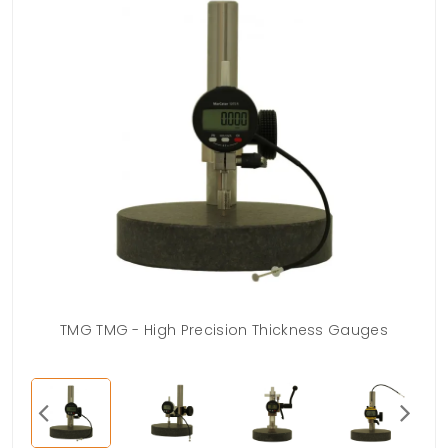
TMG TMG - High Precision Thickness Gauges