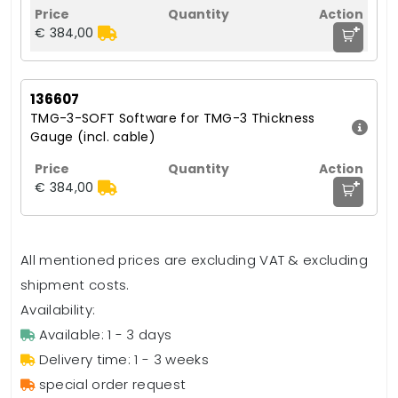
+
€ 384,00
136607
TMG-3-SOFT Software for TMG-3 Thickness
Gauge (incl. cable)
+
€ 384,00
All mentioned prices are excluding VAT & excluding
shipment costs.
Availability:
Available: 1 - 3 days
Delivery time: 1 - 3 weeks
special order request