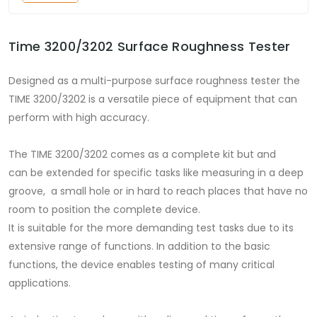
Time 3200/3202 Surface Roughness Tester
Designed as a multi-purpose surface roughness tester the
TIME 3200/3202 is a versatile piece of equipment that can
perform with high accuracy.
The TIME 3200/3202 comes as a complete kit but and
can be extended for specific tasks like measuring in a deep
groove, a small hole or in hard to reach places that have no
room to position the complete device.
It is suitable for the more demanding test tasks due to its
extensive range of functions. In addition to the basic
functions, the device enables testing of many critical
applications.