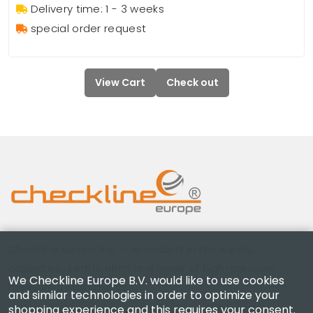
Delivery time: 1 - 3 weeks
special order request
View Cart
Check out
Checkline Europe B.V. — specialists in the supply,
calibration, certification and repair of high-precision
We Checkline Europe B.V. would like to use cookies
measuring instruments.
and similar technologies in order to optimize your
shopping experience and this requires your consent.