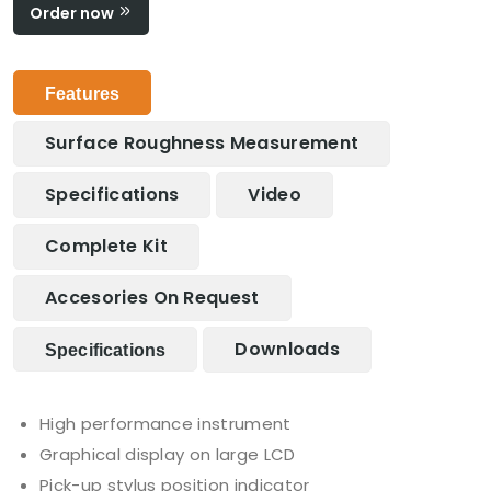
Order now
Features
Surface Roughness Measurement
Specifications
Video
Complete Kit
Accesories On Request
Downloads
Specifications
High performance instrument
Graphical display on large LCD
Pick-up stylus position indicator