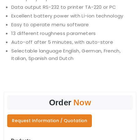
Data output RS-232 to printer TA-220 or PC
Excellent battery power with Li-ion technology
Easy to operate menu software
13 different roughness parameters
Auto-off after 5 minutes, with auto-store
Selectable language English, German, French,
Italian, Spanish and Dutch
Order
Now
Request Information / Quotation