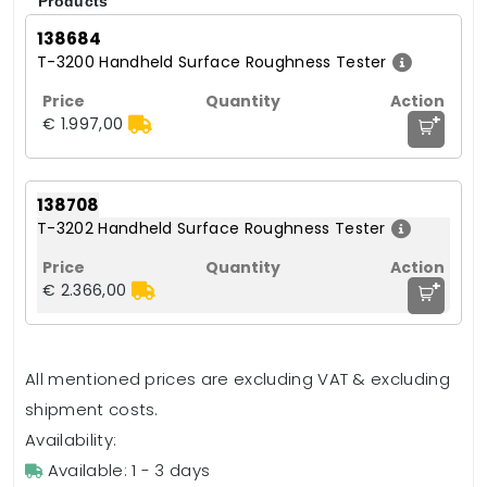
Products
138684
T-3200 Handheld Surface Roughness Tester
+
€ 1.997,00
138708
T-3202 Handheld Surface Roughness Tester
+
€ 2.366,00
All mentioned prices are excluding VAT & excluding
shipment costs.
Availability:
Available: 1 - 3 days