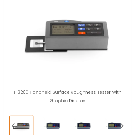
ess
T-3200 Handheld Surface Roughness Tester With
Graphic Display