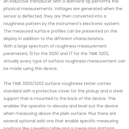
An inductive transducer with a diamond tip performs the
physical measurements. Voltages are generated when the
sensor is deflected, they are then converted into a
roughness pattern by the instrument's electronic system.
The measured surface profiles can be presented on the
display in addition to the different characteristics.
With a large spectrum of roughness measurement
parameters, 13 for the 3200 and 17 for the TIME 3202,
virtually every type of surface roughness measurement can
be made using this device.
The TIME 3200/3202 surface roughness tester comes
standard with a protective cover for the pickup and a steel
support that is mounted to the back of the device. This
enables the operator to elevate and level out the device
when measuring above the plain surface. Plus there are
several optional add-ons that enable specific measuring
positions like a leveling table and a measuring platform.