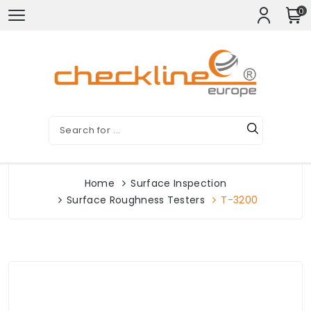
0
Home
Surface Inspection
Surface Roughness Testers
T-3200