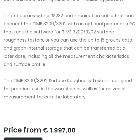
The kit comes with a RS232 communication cable that can
connect the TIME 3200/3202 with an optional printer or a PC
that runs the software for TIME 3200/3202 surface
roughness testers, or you can use the up to 15 groups data
and graph internal storage that can be transferred at a
later date, including all the measurement characteristics
and surface profile.
The TIME 3200/3202 Surface Roughness Tester is designed
for practical use in the workshop as well as for universal
measurement tasks in the laboratory.
Price from
€ 1.997,00