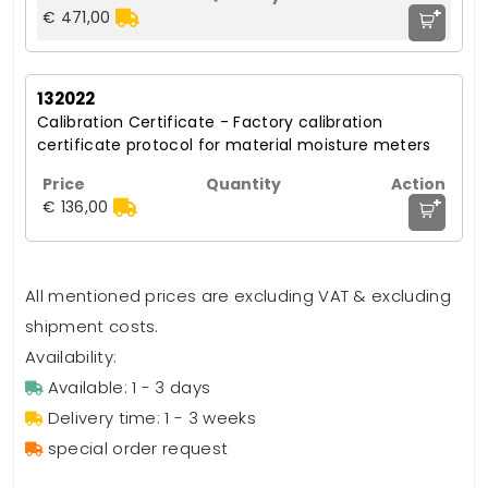
+
€ 471,00
132022
Calibration Certificate - Factory calibration
certificate protocol for material moisture meters
+
€ 136,00
All mentioned prices are excluding VAT & excluding
shipment costs.
Availability:
Available: 1 - 3 days
Delivery time: 1 - 3 weeks
special order request