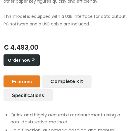
other paper key figures quickly and efficiently.
This model is equipped with a USB interface for data output,
PC software and a USB cable are included.
€ 4.493,00
Order now
Complete Kit
Features
Specifications
Quick and highly accurate measurement using a
non-destructive method
Hold function, automatic datalog and manual