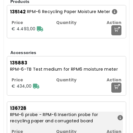
Products
135142
RPM-6 Recycling Paper Moisture Meter
+
€ 4.493,00
Accessories
135883
RPM-6-TB Test medium for RPM6 moisture meter
+
€ 434,00
136728
RPM-6 probe - RPM-6 Insertion probe for
recycling paper and corrugated board