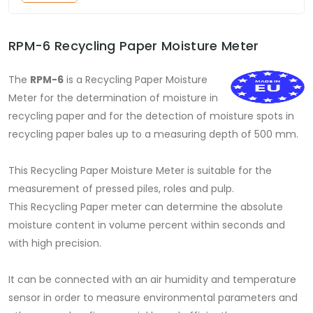
RPM-6 Recycling Paper Moisture Meter
The
RPM-6
is a Recycling Paper Moisture
Meter for the determination of moisture in
recycling paper and for the detection of moisture spots in
recycling paper bales up to a measuring depth of 500 mm.
This Recycling Paper Moisture Meter is suitable for the
measurement of pressed piles, roles and pulp.
This Recycling Paper meter can determine the absolute
moisture content in volume percent within seconds and
with high precision.
It can be connected with an air humidity and temperature
sensor in order to measure environmental parameters and