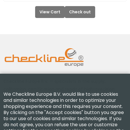
View Cart
Check out
Checkline Europe B.V. — specialists in the supply,
calibration, certification and repair of high-precision
We Checkline Europe B.V. would like to use cookies
measuring instruments.
and similar technologies in order to optimize your
shopping experience and this requires your consent.
By clicking on the "Accept cookies" button you agree
to our use of cookies and similar technologies. If you
do not agree, you can refuse the use or customize