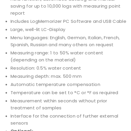
saving for up to 10,000 logs with measuring point
report
Includes LogMemorizer PC Software and USB Cable
Large, well-lit LC-Display
Menu languages: English, German, Italian, French,
Spanish, Russian and many others on request
Measuring range: 1 to 50% water content
(depending on the material)
Resolution: 0.5% water content
Measuring depth: max. 500 mm
Automatic temperature compensation
Temperature can be set to °C or °F as required
Measurement within seconds without prior
treatment of samples
Interface for the connection of further external
sensors