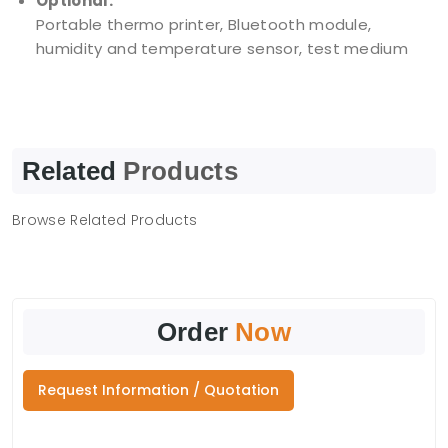
Optional:
Portable thermo printer, Bluetooth module,
humidity and temperature sensor, test medium
Related
Products
Browse Related Products
Order
Now
Request Information / Quotation