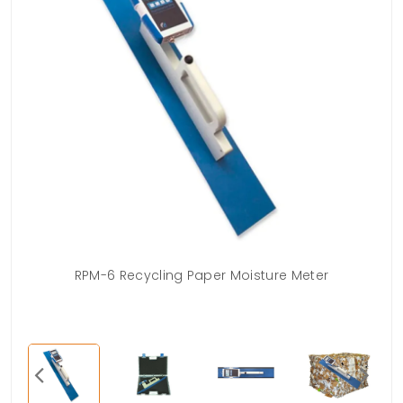
RPM-6 Recycling Paper Moisture Meter