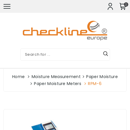
0
Home
Moisture Measurement
Paper Moisture
Paper Moisture Meters
RPM-6