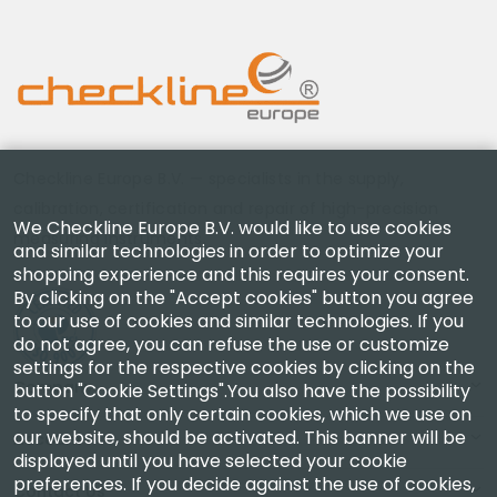
Checkline Europe B.V. — specialists in the supply,
calibration, certification and repair of high-precision
We Checkline Europe B.V. would like to use cookies
measuring instruments.
and similar technologies in order to optimize your
shopping experience and this requires your consent.
By clicking on the "Accept cookies" button you agree
to our use of cookies and similar technologies. If you
do not agree, you can refuse the use or customize
settings for the respective cookies by clicking on the
Company
button "Cookie Settings".You also have the possibility
to specify that only certain cookies, which we use on
our website, should be activated. This banner will be
Account
displayed until you have selected your cookie
preferences. If you decide against the use of cookies,
Contact Us