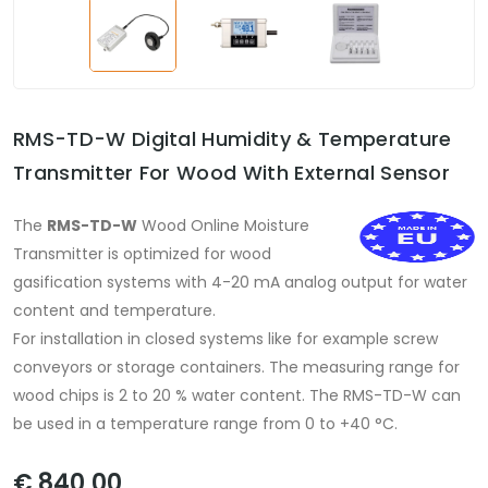
RMS-TD-W Digital Humidity & Temperature
Transmitter For Wood With External Sensor
The
RMS-TD-W
Wood Online Moisture
Transmitter is optimized for wood
gasification systems with 4-20 mA analog output for water
content and temperature.
For installation in closed systems like for example screw
conveyors or storage containers. The measuring range for
wood chips is 2 to 20 % water content. The RMS-TD-W can
be used in a temperature range from 0 to +40 °C.
€ 840,00