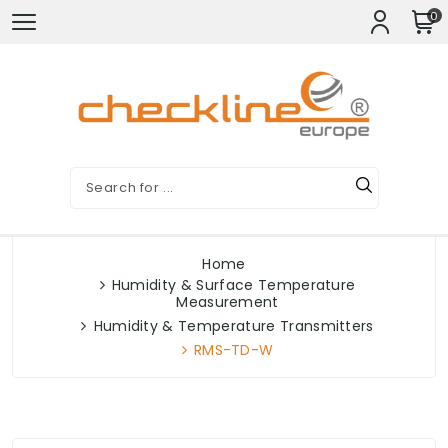
0
Home
Humidity & Surface Temperature
Measurement
Humidity & Temperature Transmitters
RMS-TD-W