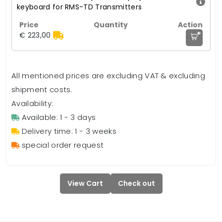
keyboard for RMS-TD Transmitters
+
€ 223,00
All mentioned prices are excluding VAT & excluding
shipment costs.
Availability:
Available: 1 - 3 days
Delivery time: 1 - 3 weeks
special order request
View Cart
Check out