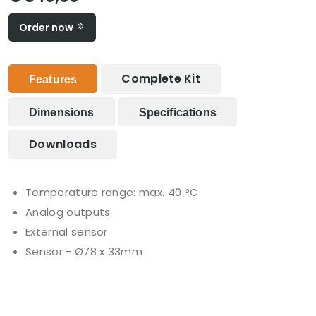
Order now
Complete Kit
Features
Dimensions
Specifications
Downloads
Temperature range: max. 40 °C
Analog outputs
External sensor
Sensor - Ø78 x 33mm