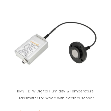
RMS-TD-W Digital Humidity & Temperature
13
Transmitter for Wood with external sensor