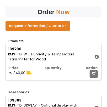
Order
Now
Request Information / Quotation
Products
139290
RMS-TD-W - Humidity & Temperature
Transmitter for Wood
+
€ 840,00
Accessories
139303
RMS-TD-DISPLAY - Optional display with