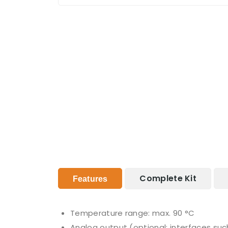
Complete Kit
Features
Temperature range: max. 90 °C
Analog output (optional: interfaces suc