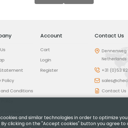
pany
Account
Contact Us
 Us
Cart
Dennenweg 
Netherlands
ap
Login
 Statement
Register
+31 (0)53 8
 Policy
sales@check
 and Conditions
Contact Us
 Policy
of conduct
 cookies and similar technologies in order to optimize yo
 By clicking on the "Accept cookies" button you agree to 