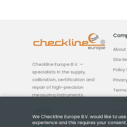
Com
About
Site M
Checkline Europe B.V. —
Policy
specialists in the supply,
calibration, certification and
Privacy
repair of high-precision
Terms
measuring instruments.
Return
Code 
We Checkline Europe B.V. would like to use
experience and this requires your consent.