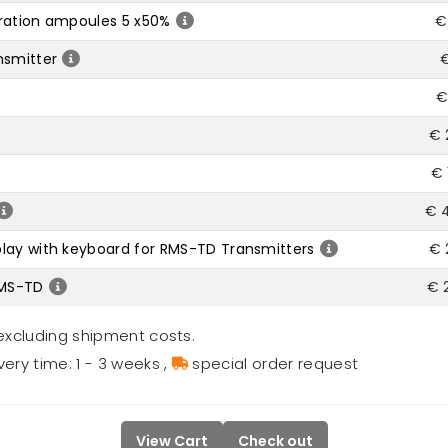
bration ampoules 5 x50%
€
nsmitter
€
€
€ 
€ 
€ 
lay with keyboard for RMS-TD Transmitters
€ 
RMS-TD
€ 
excluding shipment costs.
very time: 1 - 3 weeks
,
special order request
View Cart
Check out