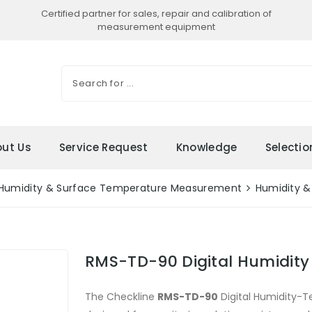
Certified partner for sales, repair and calibration of
measurement equipment
ut Us
Service Request
Knowledge
Selecti
Humidity & Surface Temperature Measurement
Humidity &
RMS-TD-90 Digital Humidity
The Checkline
RMS-TD-90
Digital Humidity-