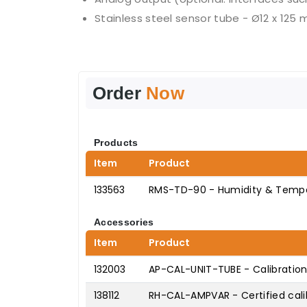
Stainless steel sensor tube - Ø12 x 125
Order
Now
Products
Item
Product
133563
RMS-TD-90 - Humidity & Tempe
Accessories
Item
Product
132003
AP-CAL-UNIT-TUBE - Calibration
138112
RH-CAL-AMPVAR - Certified cali