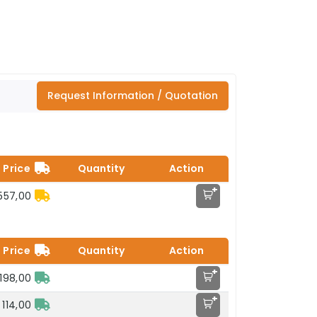
Request Information / Quotation
Price
Quantity
Action
+
557,00
Price
Quantity
Action
+
198,00
+
 114,00