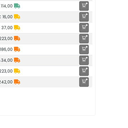
+
 114,00
+
 16,00
+
 37,00
+
223,00
+
186,00
+
434,00
+
223,00
+
242,00