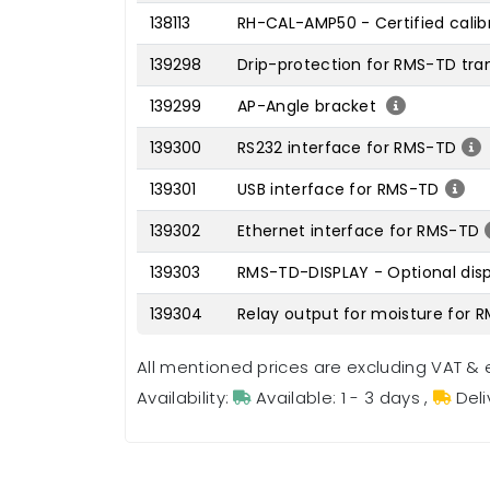
138113
RH-CAL-AMP50 - Certified cali
139298
Drip-protection for RMS-TD tra
139299
AP-Angle bracket
139300
RS232 interface for RMS-TD
139301
USB interface for RMS-TD
139302
Ethernet interface for RMS-TD
139303
RMS-TD-DISPLAY - Optional disp
139304
Relay output for moisture for 
All mentioned prices are excluding VAT & 
Availability:
Available: 1 - 3 days
,
Deli