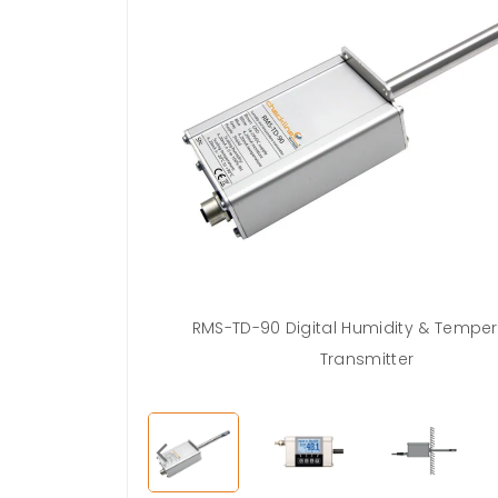
ed calibration
RMS-TD-90 Digital Humidity & Tempe
 2x80%
Transmitter