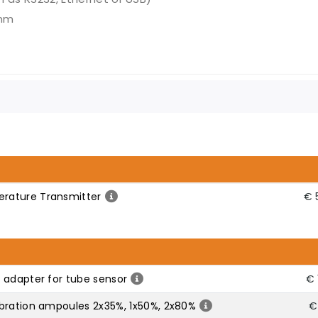
 mm
rature Transmitter
€ 
 adapter for tube sensor
€ 
bration ampoules 2x35%, 1x50%, 2x80%
€