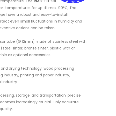
d temperature. The
RMS-TD-90
or temperatures for up till max. 90°C, The
ope have a robust and easy-to-install
tect even small fluctuations in humidity and
reventive actions can be taken.
or tube (Ø 12mm) made of stainless steel with
teel sinter, bronze sinter, plastic with or
ble as optional accessories.
ol and drying technology, wood processing
g industry, printing and paper industry,
S-TD
Mounting of RMS-TD-90
l industry
essing, storage, and transportation, precise
ecomes increasingly crucial. Only accurate
uality.