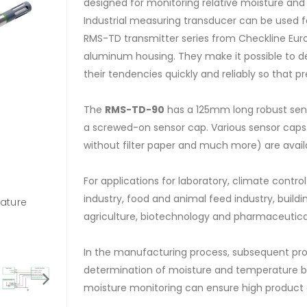
designed for monitoring relative moisture an
Industrial measuring transducer can be used f
RMS-TD transmitter series from Checkline Eur
aluminum housing. They make it possible to de
their tendencies quickly and reliably so that p
The
RMS-TD-90
has a 125mm long robust sens
a screwed-on sensor cap. Various sensor caps (s
without filter paper and much more) are availa
For applications for laboratory, climate contr
industry, food and animal feed industry, buildin
rature
139303 - Optional Display with keyboard for RM
agriculture, biotechnology and pharmaceutica
In the manufacturing process, subsequent proc
determination of moisture and temperature b
moisture monitoring can ensure high product q