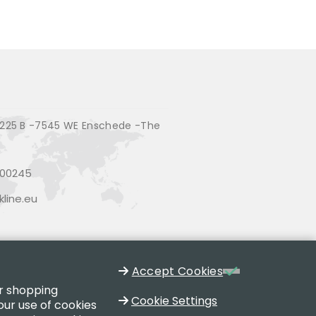
225 B -7545 WE Enschede -The
200245
line.eu
Accept Cookies
ur shopping
Cookie Settings
our use of cookies