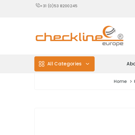
+31 (0)53 8200245
All Categories
Abo
Home