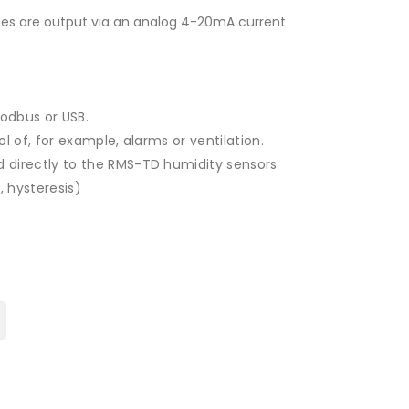
es ​​are output via an analog 4-20mA current
Modbus or USB.
l of, for example, alarms or ventilation.
 directly to the RMS-TD humidity sensors
, hysteresis)