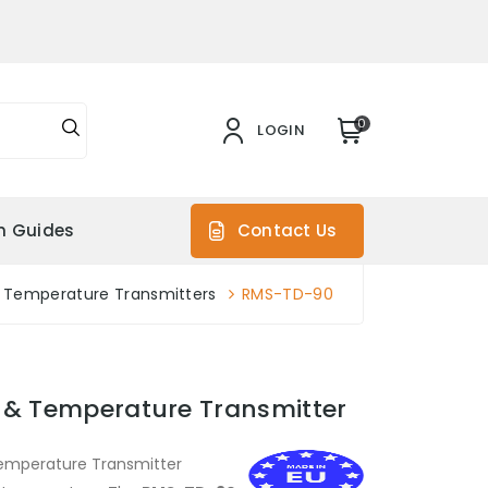
0
LOGIN
on Guides
Contact Us
 Temperature Transmitters
RMS-TD-90
 & Temperature Transmitter
Temperature Transmitter