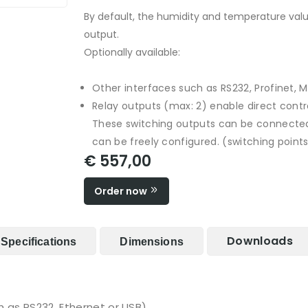
By default, the humidity and temperature valu
output.
Optionally available:
Other interfaces such as RS232, Profinet, 
Relay outputs (max: 2) enable direct contro
These switching outputs can be connected
can be freely configured. (switching points
€ 557,00
Order now
Downloads
Specifications
Dimensions
h as RS232, Ethernet or USB)