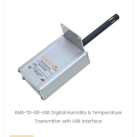
RMS-TD-60-USB Digital Humidity & Temperature
Transmitter with USB Interface