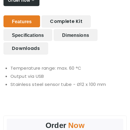
Order now
Complete Kit
Features
Specifications
Dimensions
Downloads
Temperature range: max. 60 °C
Output via USB
Stainless steel sensor tube - Ø12 x 100 mm
Order
Now