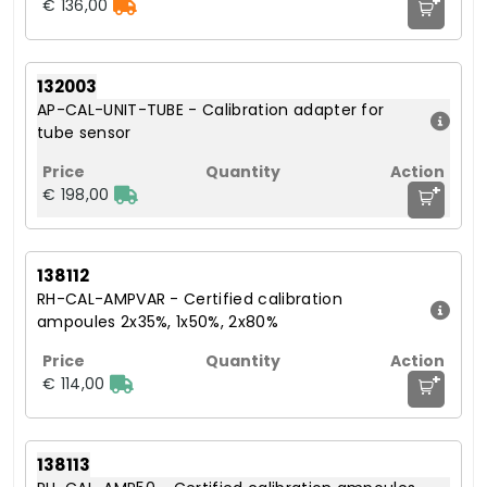
+
€ 136,00
132003
AP-CAL-UNIT-TUBE - Calibration adapter for
tube sensor
+
€ 198,00
138112
RH-CAL-AMPVAR - Certified calibration
ampoules 2x35%, 1x50%, 2x80%
+
€ 114,00
138113