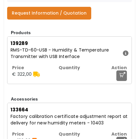
Request Information / Quotation
Products
139289
RMS-TD-60-USB - Humidity & Temperature
Transmitter with USB Interface
+
€ 322,00
Accessories
133664
Factory calibration certificate adjustment report at
delivery for new humidity meters - 10403