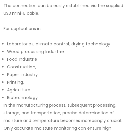
The connection can be easily established via the supplied
USB mini-B cable.
For applications in:
Laboratories, climate control, drying technology
Wood processing Industrie
Food Industrie
Construction,
Paper industry
Printing,
Agriculture
Biotechnology
In the manufacturing process, subsequent processing,
storage, and transportation, precise determination of
moisture and temperature becomes increasingly crucial.
Only accurate moisture monitoring can ensure high