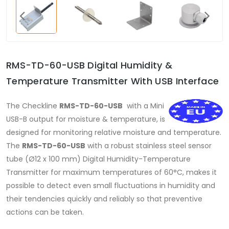
RMS-TD-60-USB Digital Humidity &
Temperature Transmitter With USB Interface
The Checkline
RMS-TD-60-USB
with a Mini
USB-B output for moisture & temperature, is
designed for monitoring relative moisture and temperature.
The
RMS-TD-60-USB
with a robust stainless steel sensor
tube (Ø12 x 100 mm) Digital Humidity-Temperature
Transmitter for maximum temperatures of 60°C, makes it
possible to detect even small fluctuations in humidity and
their tendencies quickly and reliably so that preventive
actions can be taken.