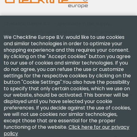
Checkline Europe B.V. — specialists in the supply,
calibration, certification and repair of high-precision
We Checkline Europe B.V. would like to use cookies
measuring instruments.
and similar technologies in order to optimize your
shopping experience and this requires your consent.
By clicking on the "Accept cookies" button you agree
to our use of cookies and similar technologies. If you
do not agree, you can refuse the use or customize
settings for the respective cookies by clicking on the
Company
button "Cookie Settings".You also have the possibility
to specify that only certain cookies, which we use on
our website, should be activated. This banner will be
Account
displayed until you have selected your cookie
preferences. If you decide against the use of cookies,
Contact Us
we will not use cookies nor similar technologies,
except those that are essential for the proper
functioning of the website.
Click here for our privacy
policy