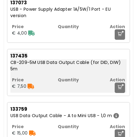
137073
USB - Power Supply Adapter 1A/5W/1 Port - EU
version
+
€ 4,00
137435
CB-209-5M USB Data Output Cable (for DID, DIW)
5m
+
€ 7,50
133759
USB Data Output Cable - A to Mini USB - 1,0 m
+
€ 15,00