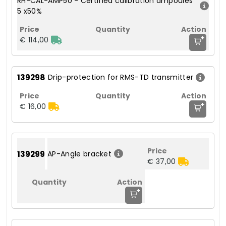
RH-CAL-AMP50 - Certified calibration ampoules
5 x50%
+
€ 114,00
139298
Drip-protection for RMS-TD transmitter
+
€ 16,00
139299
AP-Angle bracket
€ 37,00
+