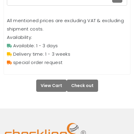
All mentioned prices are excluding VAT & excluding
shipment costs.
Availability:
Available: 1 - 3 days
Delivery time: 1 - 3 weeks
special order request
View Cart
Check out