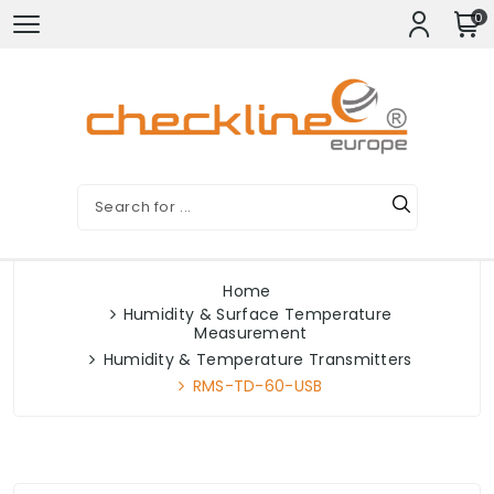
0
Home
Humidity & Surface Temperature
Measurement
Humidity & Temperature Transmitters
RMS-TD-60-USB