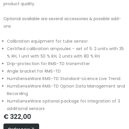
product quality.
Optional available are several accessories & possible add-
ons:
Calibration equipment for tube sensor
Certified calibration ampoules - set of 5: 2 units with 35
% RH, 1 unit with 50 % RH, 2 units with 80 % RH
Drip-protection for RMS-TD transmitter
Angle bracket for RMS-TD
HumiSenseWare RMS-TD Standard-Licence Live Trend
HumiSenseWare RMS-TD Option Data Management and
Recording
HumiSenseWare optional package for integration of 3
additional sensors
€ 322,00