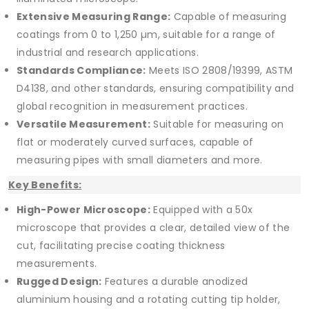
Extensive Measuring Range:
Capable of measuring
coatings from 0 to 1,250 µm, suitable for a range of
industrial and research applications.
Standards Compliance:
Meets ISO 2808/19399, ASTM
D4138, and other standards, ensuring compatibility and
global recognition in measurement practices.
Versatile Measurement:
Suitable for measuring on
flat or moderately curved surfaces, capable of
measuring pipes with small diameters and more.
Key Benefits:
High-Power Microscope:
Equipped with a 50x
microscope that provides a clear, detailed view of the
cut, facilitating precise coating thickness
measurements.
Rugged Design:
Features a durable anodized
aluminium housing and a rotating cutting tip holder,