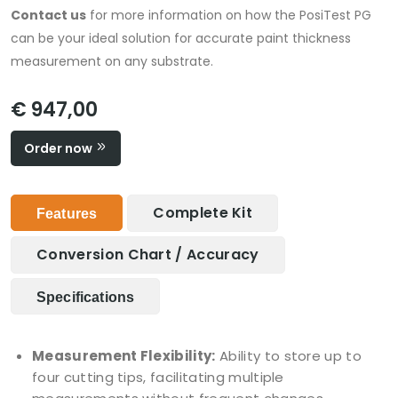
Contact us
for more information on how the PosiTest PG
can be your ideal solution for accurate paint thickness
measurement on any substrate.
€ 947,00
Order now
Complete Kit
Features
Conversion Chart / Accuracy
Specifications
Measurement Flexibility:
Ability to store up to
four cutting tips, facilitating multiple