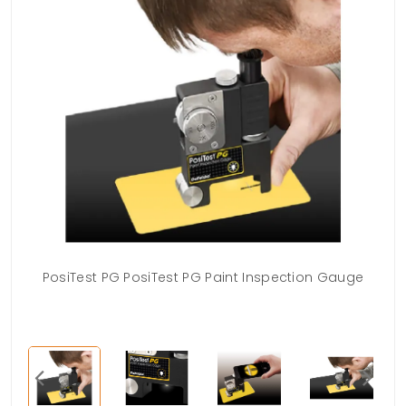
PosiTest PG PosiTest PG Paint Inspection Gauge