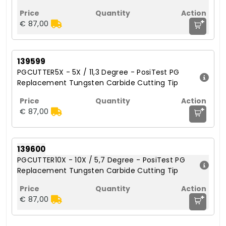
+
€ 87,00
139599
PGCUTTER5X - 5X / 11,3 Degree - PosiTest PG
Replacement Tungsten Carbide Cutting Tip
+
€ 87,00
139600
PGCUTTER10X - 10X / 5,7 Degree - PosiTest PG
Replacement Tungsten Carbide Cutting Tip
+
€ 87,00