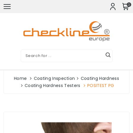
0
Home
Coating Inspection
Coating Hardness
Coating Hardness Testers
POSITEST PG