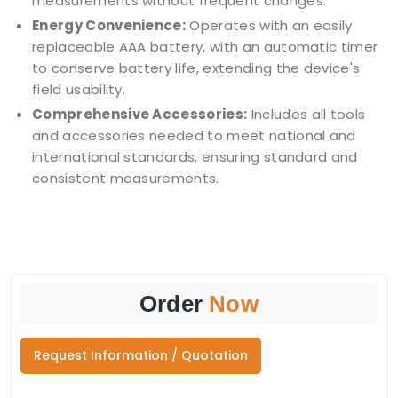
measurements without frequent changes.
Energy Convenience:
Operates with an easily
replaceable AAA battery, with an automatic timer
to conserve battery life, extending the device's
field usability.
Comprehensive Accessories:
Includes all tools
and accessories needed to meet national and
international standards, ensuring standard and
consistent measurements.
Order
Now
Request Information / Quotation