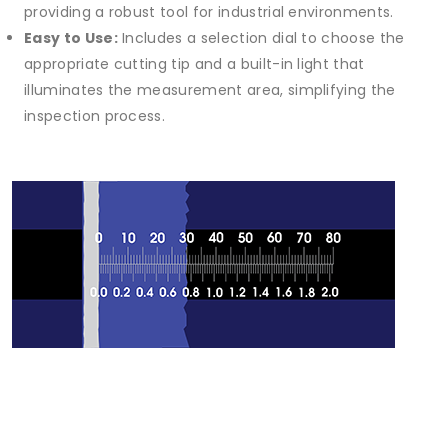
providing a robust tool for industrial environments.
Easy to Use:
Includes a selection dial to choose the
appropriate cutting tip and a built-in light that
illuminates the measurement area, simplifying the
inspection process.