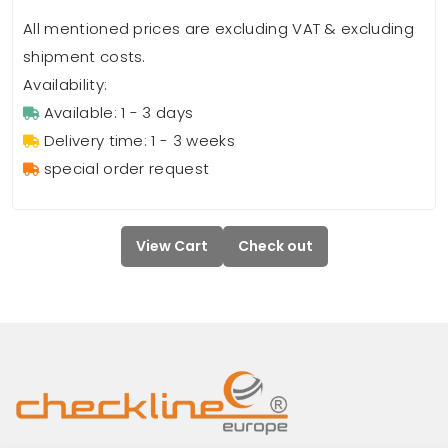
All mentioned prices are excluding VAT & excluding
shipment costs.
Availability:
Available: 1 - 3 days
Delivery time: 1 - 3 weeks
special order request
View Cart
Check out