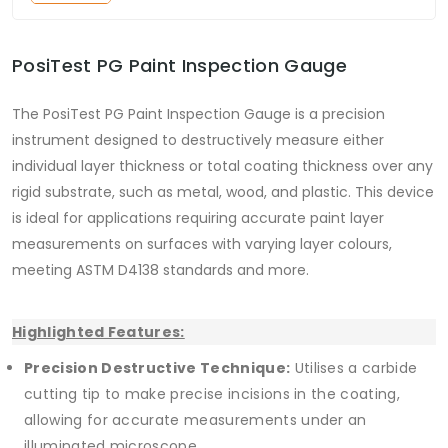
PosiTest PG Paint Inspection Gauge
The PosiTest PG Paint Inspection Gauge is a precision
instrument designed to destructively measure either
individual layer thickness or total coating thickness over any
rigid substrate, such as metal, wood, and plastic. This device
is ideal for applications requiring accurate paint layer
measurements on surfaces with varying layer colours,
meeting ASTM D4138 standards and more.
Highlighted Features:
Precision Destructive Technique:
Utilises a carbide
cutting tip to make precise incisions in the coating,
allowing for accurate measurements under an
illuminated microscope.