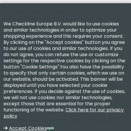
Checkline Europe B.V. — specialists in the supply,
calibration, certification and repair of high-precision
We Checkline Europe B.V. would like to use cookies
measuring instruments.
and similar technologies in order to optimize your
shopping experience and this requires your consent.
By clicking on the "Accept cookies" button you agree
to our use of cookies and similar technologies. If you
do not agree, you can refuse the use or customize
settings for the respective cookies by clicking on the
Company
button "Cookie Settings".You also have the possibility
to specify that only certain cookies, which we use on
our website, should be activated. This banner will be
Account
displayed until you have selected your cookie
preferences. If you decide against the use of cookies,
Contact Us
we will not use cookies nor similar technologies,
except those that are essential for the proper
functioning of the website.
Click here for our privacy
policy
Copyright 2003 - 2026 Checkline Europe
VAT NL850630721B01
Accept Cookies