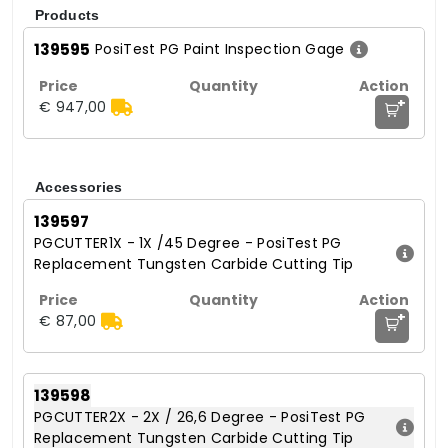
Products
139595
PosiTest PG Paint Inspection Gage
+
€ 947,00
Accessories
139597
PGCUTTER1X - 1X /45 Degree - PosiTest PG
Replacement Tungsten Carbide Cutting Tip
+
€ 87,00
139598
PGCUTTER2X - 2X / 26,6 Degree - PosiTest PG
Replacement Tungsten Carbide Cutting Tip