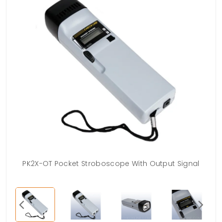
PK2X-OT Pocket Stroboscope With Output Signal