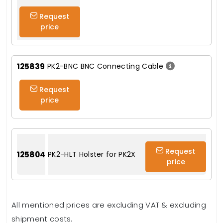
Request
price
125839
PK2-BNC BNC Connecting Cable
Request
price
Request
125804
PK2-HLT Holster for PK2X
price
All mentioned prices are excluding VAT & excluding
shipment costs.