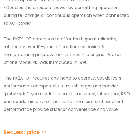
• Doubles the choice of power by permitting operation
during re-charge or continuous operation when connected
to AC-power
The PK2X-OT continues to offer the highest reliability,
refined by over 10-years of continuous design &
manufacturing improvements since the original Pocket
Strobe Model PK1 was introduced in 1996.
The PK2X-OT requires one hand to operate, yet delivers
performance comparable to much larger and heavier
"pistol-grip" type models. Ideal for industrial, laboratory, R&D
and academic environments. Its small size and excellent
performance provide superior convenience and value.
Request price >>