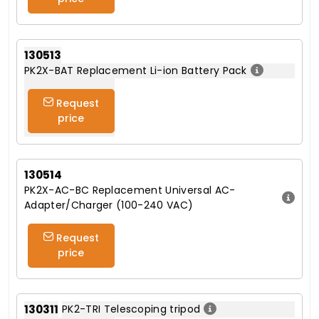
130513
PK2X-BAT Replacement Li-ion Battery Pack
Request
price
130514
PK2X-AC-BC Replacement Universal AC-
Adapter/Charger (100-240 VAC)
Request
price
130311
PK2-TRI Telescoping tripod