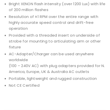
Bright XENON flash intensity (over 1200 Lux) with life
of 200 million flashes
Resolution of ±1 RPM over the entire range with
highly accurate speed control and drift-free
operation
Provided with a threaded insert on underside of
strobe for mounting to articulating arm or other
fixture
AC-Adapter/Charger can be used anywhere
worldwide
(100 – 240V AC) with plug adapters provided for N.
America, Europe, UK & Australia AC outlets
Portable, lightweight and rugged construction
Not CE Certified