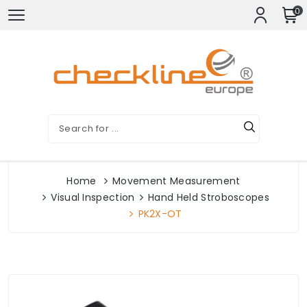
0
Home
Movement Measurement
Visual Inspection
Hand Held Stroboscopes
PK2X-OT