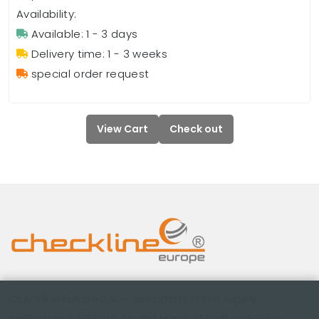
Availability:
Available: 1 - 3 days
Delivery time: 1 - 3 weeks
special order request
View Cart
Check out
Checkline Europe B.V. — specialists in the supply,
calibration, certification and repair of high-precision