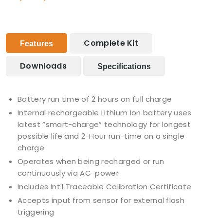
Complete Kit
Features
Downloads
Specifications
Battery run time of 2 hours on full charge
Internal rechargeable Lithium Ion battery uses
latest “smart-charge” technology for longest
possible life and 2-Hour run-time on a single
charge
Operates when being recharged or run
continuously via AC-power
Includes Int'l Traceable Calibration Certificate
Accepts input from sensor for external flash
triggering