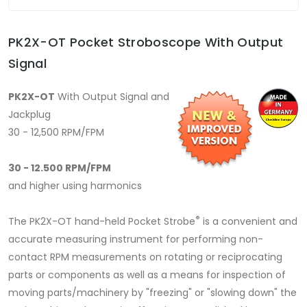
PK2X-OT Pocket Stroboscope With Output
Signal
PK2X-OT
With Output Signal and
Jackplug
30 - 12,500 RPM/FPM
30 - 12.500 RPM/FPM
and higher using harmonics
®
The PK2X-OT hand-held Pocket Strobe
is a convenient and
accurate measuring instrument for performing non-
contact RPM measurements on rotating or reciprocating
parts or components as well as a means for inspection of
moving parts/machinery by "freezing" or "slowing down" the