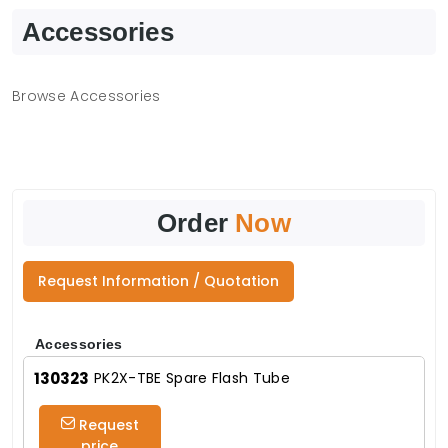
Accessories
Browse Accessories
Order
Now
Request Information / Quotation
Accessories
130323
PK2X-TBE Spare Flash Tube
Request
price