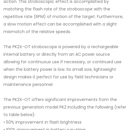
action. This stroboscopic effect is accomplished by
matching the flash rate of the stroboscope with the
repetitive rate (RPM) of motion of the target. Furthermore,
a slow motion effect can be accomplished with a slight
mismatch of the relative speeds.
The PK2X-OT stroboscope is powered by a rechargeable
internal battery or directly from an AC power source
allowing for continuous use if necessary, or continued use
when the battery power is low. Its small size, lightweight
design makes it perfect for use by field technicians or
maintenance personnel.
The PK2X-OT offers significant improvements from the
previous generation model PK2 including the following (refer
to table below):
• 50% improvement in flash brightness
• 100% improvement in battery run-time