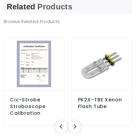
Related
Products
Browse Related Products
Cic-Strobe
PK2X-TBE Xenon
Stroboscope
Flash Tube
Calibration