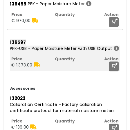
136459
PFK - Paper Moisture Meter
+
€ 970,00
136597
PFK-USB - Paper Moisture Meter with USB Output
+
€ 1.373,00
Accessories
132022
Calibration Certificate - Factory calibration
certificate protocol for material moisture meters
+
€ 136,00