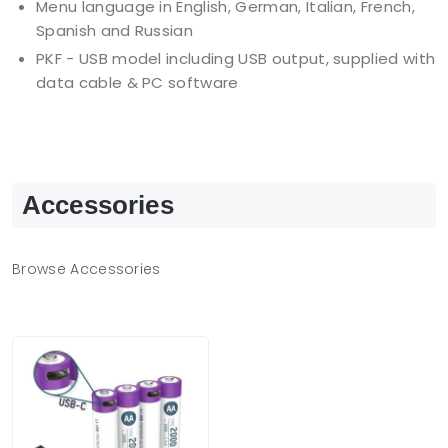
Menu language in English, German, Italian, French,
Spanish and Russian
PKF - USB model including USB output, supplied with
data cable & PC software
Accessories
Browse Accessories