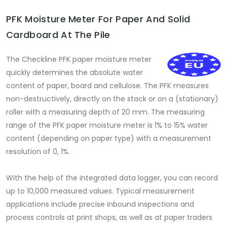
PFK Moisture Meter For Paper And Solid
Cardboard At The Pile
The Checkline PFK paper moisture meter
quickly determines the absolute water
content of paper, board and cellulose. The PFK measures
non-destructively, directly on the stack or on a (stationary)
roller with a measuring depth of 20 mm. The measuring
range of the PFK paper moisture meter is 1% to 15% water
content (depending on paper type) with a measurement
resolution of 0, 1%.
With the help of the integrated data logger, you can record
up to 10,000 measured values. Typical measurement
applications include precise inbound inspections and
process controls at print shops, as well as at paper traders