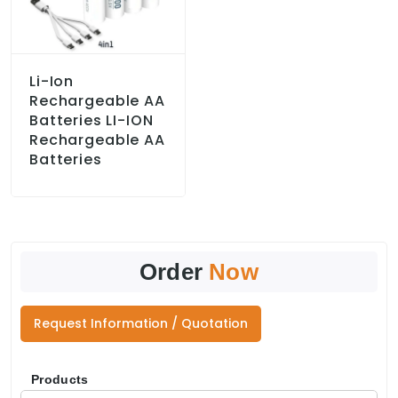
Li-Ion
Rechargeable AA
Batteries LI-ION
Rechargeable AA
Batteries
Order
Now
Request Information / Quotation
Products