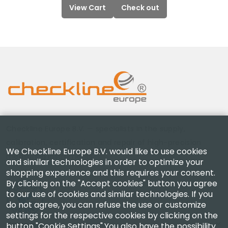
View Cart
Check out
Checkline Europe B.V. — specialists in the supply,
calibration, certification and repair of high-precision
We Checkline Europe B.V. would like to use cookies
measuring instruments.
and similar technologies in order to optimize your
shopping experience and this requires your consent.
By clicking on the "Accept cookies" button you agree
to our use of cookies and similar technologies. If you
do not agree, you can refuse the use or customize
settings for the respective cookies by clicking on the
Company
button "Cookie Settings".You also have the possibility