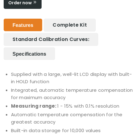
Order now
Complete Kit
Features
Standard Calibration Curves:
Specifications
Supplied with a large, well-lit LCD display with built-
in HOLD function
Integrated, automatic temperature compensation
for maximum accuracy
Measuring range:
1 - 15% with 0.1% resolution
Automatic temperature compensation for the
greatest accuracy
Built-in data storage for 10,000 values