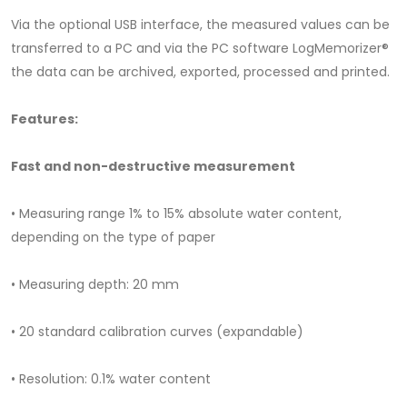
Via the optional USB interface, the measured values ​​can be
transferred to a PC and via the PC software LogMemorizer®
the data can be archived, exported, processed and printed.
Features:
Fast and non-destructive measurement
• Measuring range 1% to 15% absolute water content,
depending on the type of paper
• Measuring depth: 20 mm
• 20 standard calibration curves (expandable)
• Resolution: 0.1% water content