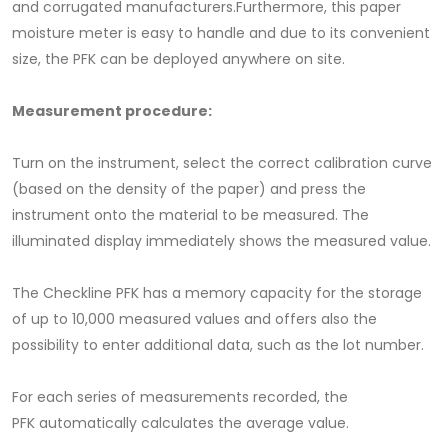
and corrugated manufacturers.Furthermore, this paper
moisture meter is easy to handle and due to its convenient
size, the PFK can be deployed anywhere on site.
Measurement procedure:
Turn on the instrument, select the correct calibration curve
(based on the density of the paper) and press the
instrument onto the material to be measured. The
illuminated display immediately shows the measured value.
The Checkline PFK has a memory capacity for the storage
of up to 10,000 measured values ​​and offers also the
possibility to enter additional data, such as the lot number.
For each series of measurements recorded, the
PFK automatically calculates the average value.