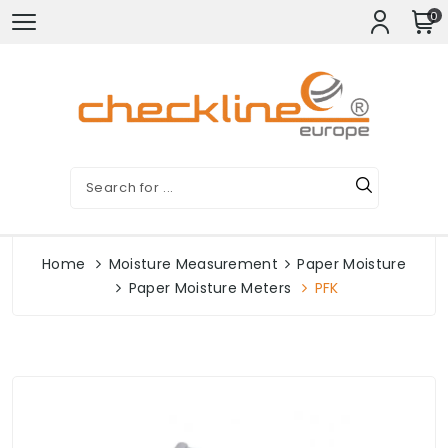
0
Home
Moisture Measurement
Paper Moisture
Paper Moisture Meters
PFK