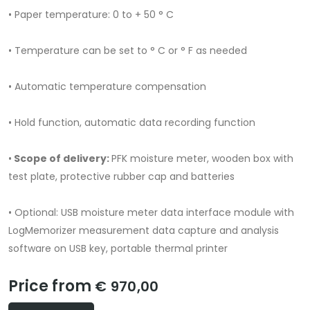
• Paper temperature: 0 to + 50 ° C
• Temperature can be set to ° C or ° F as needed
• Automatic temperature compensation
• Hold function, automatic data recording function
•
Scope of delivery:
PFK moisture meter, wooden box with
test plate, protective rubber cap and batteries
• Optional: USB moisture meter data interface module with
LogMemorizer measurement data capture and analysis
software on USB key, portable thermal printer
Price from
€ 970,00