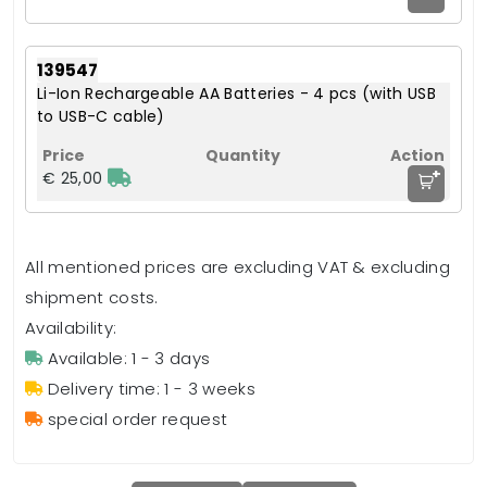
139547
Li-Ion Rechargeable AA Batteries - 4 pcs (with USB
to USB-C cable)
+
€ 25,00
All mentioned prices are excluding VAT & excluding
shipment costs.
Availability:
Available: 1 - 3 days
Delivery time: 1 - 3 weeks
special order request