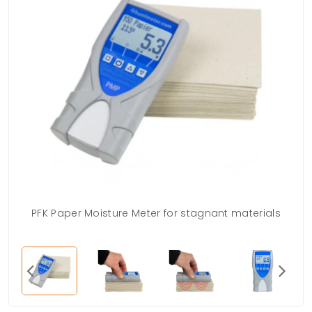
PFK Paper Moisture Meter for stagnant materials