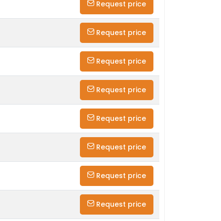
Request price
Request price
Request price
Request price
Request price
Request price
Request price
Request price