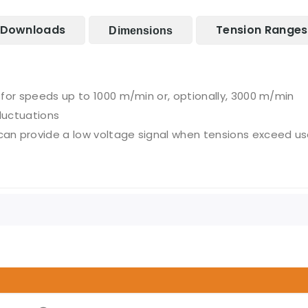
Downloads
Tension Ranges
Dimensions
for speeds up to 1000 m/min or, optionally, 3000 m/min
luctuations
n provide a low voltage signal when tensions exceed use