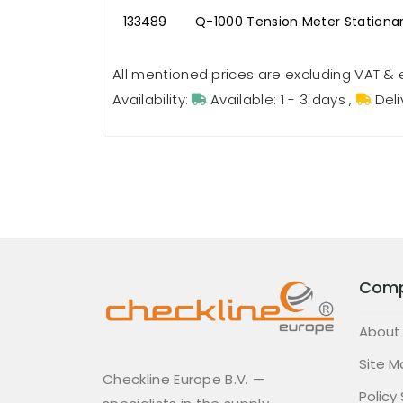
133489
Q-1000 Tension Meter Stationa
All mentioned prices are excluding VAT & 
Availability:
Available: 1 - 3 days
,
Deli
Com
About
Site M
Checkline Europe B.V. —
Policy