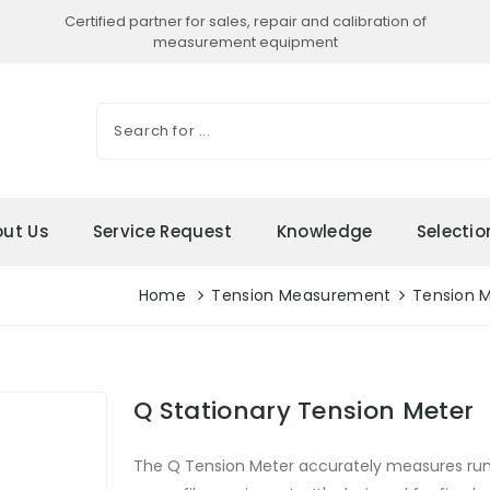
Certified partner for sales, repair and calibration of
measurement equipment
ut Us
Service Request
Knowledge
Selecti
Home
Tension Measurement
Tension 
Q Stationary Tension Meter
The Q Tension Meter accurately measures runni