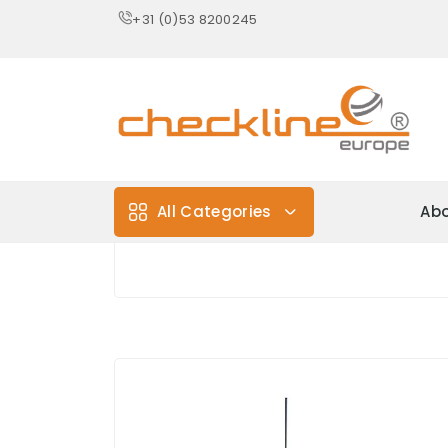
+31 (0)53 8200245
All Categories
Abo