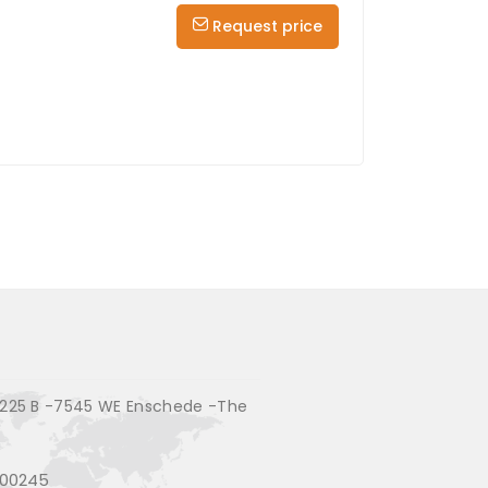
Request price
225 B -7545 WE Enschede -The
200245