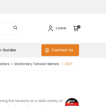
0
LOGIN
on Guides
Contact Us
Meters
Stationary Tension Meters
ODT
ng line tensions on a wide variety of