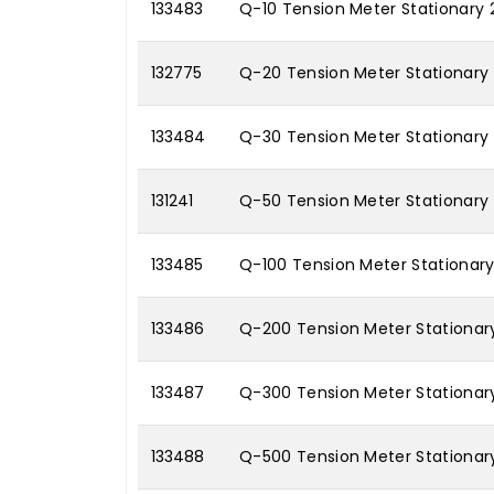
133483
Q-10 Tension Meter Stationary 
132775
Q-20 Tension Meter Stationary
133484
Q-30 Tension Meter Stationary
131241
Q-50 Tension Meter Stationary
133485
Q-100 Tension Meter Stationary
133486
Q-200 Tension Meter Stationar
133487
Q-300 Tension Meter Stationar
133488
Q-500 Tension Meter Stationar