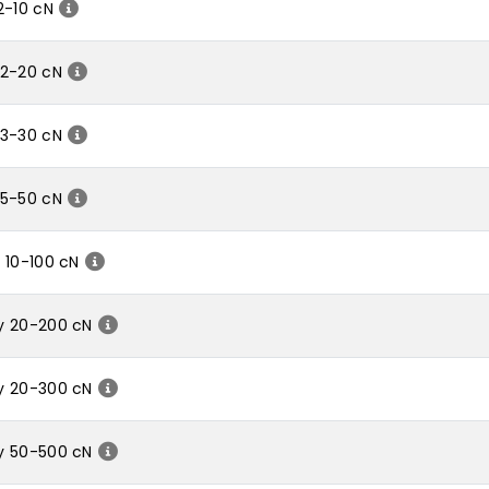
2-10 cN
 2-20 cN
 3-30 cN
 5-50 cN
 10-100 cN
y 20-200 cN
y 20-300 cN
y 50-500 cN