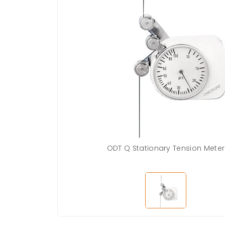
ODT Q Stationary Tension Meter