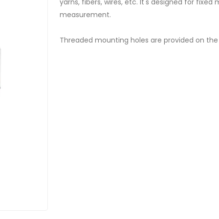
yarns, fibers, wires, etc. It's designed for fix
measurement.
Threaded mounting holes are provided on the 