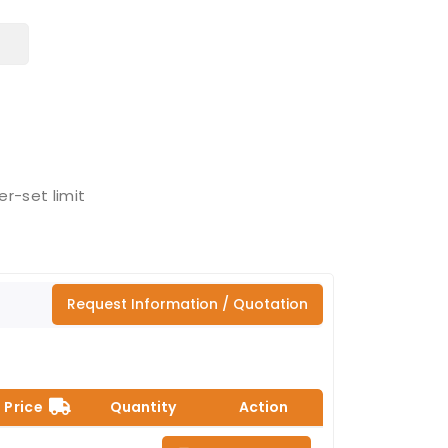
r-set limit
Request Information / Quotation
Price
Quantity
Action