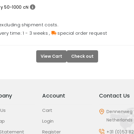
ry 50-1000 cN
excluding shipment costs.
very time: 1 - 3 weeks
,
special order request
View Cart
Check out
pany
Account
Contact Us
 Us
Cart
Dennenweg 
Netherlands
ap
Login
 Statement
Register
+31 (0)53 8