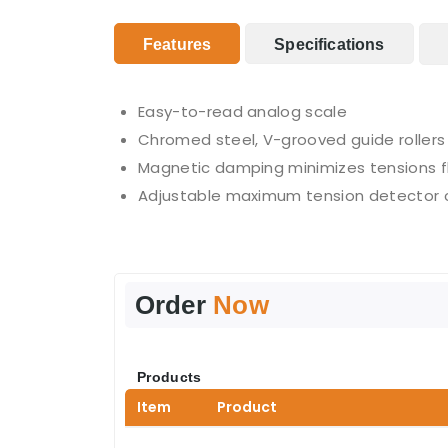
Features
Specifications
Easy-to-read analog scale
Chromed steel, V-grooved guide rollers 
Magnetic damping minimizes tensions f
Adjustable maximum tension detector ca
Order
Now
Products
Item
Product