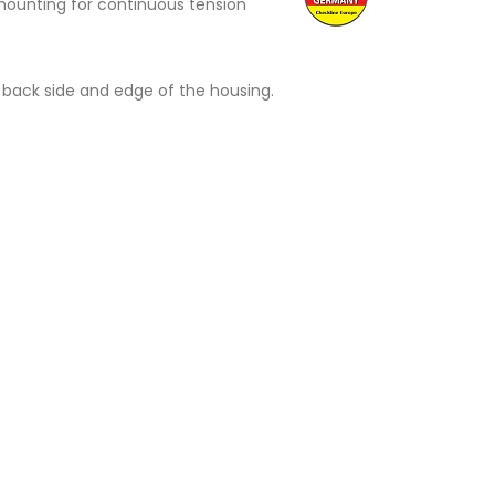
ed mounting for continuous tension
back side and edge of the housing.