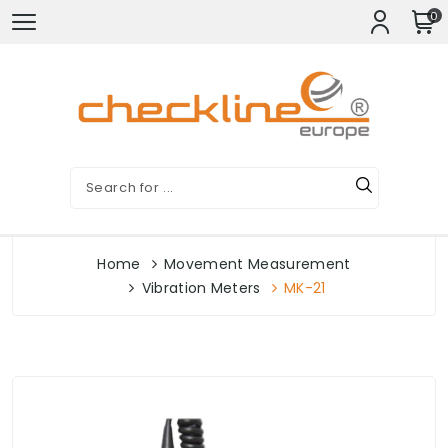
0
Home
Movement Measurement
Vibration Meters
MK-21