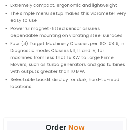
Extremely compact, ergonomic and lightweight
The simple menu setup makes this vibrometer very
easy to use
Powerful magnet-fitted sensor assures
dependable mounting on vibrating steel surfaces
Four (4) Target Machinery Classes, per ISO 10816, in
Diagnostic mode: Classes I, II, III and IV, for
machines from less that 15 KW to Large Prime
Movers, such as turbo generators and gas turbines
with outputs greater than 10 MW.
Selectable backlit display for dark, hard-to-read
locations
Order
Now