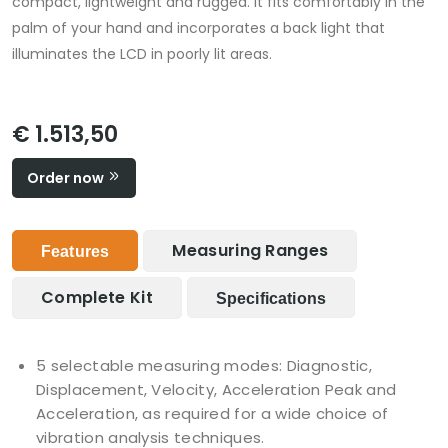
compact, lightweight and rugged. It fits comfortably in the
palm of your hand and incorporates a back light that
illuminates the LCD in poorly lit areas.
€ 1.513,50
Order now
Measuring Ranges
Features
Complete Kit
Specifications
5 selectable measuring modes: Diagnostic,
Displacement, Velocity, Acceleration Peak and
Acceleration, as required for a wide choice of
vibration analysis techniques.