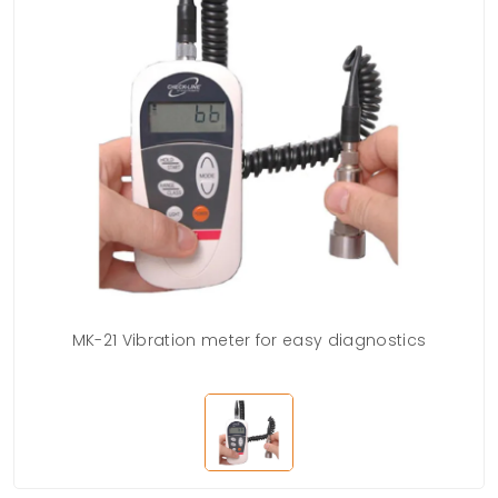
MK-21 Vibration meter for easy diagnostics