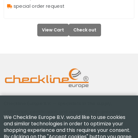
special order request
View Cart
Check out
Checkline Europe B.V. — specialists in the supply,
calibration, certification and repair of high-precision
We Checkline Europe B.V. would like to use cookies
measuring instruments.
and similar technologies in order to optimize your
shopping experience and this requires your consent.
By clicking on the "Accept cookies" button you agree