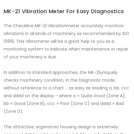
MK-21 Vibration Meter For Easy Diagnostics
The Checkline MK-21 Vibrationmeter accurately monitors
vibrations in all kinds of machinery as recommended by ISO
10816. This Vibrometer will be a great help to you as a
monitoring system to indicate when maintenance or repair
of your machinery is due.
In addition to standard approaches, the MK-21uniquely
checks machinery condition, in the Diagnostic mode,
without reference to a chart … as easy as reading a, bb, ccc
and dddd on the display - where a = Quite Good (Zone A),
bb = Good (Zone B), ccc = Poor (Zone C) and dddd = Bad
(Zone D).
The attractive, ergonomic housing design is extremely