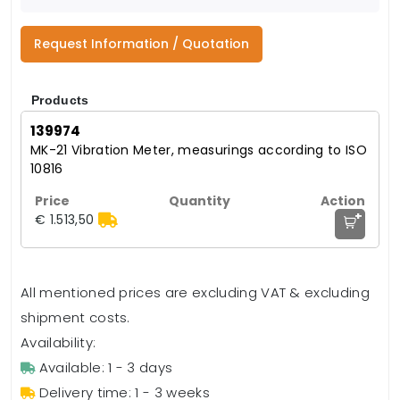
Request Information / Quotation
Products
139974
MK-21 Vibration Meter, measurings according to ISO
10816
+
€ 1.513,50
All mentioned prices are excluding VAT & excluding
shipment costs.
Availability:
Available: 1 - 3 days
Delivery time: 1 - 3 weeks