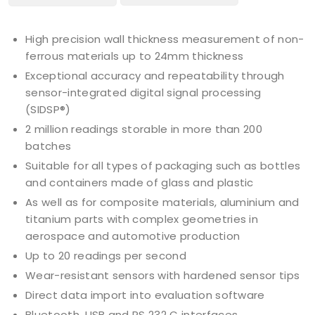
High precision wall thickness measurement of non-
ferrous materials up to 24mm thickness
Exceptional accuracy and repeatability through
sensor-integrated digital signal processing
(SIDSP®)
2 million readings storable in more than 200
batches
Suitable for all types of packaging such as bottles
and containers made of glass and plastic
As well as for composite materials, aluminium and
titanium parts with complex geometries in
aerospace and automotive production
Up to 20 readings per second
Wear-resistant sensors with hardened sensor tips
Direct data import into evaluation software
Bluetooth, USB and RS 232 C interfaces