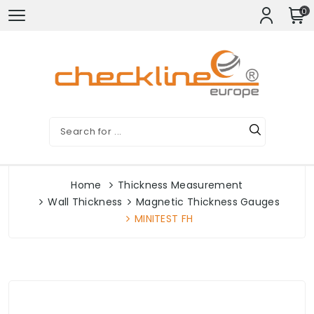
0
Home
Thickness Measurement
Wall Thickness
Magnetic Thickness Gauges
MINITEST FH