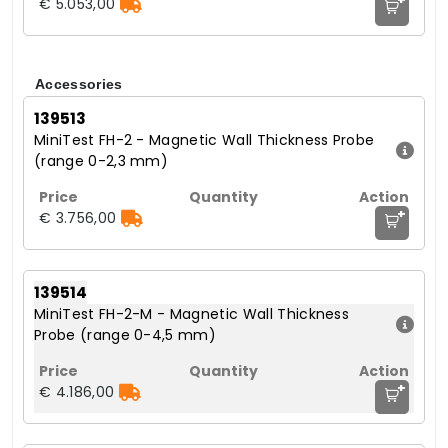
€ 5.053,00
Accessories
139513
MiniTest FH-2 - Magnetic Wall Thickness Probe
(range 0-2,3 mm)
+
€ 3.756,00
139514
MiniTest FH-2-M - Magnetic Wall Thickness
Probe (range 0-4,5 mm)
+
€ 4.186,00