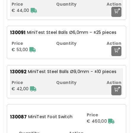
+
€ 44,00
130091
MiniTest Steel Balls Ø6,0mm - ±25 pieces
+
€ 53,00
130092
MiniTest Steel Balls Ø9,0mm - ±10 pieces
+
€ 42,00
130087
MiniTest Foot Switch
€ 460,00