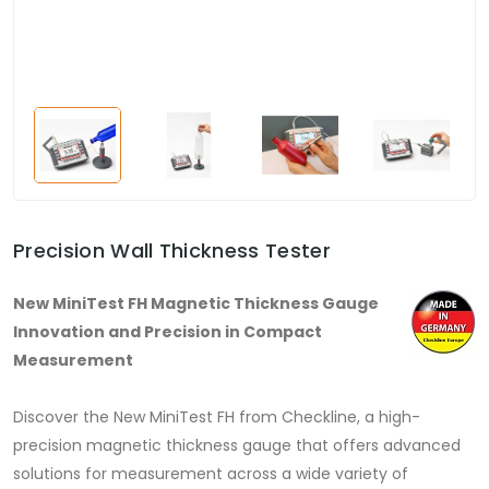
Precision Wall Thickness Tester
New MiniTest FH Magnetic Thickness Gauge
Innovation and Precision in Compact
Measurement
Discover the New MiniTest FH from Checkline, a high-
precision magnetic thickness gauge that offers advanced
solutions for measurement across a wide variety of