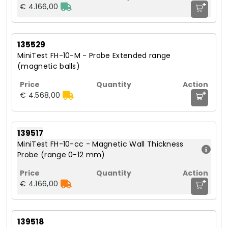
+
€ 4.166,00
135529
MiniTest FH-10-M - Probe Extended range
(magnetic balls)
+
€ 4.568,00
139517
MiniTest FH-10-cc - Magnetic Wall Thickness
Probe (range 0-12 mm)
+
€ 4.166,00
139518