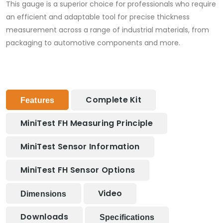
This gauge is a superior choice for professionals who require
an efficient and adaptable tool for precise thickness
measurement across a range of industrial materials, from
packaging to automotive components and more.
Complete Kit
Features
MiniTest FH Measuring Principle
MiniTest Sensor Information
MiniTest FH Sensor Options
Video
Dimensions
Downloads
Specifications