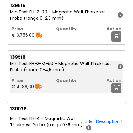
139515
MiniTest FH-2-90 - Magnetic Wall Thickness
Probe (range 0-2,3 mm)
+
€ 3.756,00
139516
MiniTest FH-2-M-90 - Magnetic Wall Thickness
Probe (range 0-4,5 mm)
+
€ 4.186,00
130078
'
MiniTest FH-4 - Magnetic Wall
title='Description'>
Thickness Probe (range 0-6 mm)