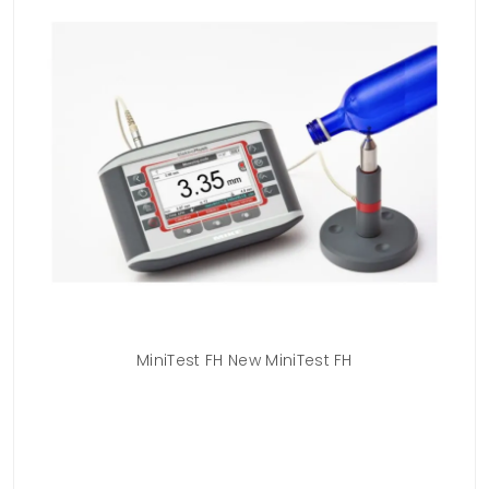
MiniTest FH New MiniTest FH
M