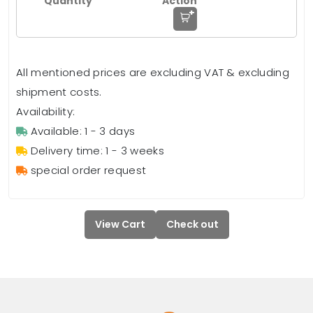
+
All mentioned prices are excluding VAT & excluding
shipment costs.
Availability:
Available: 1 - 3 days
Delivery time: 1 - 3 weeks
special order request
View Cart
Check out