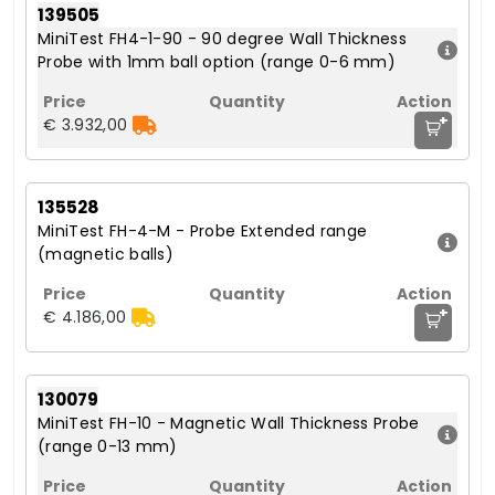
139505
MiniTest FH4-1-90 - 90 degree Wall Thickness
Probe with 1mm ball option (range 0-6 mm)
+
€ 3.932,00
135528
MiniTest FH-4-M - Probe Extended range
(magnetic balls)
+
€ 4.186,00
130079
MiniTest FH-10 - Magnetic Wall Thickness Probe
(range 0-13 mm)