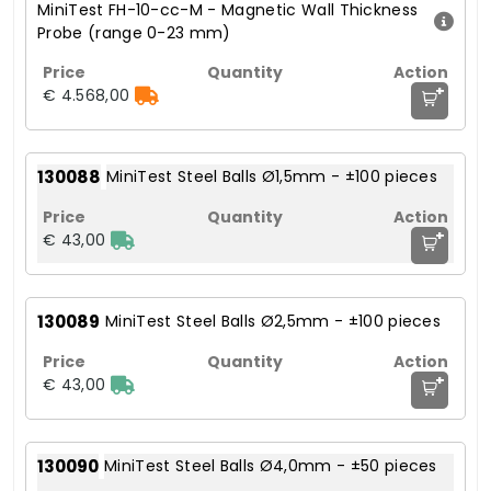
MiniTest FH-10-cc-M - Magnetic Wall Thickness
Probe (range 0-23 mm)
+
€ 4.568,00
130088
MiniTest Steel Balls Ø1,5mm - ±100 pieces
+
€ 43,00
130089
MiniTest Steel Balls Ø2,5mm - ±100 pieces
+
€ 43,00
130090
MiniTest Steel Balls Ø4,0mm - ±50 pieces