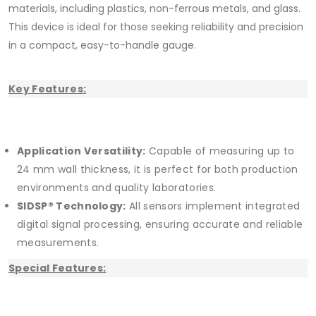
materials, including plastics, non-ferrous metals, and glass.
This device is ideal for those seeking reliability and precision
in a compact, easy-to-handle gauge.
Key Features:
Application Versatility:
Capable of measuring up to
24 mm wall thickness, it is perfect for both production
environments and quality laboratories.
SIDSP® Technology:
All sensors implement integrated
digital signal processing, ensuring accurate and reliable
measurements.
Special Features: