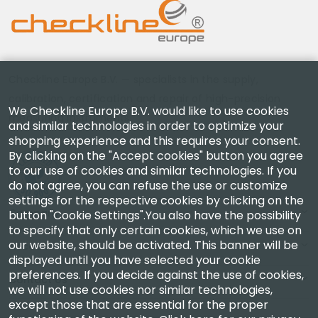
Checkline Europe B.V. — specialists in the supply,
calibration, certification and repair of high-precision
We Checkline Europe B.V. would like to use cookies
measuring instruments.
and similar technologies in order to optimize your
shopping experience and this requires your consent.
By clicking on the "Accept cookies" button you agree
to our use of cookies and similar technologies. If you
do not agree, you can refuse the use or customize
settings for the respective cookies by clicking on the
Company
button "Cookie Settings".You also have the possibility
to specify that only certain cookies, which we use on
our website, should be activated. This banner will be
Account
displayed until you have selected your cookie
preferences. If you decide against the use of cookies,
Contact Us
we will not use cookies nor similar technologies,
except those that are essential for the proper