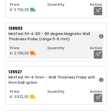
+
€ 3.756,00
139503
MiniTest FH-4-90 - 90 degree Magnetic Wall
Thickness Probe (range 0-6 mm)
+
€ 3.756,00
135527
MiniTest FH-4-1mm - Wall Thickness Probe with
1mm ball option
+
€ 3.932,00