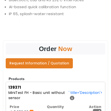
AI-based quick calibration function
IP 65, splash-water resistant
Order
Now
Request Information / Quotation
Products
139371
MiniTest FH - Basic unit without
' title='Description'>
sensor
+