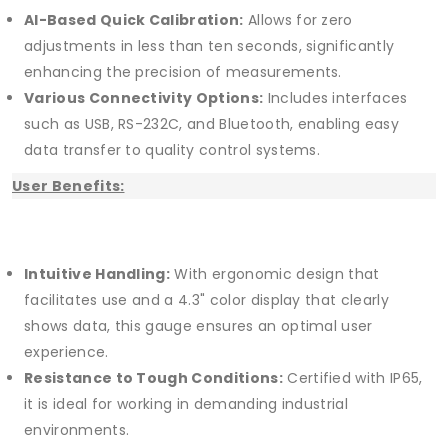
AI-Based Quick Calibration:
Allows for zero
adjustments in less than ten seconds, significantly
enhancing the precision of measurements.
Various Connectivity Options:
Includes interfaces
such as USB, RS-232C, and Bluetooth, enabling easy
data transfer to quality control systems.
User Benefits:
Intuitive Handling:
With ergonomic design that
facilitates use and a 4.3" color display that clearly
shows data, this gauge ensures an optimal user
experience.
Resistance to Tough Conditions:
Certified with IP65,
it is ideal for working in demanding industrial
environments.