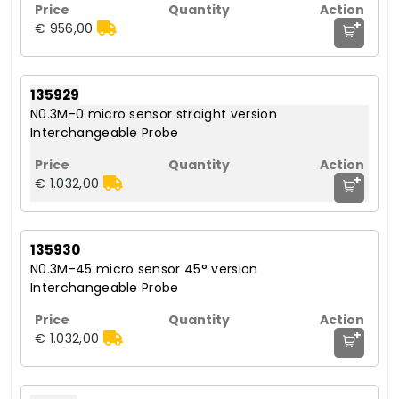
+
€ 956,00
135929
N0.3M-0 micro sensor straight version
Interchangeable Probe
+
€ 1.032,00
135930
N0.3M-45 micro sensor 45° version
Interchangeable Probe
+
€ 1.032,00