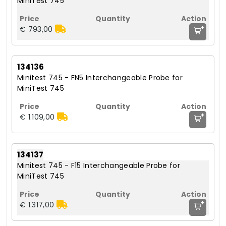
MiniTest 745
+
€ 793,00
134136
Minitest 745 - FN5 Interchangeable Probe for
MiniTest 745
+
€ 1.109,00
134137
Minitest 745 - F15 Interchangeable Probe for
MiniTest 745
+
€ 1.317,00