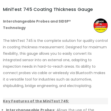
MiniTest 745 Coating Thickness Gauge
Interchangeable Probes and SIDSP®
Technology
The MiniTest 745 is the complete solution for quality control
in coating thickness measurement. Designed for maximum
flexibility, this gauge allows you to easily convert its
integrated sensor into an external one, adapting to
inspection needs in hard-to-reach areas. Its ability to
connect probes via cable or wirelessly via Bluetooth makes
it a versatile tool for industries such as automotive,
shipbuilding, bridge engineering, and electroplating.
Key Features of the MiniTest 745:
Interchangeable Probes:
Allows the use of the