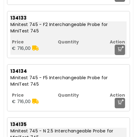
134133
Minitest 745 - F2 Interchangeable Probe for
MiniTest 745
+
€ 716,00
134134
Minitest 745 - F5 Interchangeable Probe for
MiniTest 745
+
€ 716,00
134135
Minitest 745 - N 2.5 Interchangeable Probe for