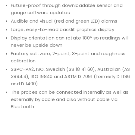
Future-proof through downloadable sensor and
gauge software updates
Audible and visual (red and green LED) alarms
Large, easy-to-read backlit graphics display
Display orientation can rotate 180° so readings will
never be upside down
Factory set, zero, 2-point, 3-point and roughness
calibration
SSPC-PA2, ISO, Swedish (SS 18 41 60), Australian (AS
3894.3), ISO 19840 and ASTM D 7091 (formerly D 1186
and D 1400)
The probes can be connected internally as well as
externally by cable and also without cable via
Bluetooth