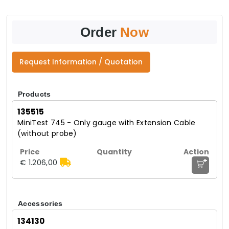
Order
Now
Request Information / Quotation
Products
135515
MiniTest 745 - Only gauge with Extension Cable
(without probe)
+
€ 1.206,00
Accessories
134130