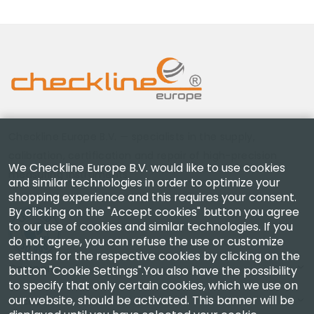
Checkline Europe B.V. — specialists in the supply,
calibration, certification and repair of high-precision
We Checkline Europe B.V. would like to use cookies
measuring instruments.
and similar technologies in order to optimize your
shopping experience and this requires your consent.
By clicking on the "Accept cookies" button you agree
to our use of cookies and similar technologies. If you
do not agree, you can refuse the use or customize
settings for the respective cookies by clicking on the
Company
button "Cookie Settings".You also have the possibility
to specify that only certain cookies, which we use on
our website, should be activated. This banner will be
Account