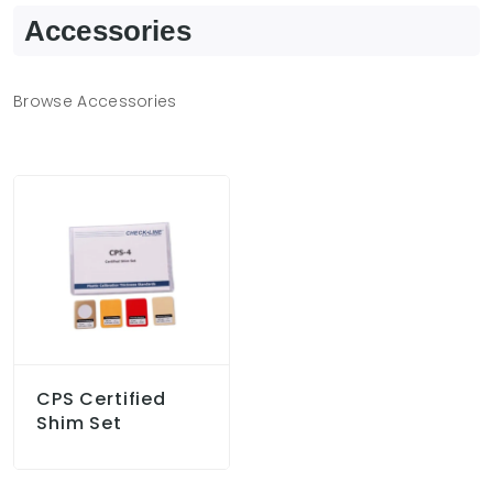
Accessories
Browse Accessories
CPS Certified
Shim Set