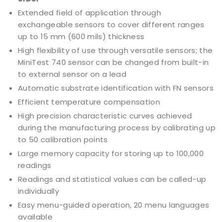
Extended field of application through
exchangeable sensors to cover different ranges
up to 15 mm (600 mils) thickness
High flexibility of use through versatile sensors; the
MiniTest 740 sensor can be changed from built-in
to external sensor on a lead
Automatic substrate identification with FN sensors
Efficient temperature compensation
High precision characteristic curves achieved
during the manufacturing process by calibrating up
to 50 calibration points
Large memory capacity for storing up to 100,000
readings
Readings and statistical values can be called-up
individually
Easy menu-guided operation, 20 menu languages
available