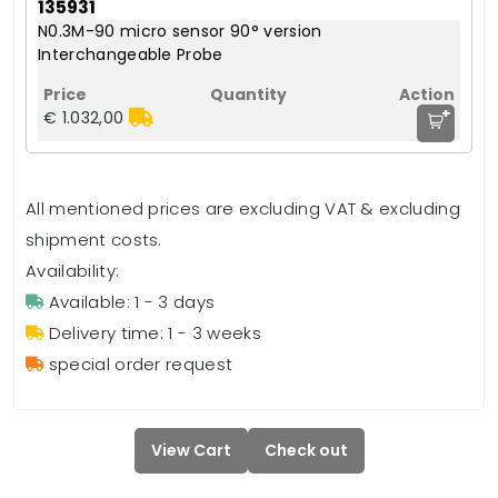
135931
N0.3M-90 micro sensor 90° version
Interchangeable Probe
+
€ 1.032,00
All mentioned prices are excluding VAT & excluding
shipment costs.
Availability:
Available: 1 - 3 days
Delivery time: 1 - 3 weeks
special order request
View Cart
Check out