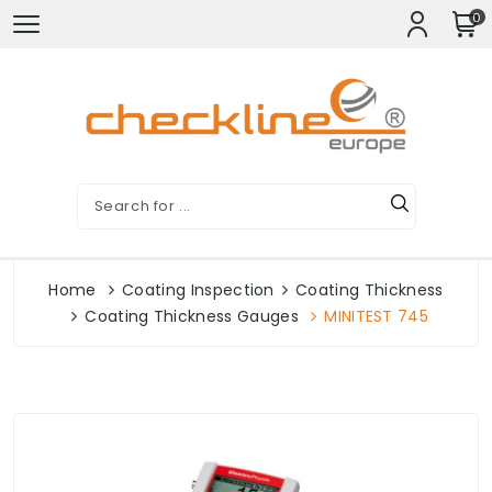
0
Home
Coating Inspection
Coating Thickness
Coating Thickness Gauges
MINITEST 745