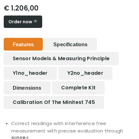
€ 1.206,00
Order now
Features
Specifications
Sensor Models & Measuring Principle
Y1no_header
Y2no_header
Complete Kit
Dimensions
Calibration Of The Minitest 745
Correct readings with interference free
measurement with precise evaluation through
SIDSP®