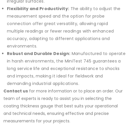
irregular surfaces.
Flexibility and Productivity:
The ability to adjust the
measurement speed and the option for probe
connection offer great versatility, allowing rapid
multiple readings or fewer readings with enhanced
accuracy, adapting to different applications and
environments.
Robust and Durable Design:
Manufactured to operate
in harsh environments, the MiniTest 745 guarantees a
long service life and exceptional resistance to shocks
and impacts, making it ideal for fieldwork and
demanding industrial applications.
Contact us
for more information or to place an order. Our
team of experts is ready to assist you in selecting the
coating thickness gauge that best suits your operational
and technical needs, ensuring effective and precise
measurements for your projects.