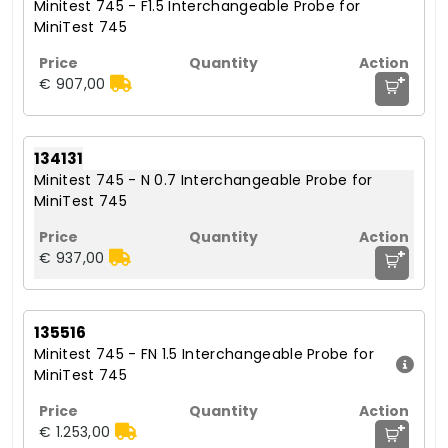
Minitest 745 - F1.5 Interchangeable Probe for
MiniTest 745
+
€ 907,00
134131
Minitest 745 - N 0.7 Interchangeable Probe for
MiniTest 745
+
€ 937,00
135516
Minitest 745 - FN 1.5 Interchangeable Probe for
MiniTest 745
+
€ 1.253,00