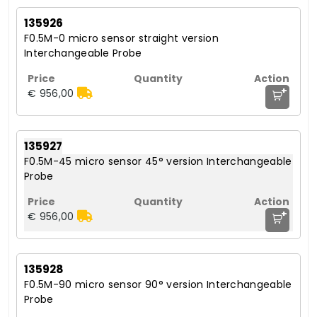
135926
F0.5M-0 micro sensor straight version
Interchangeable Probe
+
€ 956,00
135927
F0.5M-45 micro sensor 45° version Interchangeable
Probe
+
€ 956,00
135928
F0.5M-90 micro sensor 90° version Interchangeable
Probe