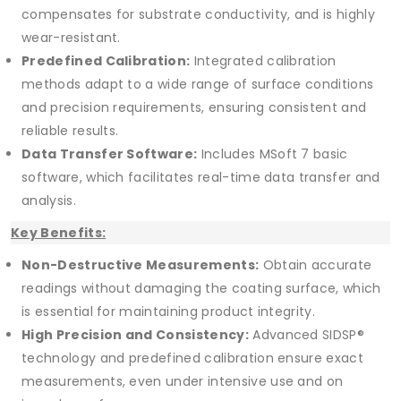
compensates for substrate conductivity, and is highly
wear-resistant.
Predefined Calibration:
Integrated calibration
methods adapt to a wide range of surface conditions
and precision requirements, ensuring consistent and
reliable results.
Data Transfer Software:
Includes MSoft 7 basic
software, which facilitates real-time data transfer and
analysis.
Key Benefits:
Non-Destructive Measurements:
Obtain accurate
readings without damaging the coating surface, which
is essential for maintaining product integrity.
High Precision and Consistency:
Advanced SIDSP®
technology and predefined calibration ensure exact
measurements, even under intensive use and on