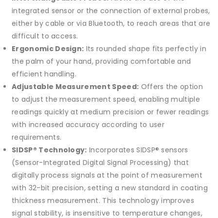
integrated sensor or the connection of external probes,
either by cable or via Bluetooth, to reach areas that are
difficult to access.
Ergonomic Design:
Its rounded shape fits perfectly in
the palm of your hand, providing comfortable and
efficient handling.
Adjustable Measurement Speed:
Offers the option
to adjust the measurement speed, enabling multiple
readings quickly at medium precision or fewer readings
with increased accuracy according to user
requirements.
SIDSP® Technology:
Incorporates SIDSP® sensors
(Sensor-Integrated Digital Signal Processing) that
digitally process signals at the point of measurement
with 32-bit precision, setting a new standard in coating
thickness measurement. This technology improves
signal stability, is insensitive to temperature changes,