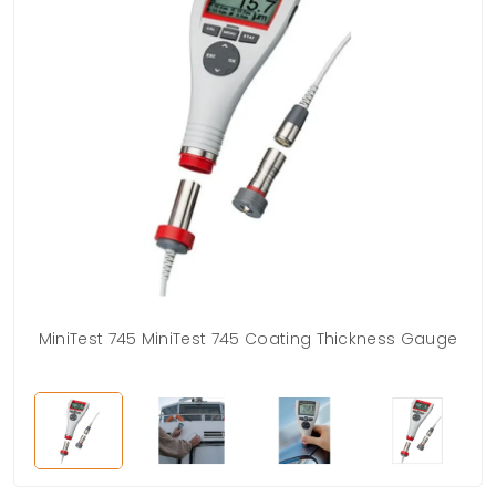
MiniTest 745 MiniTest 745 Coating Thickness Gauge