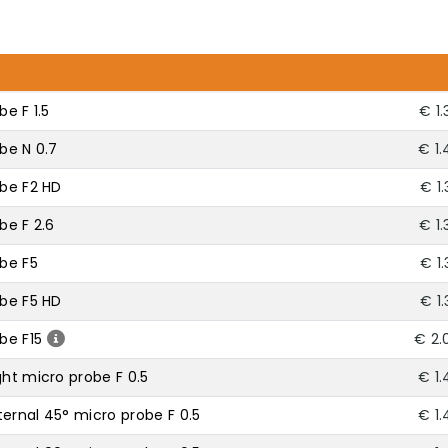
be F 1.5
€ 1
obe N 0.7
€ 1.
obe F2 HD
€ 1
be F 2.6
€ 1
obe F5
€ 1
obe F5 HD
€ 1
be F15
€ 2.
ght micro probe F 0.5
€ 1.
ernal 45° micro probe F 0.5
€ 1.