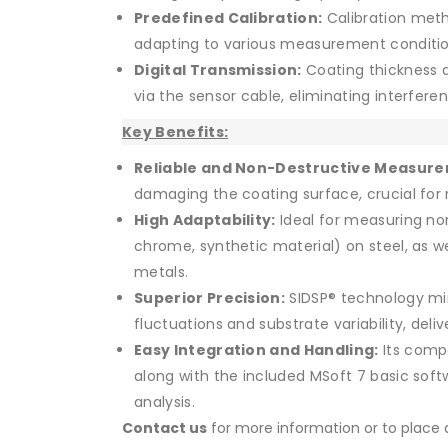
Predefined Calibration:
Calibration meth
adapting to various measurement conditio
Digital Transmission:
Coating thickness da
via the sensor cable, eliminating interfer
Key Benefits:
Reliable and Non-Destructive Measur
damaging the coating surface, crucial for r
High Adaptability:
Ideal for measuring no
chrome, synthetic material) on steel, as we
metals.
Superior Precision:
SIDSP® technology mi
fluctuations and substrate variability, deliv
Easy Integration and Handling:
Its compa
along with the included MSoft 7 basic softw
analysis.
Contact us
for more information or to place a