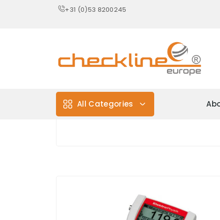
+31 (0)53 8200245
All Categories
Abo