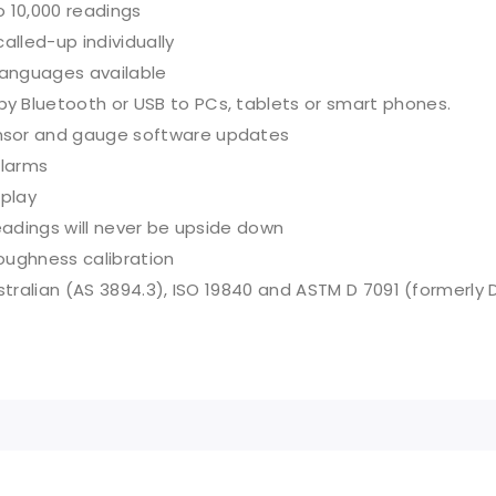
o 10,000 readings
alled-up individually
anguages available
 Bluetooth or USB to PCs, tablets or smart phones.
nsor and gauge software updates
alarms
splay
readings will never be upside down
roughness calibration
stralian (AS 3894.3), ISO 19840 and ASTM D 7091 (formerly 