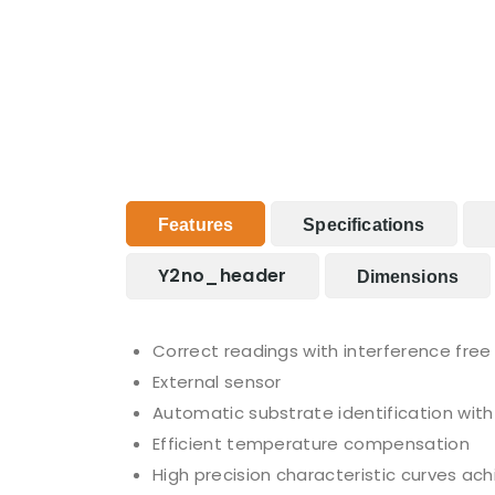
Features
Specifications
Y2no_header
Dimensions
Correct readings with interference fre
External sensor
Automatic substrate identification with
Efficient temperature compensation
High precision characteristic curves ac