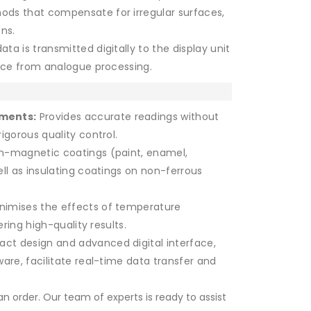
ods that compensate for irregular surfaces,
ns.
ta is transmitted digitally to the display unit
ence from analogue processing.
ements:
Provides accurate readings without
igorous quality control.
n-magnetic coatings (paint, enamel,
ll as insulating coatings on non-ferrous
nimises the effects of temperature
ering high-quality results.
ct design and advanced digital interface,
are, facilitate real-time data transfer and
n order. Our team of experts is ready to assist