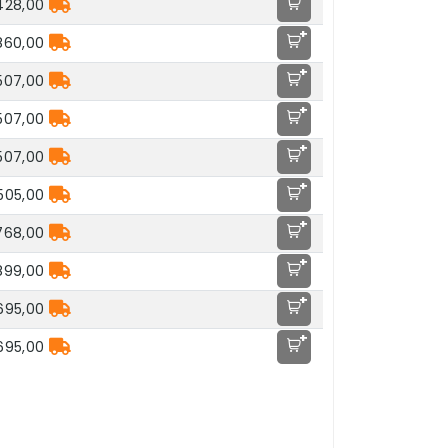
428,00
+
860,00
+
.507,00
+
.507,00
+
.507,00
+
.505,00
+
768,00
+
899,00
+
.695,00
+
.695,00