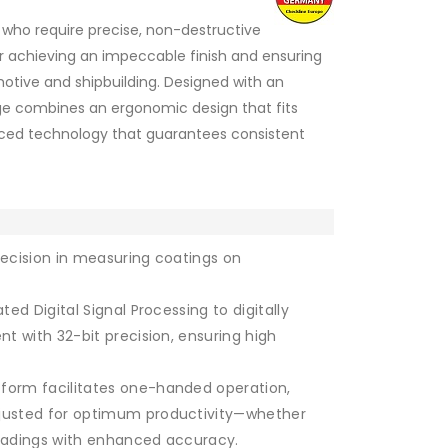
e who require precise, non-destructive
r achieving an impeccable finish and ensuring
otive and shipbuilding. Designed with an
uge combines an ergonomic design that fits
nced technology that guarantees consistent
precision in measuring coatings on
ted Digital Signal Processing to digitally
t with 32-bit precision, ensuring high
form facilitates one-handed operation,
justed for optimum productivity—whether
readings with enhanced accuracy.