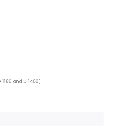
D 1186 and D 1400)