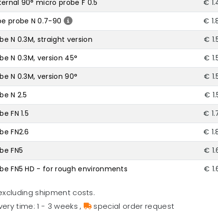
ernal 90° micro probe F 0.5
€ 1.
be probe N 0.7-90
€ 1.
be N 0.3M, straight version
€ 1
obe N 0.3M, version 45°
€ 1
obe N 0.3M, version 90°
€ 1
be N 2.5
€ 1
be FN 1.5
€ 1.
obe FN2.6
€ 1.
obe FN5
€ 1
robe FN5 HD - for rough environments
€ 1
excluding shipment costs.
very time: 1 - 3 weeks
,
special order request