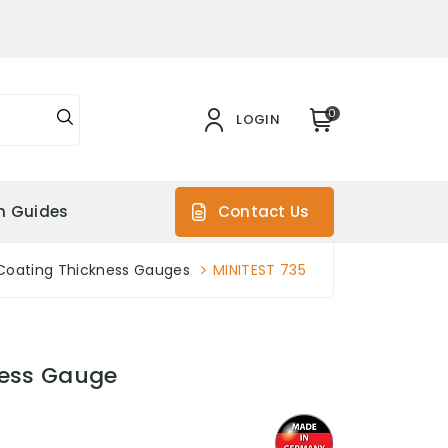
0
LOGIN
on Guides
Contact Us
Coating Thickness Gauges
MINITEST 735
ness Gauge