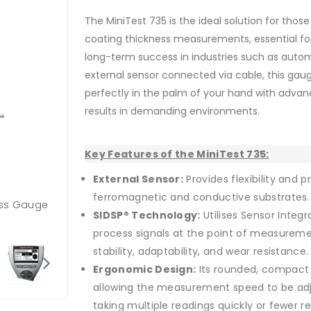
The MiniTest 735 is the ideal solution for thos
coating thickness measurements, essential fo
long-term success in industries such as autom
external sensor connected via cable, this ga
perfectly in the palm of your hand with adva
results in demanding environments.
Key Features of the MiniTest 735:
External Sensor:
Provides flexibility and 
ferromagnetic and conductive substrates.
ness Gauge
SIDSP® Technology:
Utilises Sensor Integra
process signals at the point of measuremen
stability, adaptability, and wear resistance.
Ergonomic Design:
Its rounded, compact 
allowing the measurement speed to be ad
taking multiple readings quickly or fewer 