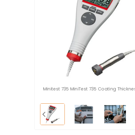
Minitest 735 MiniTest 735 Coating Thick