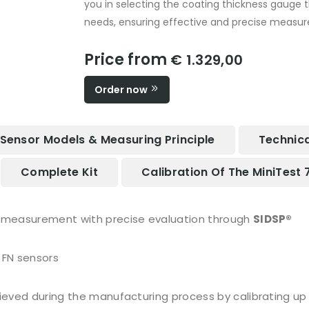
you in selecting the coating thickness gauge 
needs, ensuring effective and precise measur
Price from
€ 1.329,00
Order now
Sensor Models & Measuring Principle
Technica
Complete Kit
Calibration Of The MiniTest 
e measurement with precise evaluation through
SIDSP®
 FN sensors
hieved during the manufacturing process by calibrating up 