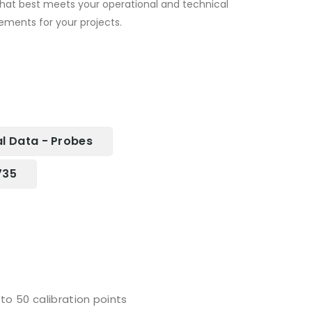
that best meets your operational and technical
ements for your projects.
l Data - Probes
735
to 50 calibration points