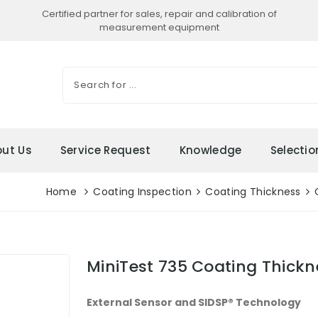
Certified partner for sales, repair and calibration of
measurement equipment
ut Us
Service Request
Knowledge
Selecti
Home
Coating Inspection
Coating Thickness
MiniTest 735 Coating Thick
External Sensor and SIDSP® Technology