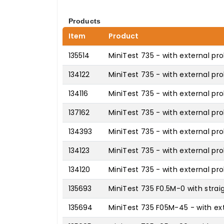
Products
Item
Product
135514
MiniTest 735 - with external pro
134122
MiniTest 735 - with external pr
134116
MiniTest 735 - with external pr
137162
MiniTest 735 - with external pro
134393
MiniTest 735 - with external pr
134123
MiniTest 735 - with external pr
134120
MiniTest 735 - with external pro
135693
MiniTest 735 F0.5M-0 with strai
135694
MiniTest 735 F05M-45 - with ext