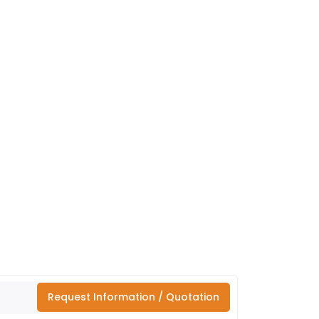
Request Information / Quotation