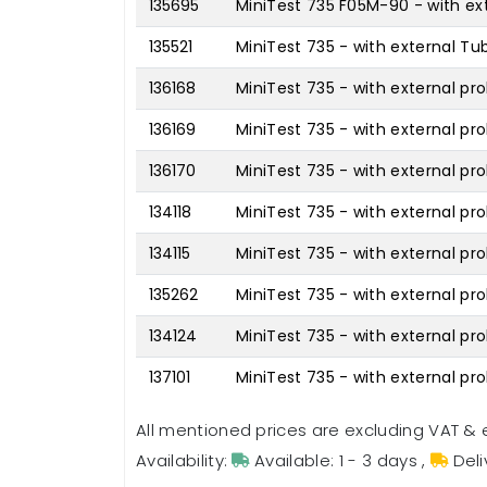
135695
MiniTest 735 F05M-90 - with ext
135521
MiniTest 735 - with external Tu
136168
MiniTest 735 - with external pro
136169
MiniTest 735 - with external pr
136170
MiniTest 735 - with external pr
134118
MiniTest 735 - with external pro
134115
MiniTest 735 - with external pro
135262
MiniTest 735 - with external pr
134124
MiniTest 735 - with external pr
137101
MiniTest 735 - with external p
All mentioned prices are excluding VAT & 
Availability:
Available: 1 - 3 days
,
Deli