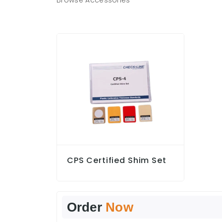
Browse Accessories
CPS Certified Shim Set
Order
Now