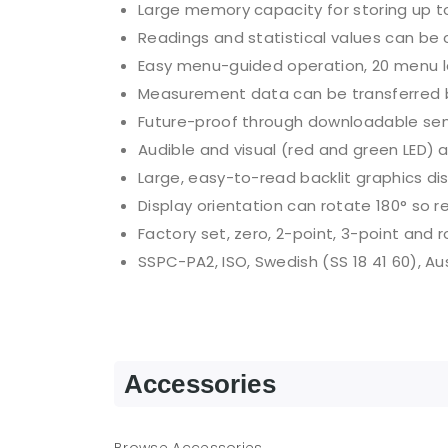
Large memory capacity for storing up t
Readings and statistical values can be c
Easy menu-guided operation, 20 menu l
Measurement data can be transferred by
Future-proof through downloadable se
Audible and visual (red and green LED) 
Large, easy-to-read backlit graphics di
Display orientation can rotate 180° so 
Factory set, zero, 2-point, 3-point and 
SSPC-PA2, ISO, Swedish (SS 18 41 60), Au
Accessories