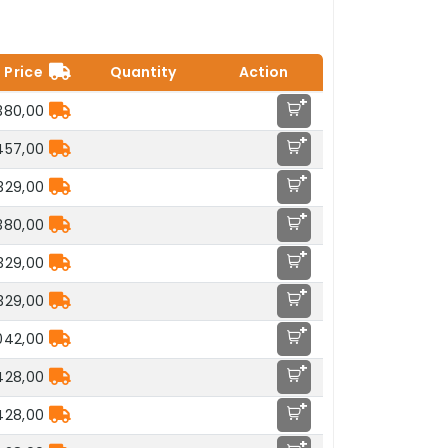
Price
Quantity
Action
+
.380,00
+
457,00
+
.329,00
+
.380,00
+
.329,00
+
.329,00
+
042,00
+
428,00
+
428,00
+