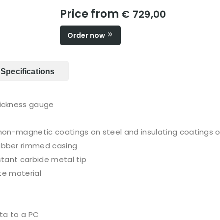
Price from
€ 729,00
Order now
Specifications
ickness gauge
non-magnetic coatings on steel and insulating coatings 
ubber rimmed casing
tant carbide metal tip
te material
ta to a PC