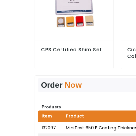
CPS Certified Shim Set
Ci
Cal
Order
Now
Products
Item
Product
132097
MiniTest 650 F Coating Thickn