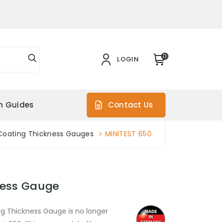
0
LOGIN
on Guides
Contact Us
Coating Thickness Gauges
MINITEST 650
ness Gauge
g Thickness Gauge is no longer