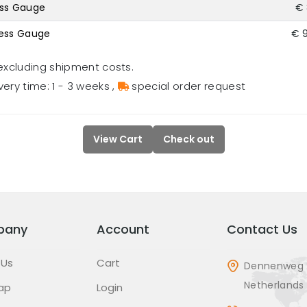
ess Gauge
€ 
ness Gauge
€ 
excluding shipment costs.
very time: 1 - 3 weeks
,
special order request
View Cart
Check out
pany
Account
Contact Us
 Us
Cart
Dennenweg 
Netherlands
ap
Login