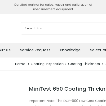
Certified partner for sales, repair and calibration of
measurement equipment
ut Us
Service Request
Knowledge
Selecti
Home
Coating Inspection
Coating Thickness
MiniTest 650 Coating Thick
Important Note: The DCF-900 Low Cost Coatin