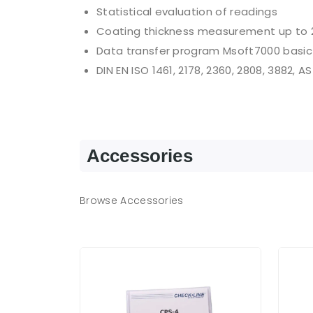
Statistical evaluation of readings
Coating thickness measurement up to 
Data transfer program Msoft7000 basic
DIN EN ISO 1461, 2178, 2360, 2808, 3882, A
Accessories
Browse Accessories