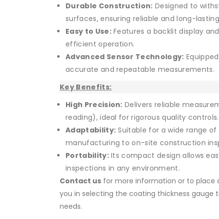
Durable Construction:
Designed to withs
surfaces, ensuring reliable and long-last
Easy to Use:
Features a backlit display an
efficient operation.
Advanced Sensor Technology:
Equipped 
accurate and repeatable measurements.
Key Benefits:
High Precision:
Delivers reliable measure
reading), ideal for rigorous quality controls.
Adaptability:
Suitable for a wide range of i
manufacturing to on-site construction ins
Portability:
Its compact design allows easy 
inspections in any environment.
Contact us
for more information or to place a
you in selecting the coating thickness gauge t
needs.