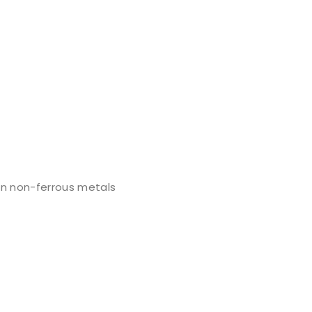
on non-ferrous metals