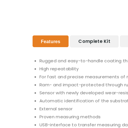
Complete Kit
Features
Rugged and easy-to-handle coating th
High repeatability
For fast and precise measurements of 
Ram- and impact-protected through r
Sensor with newly developed wear-resis
Automatic identification of the substra
External sensor
Proven measuring methods
USB-interface to transfer measuring da