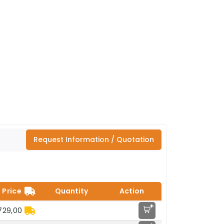
Request Information / Quotation
Price
Quantity
Action
+
729,00