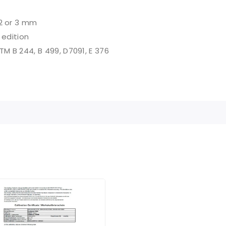
2 or 3 mm
 edition
STM B 244, B 499, D7091, E 376