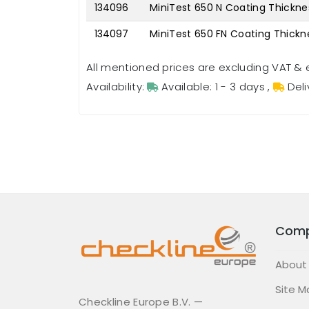
134096
MiniTest 650 N Coating Thickn
134097
MiniTest 650 FN Coating Thick
All mentioned prices are excluding VAT & 
Availability:
Available: 1 - 3 days
,
Deli
Com
About
Site M
Checkline Europe B.V. —