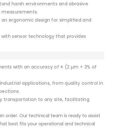
tand harsh environments and abrasive
ing measurements.
d an ergonomic design for simplified and
with sensor technology that provides
ments with an accuracy of ± (2 µm + 3% of
ndustrial applications, from quality control in
pections.
transportation to any site, facilitating
n order. Our technical team is ready to assist
hat best fits your operational and technical