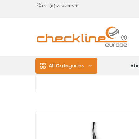
+31 (0)53 8200245
All Categories
Abo