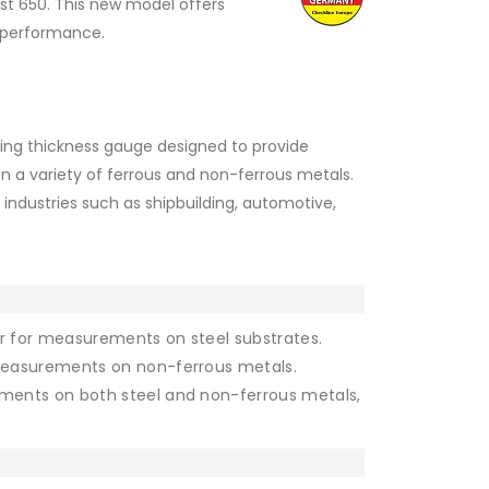
st 650. This new model offers
d performance.
ting thickness gauge designed to provide
a variety of ferrous and non-ferrous metals.
n industries such as shipbuilding, automotive,
 for measurements on steel substrates.
measurements on non-ferrous metals.
ments on both steel and non-ferrous metals,