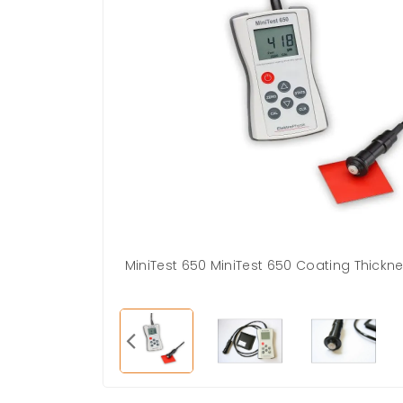
MiniTest 650 MiniTest 650 Coating Thick