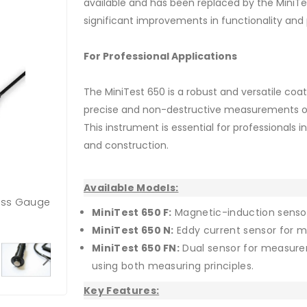
available and has been replaced by the MiniTe
significant improvements in functionality an
For Professional Applications
The MiniTest 650 is a robust and versatile coa
precise and non-destructive measurements on 
This instrument is essential for professionals i
and construction.
Available Models:
ness Gauge
MiniTest 650 F:
Magnetic-induction sensor
MiniTest 650 N:
Eddy current sensor for 
MiniTest 650 FN:
Dual sensor for measure
using both measuring principles.
Key Features: