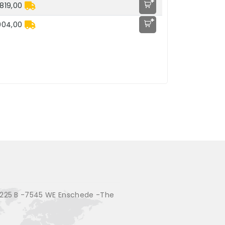
+
819,00
+
904,00
225 B -7545 WE Enschede -The