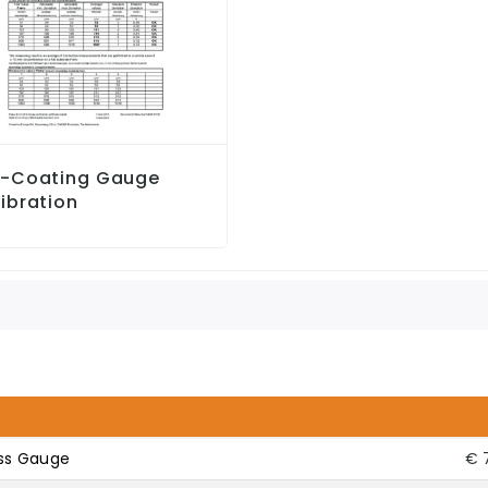
c-Coating Gauge
ibration
ess Gauge
€ 