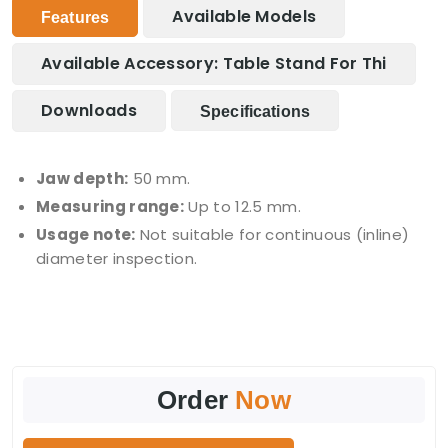
Available Models
Features
Available Accessory: Table Stand For Thi
Downloads
Specifications
Jaw depth:
50 mm.
Measuring range:
Up to 12.5 mm.
Usage note:
Not suitable for continuous (inline)
diameter inspection.
Order
Now