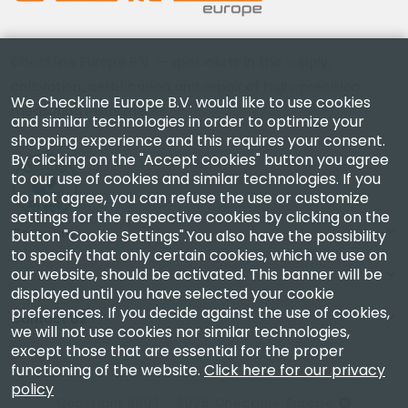
Checkline Europe B.V. — specialists in the supply,
calibration, certification and repair of high-precision
We Checkline Europe B.V. would like to use cookies
measuring instruments.
and similar technologies in order to optimize your
shopping experience and this requires your consent.
By clicking on the "Accept cookies" button you agree
to our use of cookies and similar technologies. If you
do not agree, you can refuse the use or customize
settings for the respective cookies by clicking on the
Company
button "Cookie Settings".You also have the possibility
to specify that only certain cookies, which we use on
our website, should be activated. This banner will be
Account
displayed until you have selected your cookie
preferences. If you decide against the use of cookies,
Contact Us
we will not use cookies nor similar technologies,
except those that are essential for the proper
functioning of the website.
Click here for our privacy
policy
Copyright 2003 - 2026 Checkline Europe