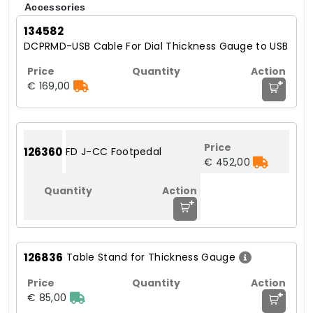
Accessories
134582
DCPRMD-USB Cable For Dial Thickness Gauge to USB
+
€ 169,00
126360
FD J-CC Footpedal
€ 452,00
+
126836
Table Stand for Thickness Gauge
+
€ 85,00