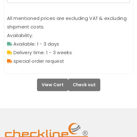
All mentioned prices are excluding VAT & excluding
shipment costs.
Availability:
Available: 1 - 3 days
Delivery time: 1 - 3 weeks
special order request
View Cart
Check out