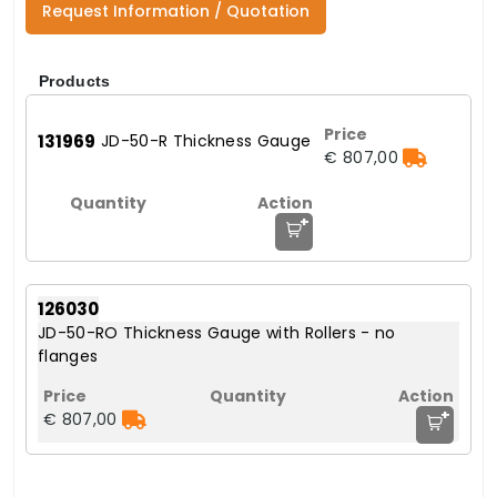
Request Information / Quotation
Products
131969
JD-50-R Thickness Gauge
€ 807,00
+
126030
JD-50-RO Thickness Gauge with Rollers - no
flanges
+
€ 807,00