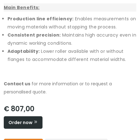
Main Benefits:
Production line efficiency:
Enables measurements on
moving materials without stopping the process.
Consistent precision:
Maintains high accuracy even in
dynamic working conditions.
Adaptability:
Lower roller available with or without
flanges to accommodate different material widths.
Contact us
for more information or to request a
personalised quote.
€ 807,00
Order now