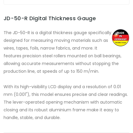
JD-50-R Digital Thickness Gauge
The JD-50-R is a digital thickness gauge specifically
designed for measuring moving materials such as
wires, tapes, foils, narrow fabrics, and more. It
features precision steel rollers mounted on ball bearings,
allowing accurate measurements without stopping the
production line, at speeds of up to 150 m/min.
With its high-visibility LCD display and a resolution of 0.01
mm (0.001"), this model ensures precise and clear readings.
The lever-operated opening mechanism with automatic
closing and its robust aluminium frame make it easy to
handle, stable, and durable.