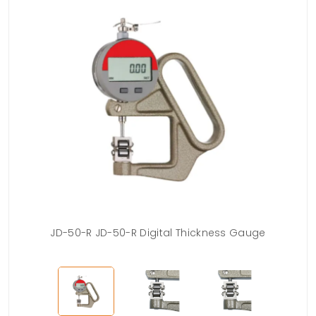
JD-50-R JD-50-R Digital Thickness Gauge