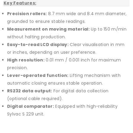
Key Features:
Precision rollers:
8.7 mm wide and 8.4 mm diameter,
grounded to ensure stable readings.
Measurement on moving material:
Up to 150 m/min
without halting production.
Easy-to-read LCD display:
Clear visualisation in mm
or inches, depending on user preference.
High resolution:
0.01 mm / 0.001 inch for maximum
precision.
Lever-operated function:
Lifting mechanism with
automatic closing ensures stable operation.
RS232 data output:
For digital data collection
(optional cable required).
Digital comparator:
Equipped with high-reliability
Sylvac S 229 unit.