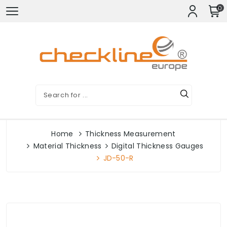
0
Home
Thickness Measurement
Material Thickness
Digital Thickness Gauges
JD-50-R