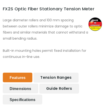
FX2S Optic Fiber Stationary Tension Meter
Large diameter rollers and 100 mm spacing
between outer rollers minimize damage to optic
fibers and similar materials that cannot withstand a
small bending radius.
Built-in mounting holes permit fixed installation for
continuous in-line use.
Tension Ranges
Features
Guide Rollers
Dimensions
Specifications