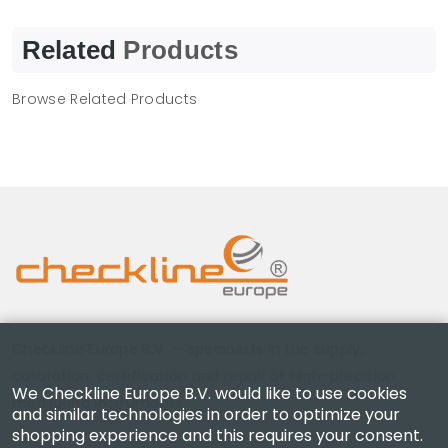
Related
Products
Browse Related Products
Checkline Europe B.V. — specialists in the supply,
calibration, certification and repair of high-precision
We Checkline Europe B.V. would like to use cookies
measuring instruments.
and similar technologies in order to optimize your
shopping experience and this requires your consent.