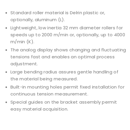
Standard roller material is Delrin plastic or,
optionally, aluminum (L).
Lightweight, low inertia 32 mm diameter rollers for
speeds up to 2000 m/min or, optionally, up to 4000
m/min (K).
The analog display shows changing and fluctuating
tensions fast and enables an optimal process
adjustment.
Large bending radius assures gentle handling of
the material being measured.
Built-in mounting holes permit fixed installation for
continuous tension measurement.
Special guides on the bracket assembly permit
easy material acquisition.