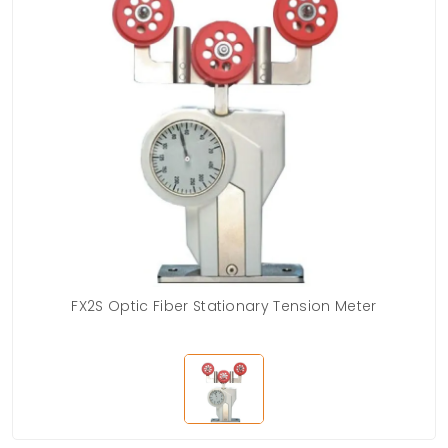
FX2S Optic Fiber Stationary Tension Meter