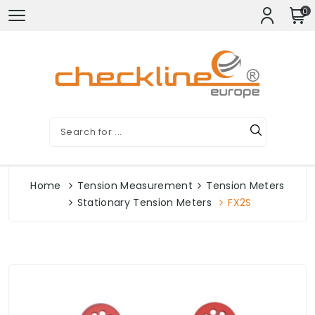
0
Home
Tension Measurement
Tension Meters
Stationary Tension Meters
FX2S