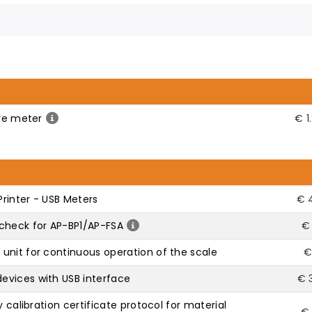
ure meter
€ 1
rinter - USB Meters
€ 
check for AP-BP1/AP-FSA
€ 
unit for continuous operation of the scale
€
evices with USB interface
€ 
y calibration certificate protocol for material