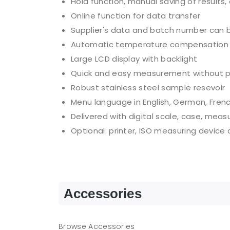
Hold function, manual saving of results,
Online function for data transfer
Supplier's data and batch number can 
Automatic temperature compensation
Large LCD display with backlight
Quick and easy measurement without p
Robust stainless steel sample resevoir
Menu language in English, German, Frenc
Delivered with digital scale, case, meas
Optional: printer, ISO measuring device
Accessories
Browse Accessories