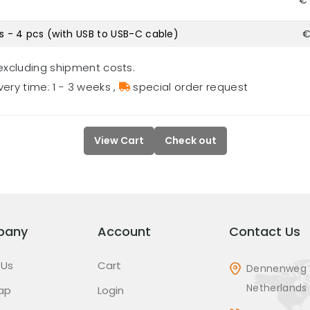
€ 
s - 4 pcs (with USB to USB-C cable)
€
excluding shipment costs.
very time: 1 - 3 weeks
,
special order request
View Cart
Check out
pany
Account
Contact Us
 Us
Cart
Dennenweg 
Netherlands
ap
Login