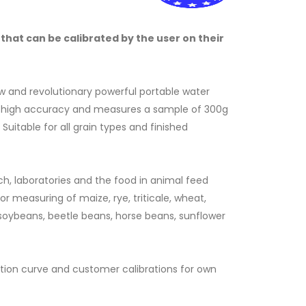
that can be calibrated by the user on their
ew and revolutionary powerful portable water
a high accuracy and measures a sample of 300g
Suitable for all grain types and finished
ch, laboratories and the food in animal feed
or measuring of maize, rye, triticale, wheat,
F
, soybeans, beetle beans, horse beans, sunflower
ation curve and customer calibrations for own