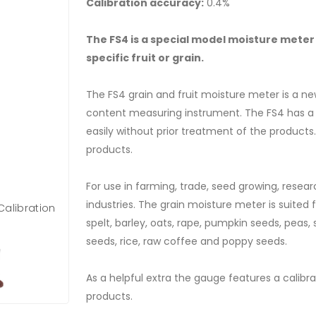
Calibration accuracy:
0.4%
The FS4 is a special model moisture meter 
specific fruit or grain.
The FS4 grain and fruit moisture meter is a n
content measuring instrument. The FS4 has 
easily without prior treatment of the products. 
products.
For use in farming, trade, seed growing, resear
industries. The grain moisture meter is suited f
Calibration
spelt, barley, oats, rape, pumpkin seeds, peas
seeds, rice, raw coffee and poppy seeds.
As a helpful extra the gauge features a calibr
products.