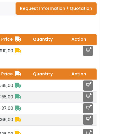
Request Information / Quotation
Price
Quantity
Action
+
.910,00
Price
Quantity
Action
+
465,00
+
155,00
+
 37,00
+
366,00
+