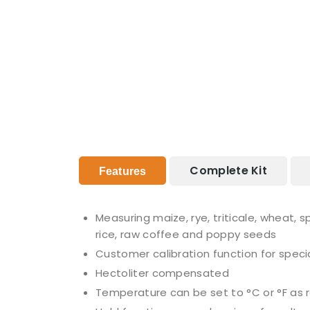
Complete Kit
Features
Measuring maize, rye, triticale, wheat, 
rice, raw coffee and poppy seeds
Customer calibration function for special
Hectoliter compensated
Temperature can be set to °C or °F as 