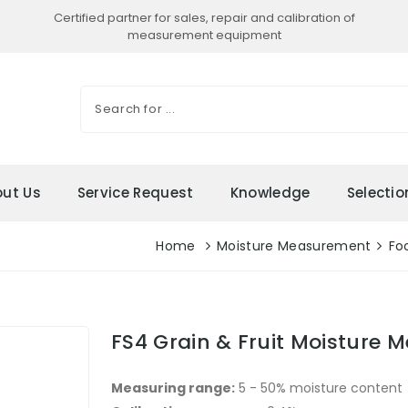
Certified partner for sales, repair and calibration of
measurement equipment
ut Us
Service Request
Knowledge
Selecti
Home
Moisture Measurement
Fo
FS4 Grain & Fruit Moisture M
Measuring range:
5 - 50% moisture content