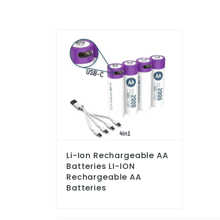
Li-Ion Rechargeable AA
Batteries LI-ION
Rechargeable AA
Batteries