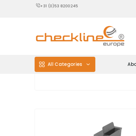
+31 (0)53 8200245
All Categories
Abo