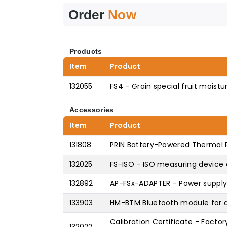
Order
Now
Products
Item
Product
132055
FS4 - Grain special fruit moist
Accessories
Item
Product
131808
PRIN Battery-Powered Thermal P
132025
FS-ISO - ISO measuring device 
132892
AP-FSx-ADAPTER - Power supply 
133903
HM-BTM Bluetooth module for d
Calibration Certificate - Factor