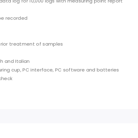
 data log for 10,000 logs with measuring point report
be recorded
rior treatment of samples
h and Italian
uring cup, PC interface, PC software and batteries
 check