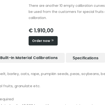
There are another 10 empty calibration curve
be used from the customers for special fruits 
calibration.
€ 1.910,00
Order now
Built-In Material Calibrations
Specifications
spelt, barley, oats, rape, pumpkin seeds, peas, soybeans, 
 fruits, granulate etc.
required