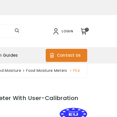
0
LOGIN
on Guides
Contact Us
od Moisture
Food Moisture Meters
FS4
eter With User-Calibration