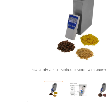
FS4 Grain & Fruit Moisture Meter with User-