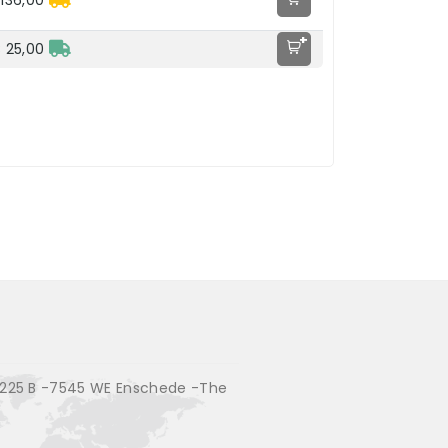
136,00
+
 25,00
225 B -7545 WE Enschede -The