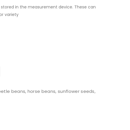
s stored in the measurement device. These can
or variety
beetle beans, horse beans, sunflower seeds,