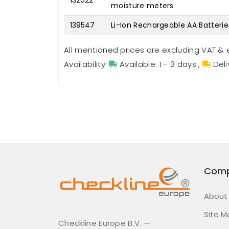
132022
moisture meters
139547
Li-Ion Rechargeable AA Batterie
All mentioned prices are excluding VAT & 
Availability:
Available: 1 - 3 days
,
Deli
Com
About
Site M
Checkline Europe B.V. —