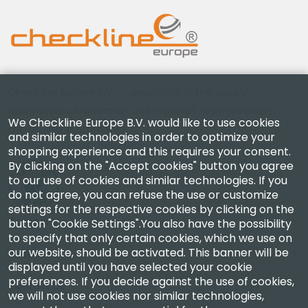
Checkline Europe B.V. — specialists in the supply,
calibration, certification and repair of high-precision
We Checkline Europe B.V. would like to use cookies
measuring instruments.
and similar technologies in order to optimize your
shopping experience and this requires your consent.
By clicking on the "Accept cookies" button you agree
to our use of cookies and similar technologies. If you
do not agree, you can refuse the use or customize
settings for the respective cookies by clicking on the
Company
button "Cookie Settings".You also have the possibility
to specify that only certain cookies, which we use on
our website, should be activated. This banner will be
Account
displayed until you have selected your cookie
preferences. If you decide against the use of cookies,
Contact Us
we will not use cookies nor similar technologies,