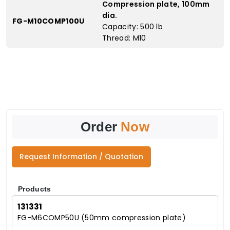
Compression plate, 100mm
dia.
FG-M10COMP100U
Capacity: 500 lb
Thread: M10
Order
Now
Request Information / Quotation
Products
131331
FG-M6COMP50U (50mm compression plate)