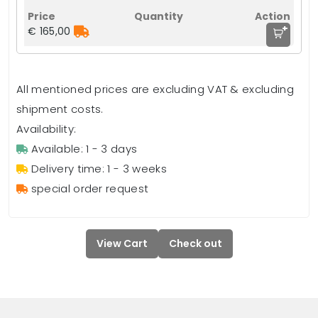
+
€ 165,00
All mentioned prices are excluding VAT & excluding
shipment costs.
Availability:
Available: 1 - 3 days
Delivery time: 1 - 3 weeks
special order request
View Cart
Check out