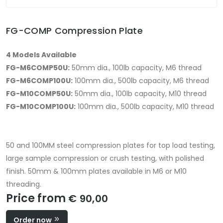
FG-COMP Compression Plate
4 Models Available
FG-M6COMP50U:
50mm dia., 100lb capacity, M6 thread
FG-M6COMP100U:
100mm dia., 500lb capacity, M6 thread
FG-M10COMP50U:
50mm dia., 100lb capacity, M10 thread
FG-M10COMP100U:
100mm dia., 500lb capacity, M10 thread
50 and 100MM steel compression plates for top load testing,
large sample compression or crush testing, with polished
finish. 50mm & 100mm plates available in M6 or M10
threading.
Price from
€ 90,00
Order now