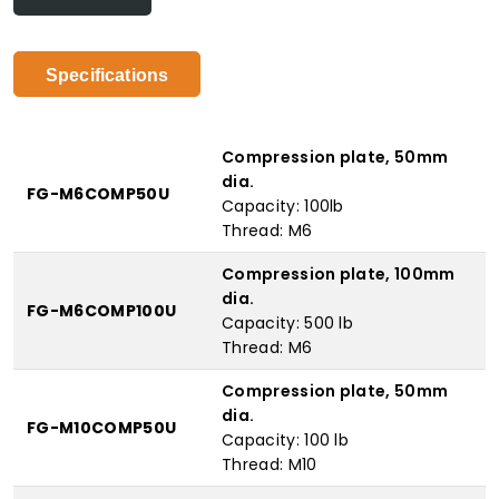
Specifications
Compression plate, 50mm
dia.
FG-M6COMP50U
Capacity: 100lb
Thread: M6
Compression plate, 100mm
dia.
FG-M6COMP100U
Capacity: 500 lb
Thread: M6
Compression plate, 50mm
dia.
FG-M10COMP50U
Capacity: 100 lb
Thread: M10