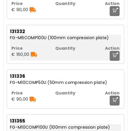
+
€ 90,00
131332
FG-M6COMP100U (100mm compression plate)
+
€ 160,00
131336
FG-M10COMP50U (50mm compression plate)
+
€ 90,00
131355
FG-M10COMP100U (100mm compression plate)