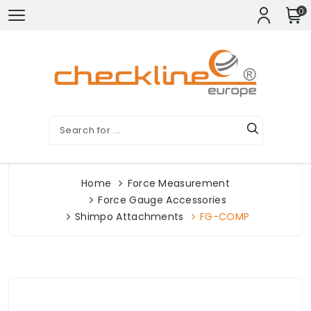
0
Home
Force Measurement
Force Gauge Accessories
Shimpo Attachments
FG-COMP