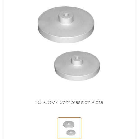
FG-COMP Compression Plate