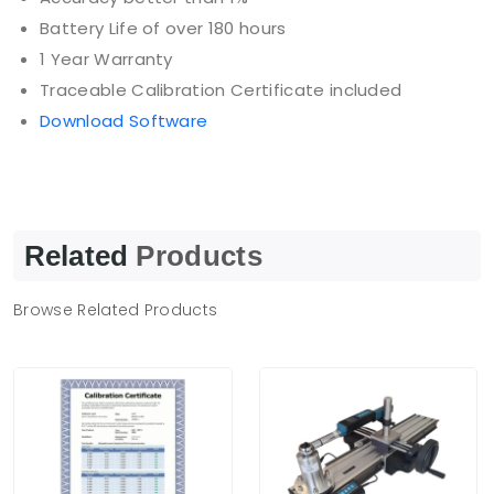
Battery Life of over 180 hours
1 Year Warranty
Traceable Calibration Certificate included
Download Software
Related
Products
Browse Related Products