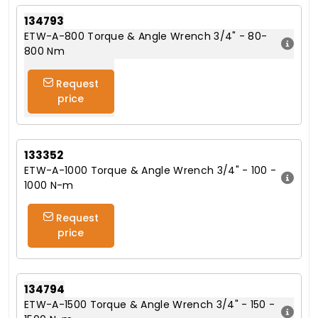
134793
ETW-A-800 Torque & Angle Wrench 3/4" - 80-
800 Nm
Request
price
133352
ETW-A-1000 Torque & Angle Wrench 3/4" - 100 -
1000 N-m
Request
price
134794
ETW-A-1500 Torque & Angle Wrench 3/4" - 150 -