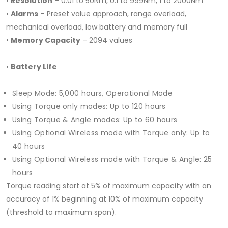
•
Resolution
– 0.01 to 50Nm, 0.1 to 999Nm, 1 to 2000Nm
•
Alarms
– Preset value approach, range overload,
mechanical overload, low battery and memory full
•
Memory Capacity
– 2094 values
•
Battery Life
Sleep Mode: 5,000 hours, Operational Mode
Using Torque only modes: Up to 120 hours
Using Torque & Angle modes: Up to 60 hours
Using Optional Wireless mode with Torque only: Up to
40 hours
Using Optional Wireless mode with Torque & Angle: 25
hours
Torque reading start at 5% of maximum capacity with an
accuracy of 1% beginning at 10% of maximum capacity
(threshold to maximum span).