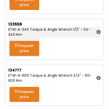
price
133558
ETW-A-340 Torque & Angle Wrench 1/2" - 34-
340 Nm
Request
price
134777
ETW-A-600 Torque & Angle Wrench 3/4" - 60-
600 Nm
Request
price