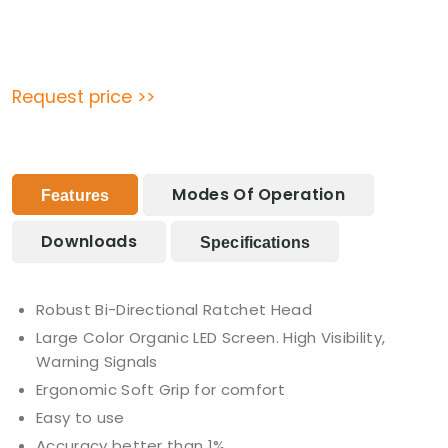
Request price >>
Modes Of Operation
Features
Downloads
Specifications
Robust Bi-Directional Ratchet Head
Large Color Organic LED Screen. High Visibility,
Warning Signals
Ergonomic Soft Grip for comfort
Easy to use
Accuracy better than 1%