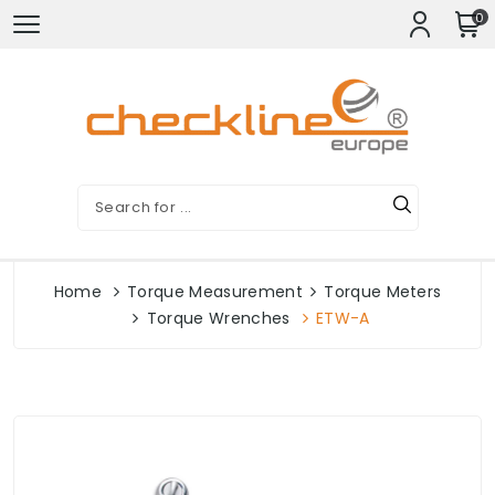
0
Home
Torque Measurement
Torque Meters
Torque Wrenches
ETW-A