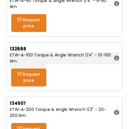
ETW-A-50 Torque & Angle Wrench 1/4" - 5-50
Nm
Request
price
132886
ETW-A-100 Torque & Angle Wrench 1/4" - 10-100
Nm
Request
price
134507
ETW-A-200 Torque & Angle Wrench 1/2" - 20-
200 Nm
Request