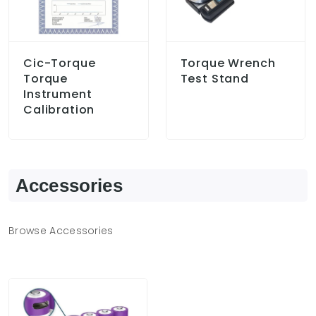
Cic-Torque
Torque Wrench
Torque
Test Stand
Instrument
Calibration
Accessories
Browse Accessories