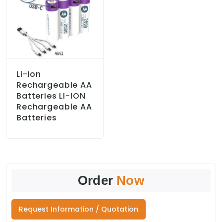
Li-Ion
Rechargeable AA
Batteries LI-ION
Rechargeable AA
Batteries
Order
Now
Request Information / Quotation