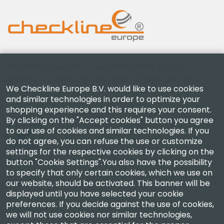
Checkline Europe B.V. — specialists in the supply,
calibration, certification and repair of high-precision
We Checkline Europe B.V. would like to use cookies
measuring instruments.
and similar technologies in order to optimize your
shopping experience and this requires your consent.
By clicking on the "Accept cookies" button you agree
to our use of cookies and similar technologies. If you
do not agree, you can refuse the use or customize
settings for the respective cookies by clicking on the
Company
button "Cookie Settings".You also have the possibility
to specify that only certain cookies, which we use on
our website, should be activated. This banner will be
Account
displayed until you have selected your cookie
preferences. If you decide against the use of cookies,
Contact Us
we will not use cookies nor similar technologies,