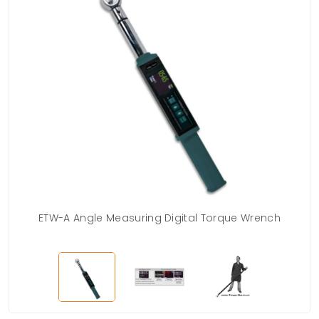
ETW-A Angle Measuring Digital Torque Wrench