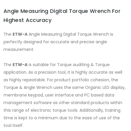
Angle Measuring Digital Torque Wrench For
Highest Accuracy
The
ETW-A
Angle Measuring Digital Torque Wrench is
perfectly designed for accurate and precise angle
measurement.
The
ETW-A
is suitable for Torque auditing & Torque
application. As a precision tool, it is highly accurate as well
as highly repeatable. For product portfolio cohesion, the
Torque & Angle Wrench uses the same Organic LED display,
membrane keypad, user interface and PC based data
management software as other standard products within
this range of electronic torque tools. Additionally, training
time is kept to a minimum due to the ease of use of the
tool itself.