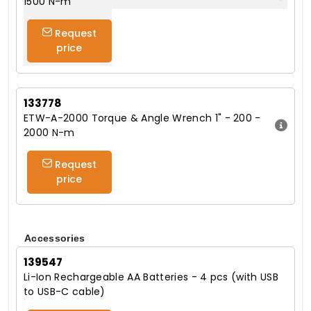
1500 N-m
Request
price
133778
ETW-A-2000 Torque & Angle Wrench 1" - 200 -
2000 N-m
Request
price
Accessories
139547
Li-Ion Rechargeable AA Batteries - 4 pcs (with USB
to USB-C cable)