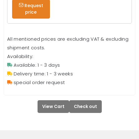
Request
price
All mentioned prices are excluding VAT & excluding
shipment costs.
Availability:
Available: 1 - 3 days
Delivery time: 1 - 3 weeks
special order request
View Cart
Check out