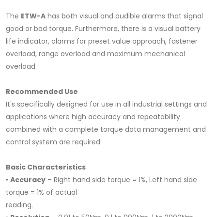
The
ETW-A
has both visual and audible alarms that signal
good or bad torque. Furthermore, there is a visual battery
life indicator, alarms for preset value approach, fastener
overload, range overload and maximum mechanical
overload.
Recommended Use
It's specifically designed for use in all industrial settings and
applications where high accuracy and repeatability
combined with a complete torque data management and
control system are required.
Basic Characteristics
•
Accuracy
– Right hand side torque = 1%, Left hand side
torque = 1% of actual
reading.