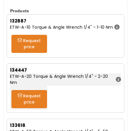
Products
132887
ETW-A-10 Torque & Angle Wrench 1/4" - 1-10 Nm
Request
price
134447
ETW-A-20 Torque & Angle Wrench 1/4" - 2-20
Nm
Request
price
133618