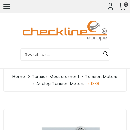
0
Home
Tension Measurement
Tension Meters
Analog Tension Meters
DXB