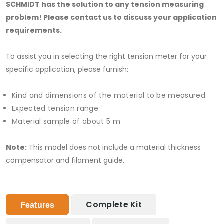
SCHMIDT has the solution to any tension measuring
problem! Please contact us to discuss your application
requirements.
To assist you in selecting the right tension meter for your
specific application, please furnish:
Kind and dimensions of the material to be measured
Expected tension range
Material sample of about 5 m
Note:
This model does not include a material thickness
compensator and filament guide.
Complete Kit
Features