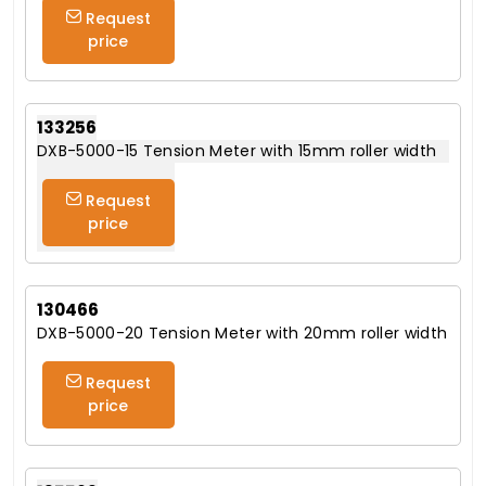
Request
price
133256
DXB-5000-15 Tension Meter with 15mm roller width
Request
price
130466
DXB-5000-20 Tension Meter with 20mm roller width
Request
price