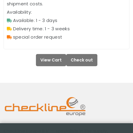
shipment costs.
Availability:
Available: 1 - 3 days
Delivery time: 1 - 3 weeks
special order request
View Cart
Check out
Checkline Europe B.V. — specialists in the supply,