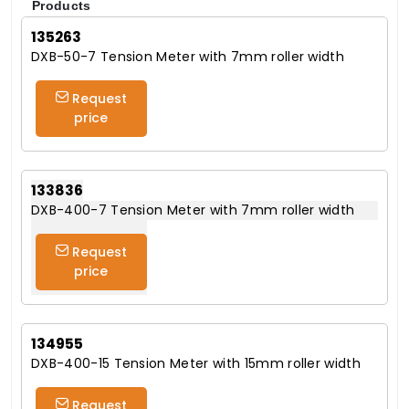
Products
135263
DXB-50-7 Tension Meter with 7mm roller width
Request
price
133836
DXB-400-7 Tension Meter with 7mm roller width
Request
price
134955
DXB-400-15 Tension Meter with 15mm roller width
Request