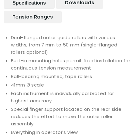
Downloads
Specifications
Tension Ranges
Dual-flanged outer guide rollers with various
widths, from 7 mm to 50 mm (single-flanged
rollers optional)
Built-in mounting holes permit fixed installation for
continuous tension measurement
Ball-bearing mounted, tape rollers
41mm Ø scale
Each instrument is individually calibrated for
highest accuracy
Special finger support located on the rear side
reduces the effort to move the outer roller
assembly
Everything in operator's view: