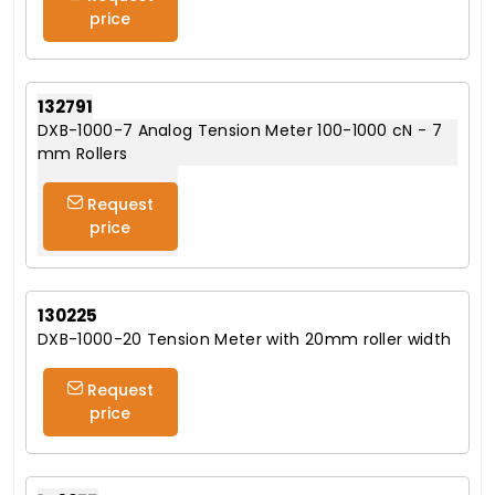
price
132791
DXB-1000-7 Analog Tension Meter 100-1000 cN - 7
mm Rollers
Request
price
130225
DXB-1000-20 Tension Meter with 20mm roller width
Request
price