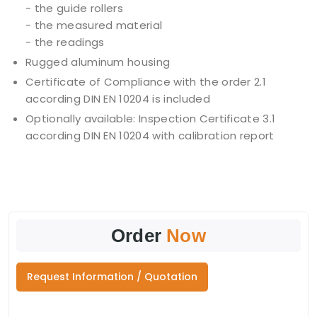
- the guide rollers
- the measured material
- the readings
Rugged aluminum housing
Certificate of Compliance with the order 2.1
according DIN EN 10204 is included
Optionally available: Inspection Certificate 3.1
according DIN EN 10204 with calibration report
Order
Now
Request Information / Quotation