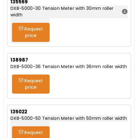
135569
DXB-5000-30 Tension Meter with 30mm roller
width
Request
price
138987
DXB-5000-36 Tension Meter with 36mm roller width
Request
price
135022
DXB-5000-50 Tension Meter with 50mm roller width
Request