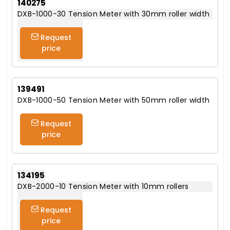
140275
DXB-1000-30 Tension Meter with 30mm roller width
Request
price
139491
DXB-1000-50 Tension Meter with 50mm roller width
Request
price
134195
DXB-2000-10 Tension Meter with 10mm rollers
Request
price