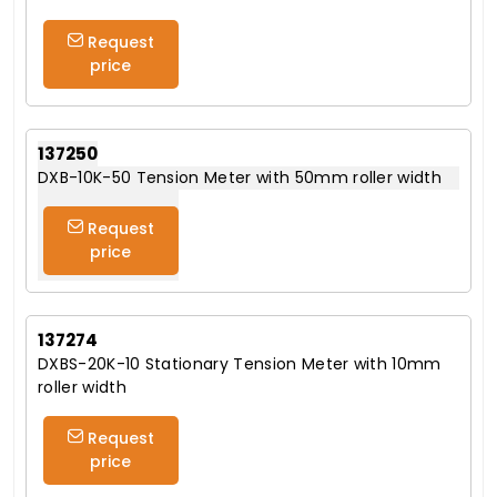
Request
price
137250
DXB-10K-50 Tension Meter with 50mm roller width
Request
price
137274
DXBS-20K-10 Stationary Tension Meter with 10mm
roller width
Request
price