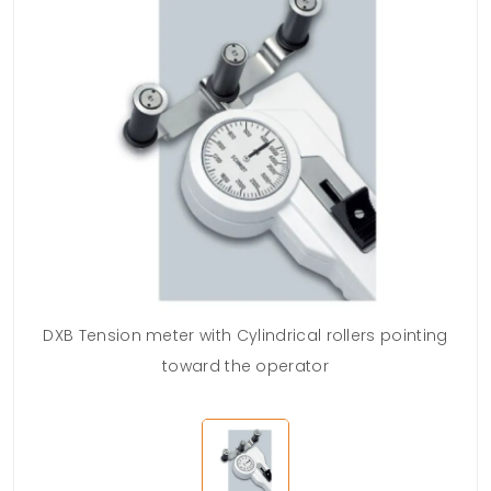
DXB Tension meter with Cylindrical rollers pointing
toward the operator