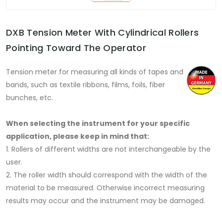
DXB Tension Meter With Cylindrical Rollers
Pointing Toward The Operator
Tension meter for measuring all kinds of tapes and
bands, such as textile ribbons, films, foils, fiber
bunches, etc.
When selecting the instrument for your specific
application, please keep in mind that:
1. Rollers of different widths are not interchangeable by the
user.
2. The roller width should correspond with the width of the
material to be measured. Otherwise incorrect measuring
results may occur and the instrument may be damaged.