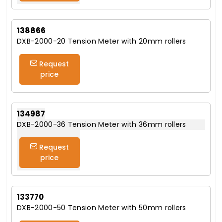
138866
DXB-2000-20 Tension Meter with 20mm rollers
Request
price
134987
DXB-2000-36 Tension Meter with 36mm rollers
Request
price
133770
DXB-2000-50 Tension Meter with 50mm rollers