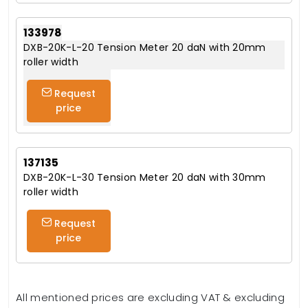
133978
DXB-20K-L-20 Tension Meter 20 daN with 20mm
roller width
Request
price
137135
DXB-20K-L-30 Tension Meter 20 daN with 30mm
roller width
Request
price
All mentioned prices are excluding VAT & excluding