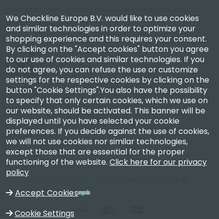
calibration, certification and repair of high-precision
We Checkline Europe B.V. would like to use cookies
measuring instruments.
and similar technologies in order to optimize your
shopping experience and this requires your consent.
By clicking on the "Accept cookies" button you agree
to our use of cookies and similar technologies. If you
do not agree, you can refuse the use or customize
settings for the respective cookies by clicking on the
Company
button "Cookie Settings".You also have the possibility
to specify that only certain cookies, which we use on
our website, should be activated. This banner will be
Account
displayed until you have selected your cookie
preferences. If you decide against the use of cookies,
Contact Us
we will not use cookies nor similar technologies,
except those that are essential for the proper
functioning of the website.
Click here for our privacy
policy
Copyright 2003 - 2026 Checkline Europe
VAT NL850630721B01
Accept Cookies
Cookie Settings