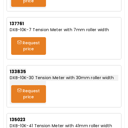
price
137761
DXB-10K-7 Tension Meter with 7mm roller width
Request
price
133835
DXB-10K-30 Tension Meter with 30mm roller width
Request
price
135023
DXB-10K-41 Tension Meter with 41mm roller width