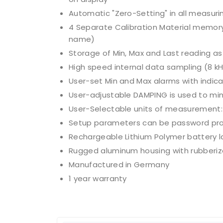
Automatic "Zero-Setting" in all measurin
4 Separate Calibration Material memor
name)
Storage of Min, Max and Last reading a
High speed internal data sampling (8 k
User-set Min and Max alarms with indicati
User-adjustable DAMPING is used to min
User-Selectable units of measurement: cN
Setup parameters can be password prot
Rechargeable Lithium Polymer battery l
Rugged aluminum housing with rubberiz
Manufactured in Germany
1 year warranty