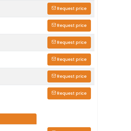
Request price
Request price
Request price
Request price
Request price
Request price