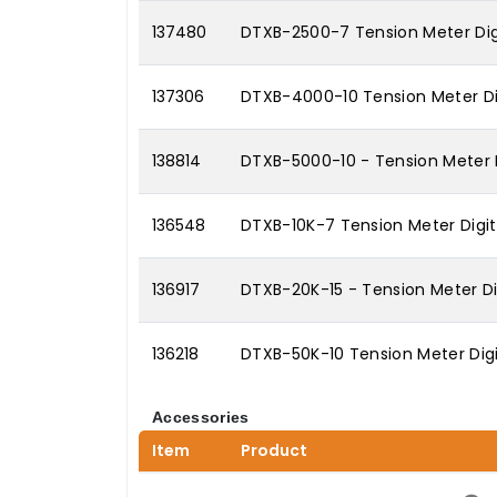
137480
DTXB-2500-7 Tension Meter Digi
137306
DTXB-4000-10 Tension Meter Dig
138814
DTXB-5000-10 - Tension Meter 
136548
DTXB-10K-7 Tension Meter Digita
136917
DTXB-20K-15 - Tension Meter Dig
136218
DTXB-50K-10 Tension Meter Digi
Accessories
Item
Product