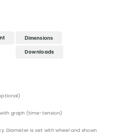
nt
Dimensions
Downloads
optional)
c with graph (time-tension)
cy. Diameter is set with wheel and shown