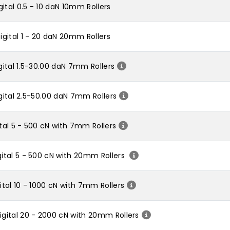
ital 0.5 - 10 daN 10mm Rollers
gital 1 - 20 daN 20mm Rollers
ital 1.5-30.00 daN 7mm Rollers
ital 2.5-50.00 daN 7mm Rollers
al 5 - 500 cN with 7mm Rollers
ital 5 - 500 cN with 20mm Rollers
tal 10 - 1000 cN with 7mm Rollers
gital 20 - 2000 cN with 20mm Rollers