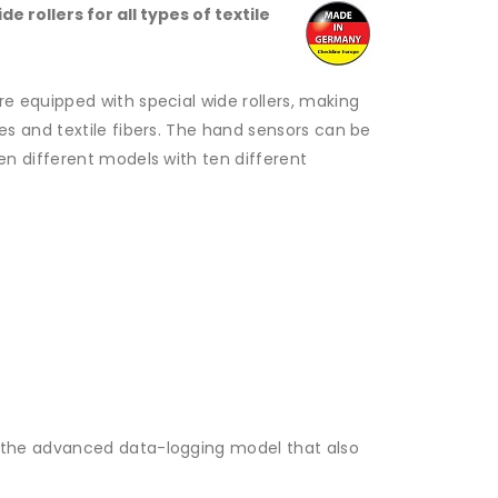
 rollers for all types of textile
e equipped with special wide rollers, making
s and textile fibers.
The hand sensors can be
en different models with ten different
 the advanced data-logging model that also