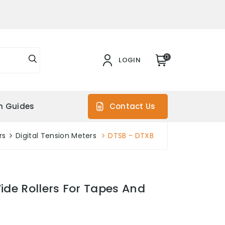
0
LOGIN
on Guides
Contact Us
rs
Digital Tension Meters
DTSB - DTXB
ide Rollers For Tapes And