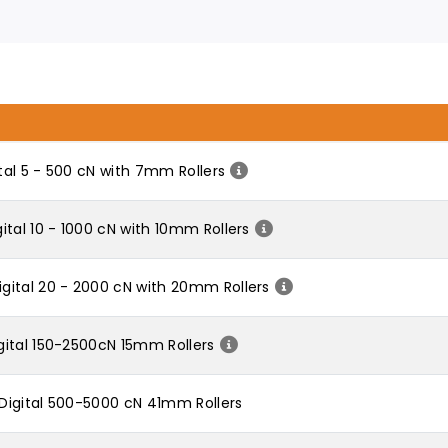
al 5 - 500 cN with 7mm Rollers
tal 10 - 1000 cN with 10mm Rollers
gital 20 - 2000 cN with 20mm Rollers
ital 150-2500cN 15mm Rollers
Digital 500-5000 cN 41mm Rollers