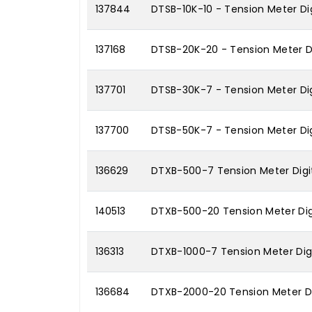
137844
DTSB-10K-10 - Tension Meter Dig
137168
DTSB-20K-20 - Tension Meter Di
137701
DTSB-30K-7 - Tension Meter Dig
137700
DTSB-50K-7 - Tension Meter Dig
136629
DTXB-500-7 Tension Meter Digit
140513
DTXB-500-20 Tension Meter Dig
136313
DTXB-1000-7 Tension Meter Digi
136684
DTXB-2000-20 Tension Meter Di