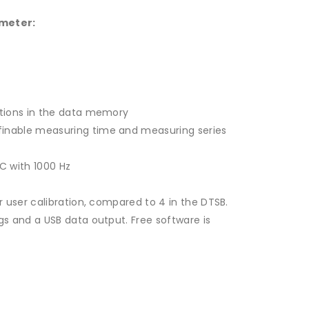
 meter:
ctions in the data memory
finable measuring time and measuring series
 C with 1000 Hz
r user calibration, compared to 4 in the DTSB.
ngs and a USB data output.
Free software is