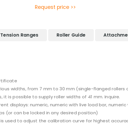
Request price >>
Tension Ranges
Roller Guide
Attachme
tificate
arious widths, from 7 mm to 30 mm (single-flanged rollers 
it is possible to supply roller widths of 41 mm. Inquire.
erent displays: numeric, numeric with live load bar, numeri
ps (or can be locked in any desired position)
 used to adjust the calibration curve for highest accura