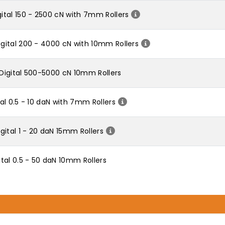
tal 150 - 2500 cN with 7mm Rollers
ital 200 - 4000 cN with 10mm Rollers
Digital 500-5000 cN 10mm Rollers
l 0.5 - 10 daN with 7mm Rollers
ital 1 - 20 daN 15mm Rollers
tal 0.5 - 50 daN 10mm Rollers