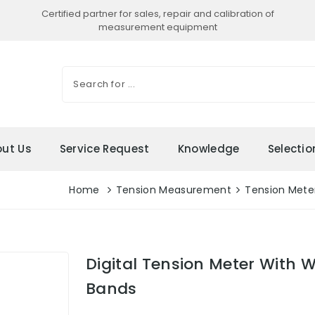
Certified partner for sales, repair and calibration of
measurement equipment
ut Us
Service Request
Knowledge
Selecti
Home
Tension Measurement
Tension Mete
Digital Tension Meter With W
Bands