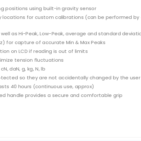
g positions using built-in gravity sensor
y locations for custom calibrations (can be performed b
s well as Hi-Peak, Low-Peak, average and standard deviati
Hz) for capture of accurate Min & Max Peaks
on on LCD if reading is out of limits
imize tension fluctuations
, daN, g, kg, N, lb
ected so they are not accidentally changed by the user
asts 40 hours (continuous use, approx)
ed handle provides a secure and comfortable grip