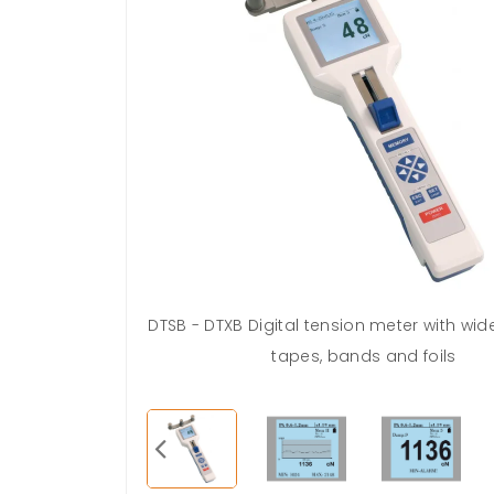
ng (This feature
DTSB - DTXB Digital tension meter with wide 
rwords)
tapes, bands and foils