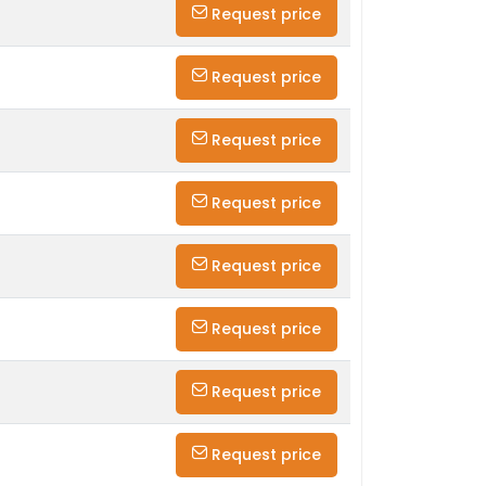
Request price
Request price
Request price
Request price
Request price
Request price
Request price
Request price