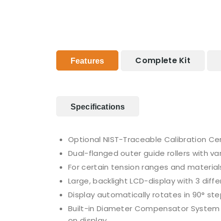
Complete Kit
Features
Specifications
Optional NIST-Traceable Calibration Cer
Dual-flanged outer guide rollers with v
For certain tension ranges and materials, 
Large, backlight LCD-display with 3 diff
Display automatically rotates in 90° ste
Built-in Diameter Compensator System is
on display