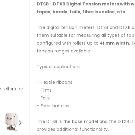
DTSB - DTXB Digital Tension meters with wide
tapes,
bands, foils, fiber bundles, etc.
The digital tension meters DTSB and DTXB ar
them suitable for measuring all types of tape
configured with rollers up to
41 mm width.
T
tension ranges available.
Typical applications:
- Textile ribbons
rollers for
- Films
- Foils
- Fiber bundles
The DTSB is the base model and the DTXB is
provides additional functionality.