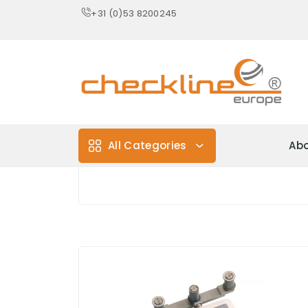
+31 (0)53 8200245
All Categories
Abo