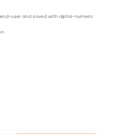
y end-user and saved with alpha-numeric
on