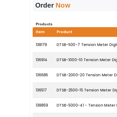
Order
Now
Products
Item
Product
138179
DTSB-500-7 Tension Meter Digit
136914
DTSB-1000-10 Tension Meter Digi
136685
DTSB-2000-20 Tension Meter Di
136517
DTSB-2500-15 Tension Meter Dig
138859
DTSB-5000-41 - Tension Meter 