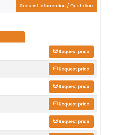
Request Information / Quotation
Request price
Request price
Request price
Request price
Request price