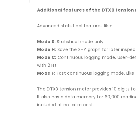
Additional features of the DTXB tension
Advanced statistical features like:
Mode S:
Statistical mode only
Mode H:
Save the X-Y graph for later inspe
Mode C:
Continuous logging mode.
User-de
with 2 Hz
Mode F:
Fast continuous logging mode.
Like
The DTXB tension meter provides 10 digits fo
It also has a data memory for 60,000 readi
included at no extra cost.