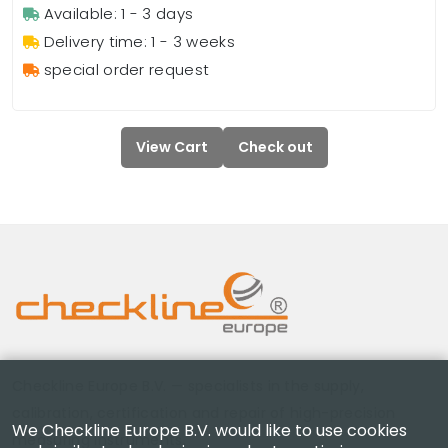
Available: 1 - 3 days
Delivery time: 1 - 3 weeks
special order request
View Cart
Check out
Checkline Europe B.V. — specialists in the supply,
calibration, certification and repair of high-precision
We Checkline Europe B.V. would like to use cookies
measuring instruments.