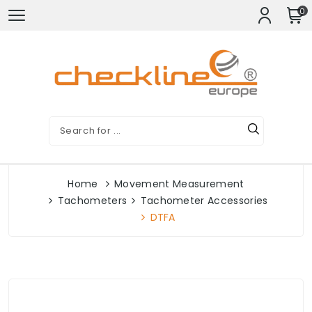
0
Home
Movement Measurement
Tachometers
Tachometer Accessories
DTFA