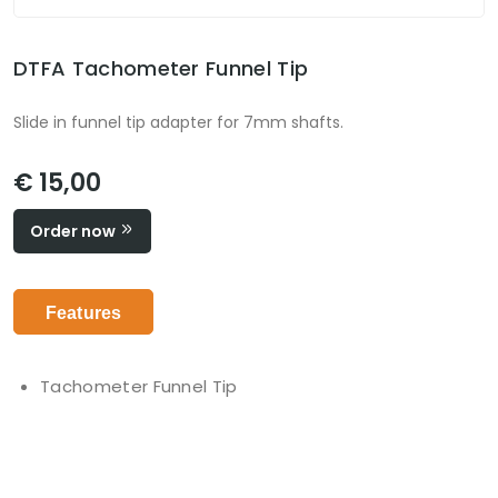
DTFA Tachometer Funnel Tip
Slide in funnel tip adapter for 7mm shafts.
€ 15,00
Order now
Features
Tachometer Funnel Tip