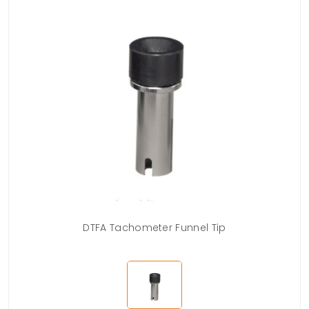
DTFA Tachometer Funnel Tip