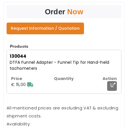
Order
Now
Request Information / Quotation
Products
130044
DTFA Funnel Adapter - Funnel Tip for Hand-held
tachometers
+
€ 15,00
All mentioned prices are excluding VAT & excluding
shipment costs.
Availability: