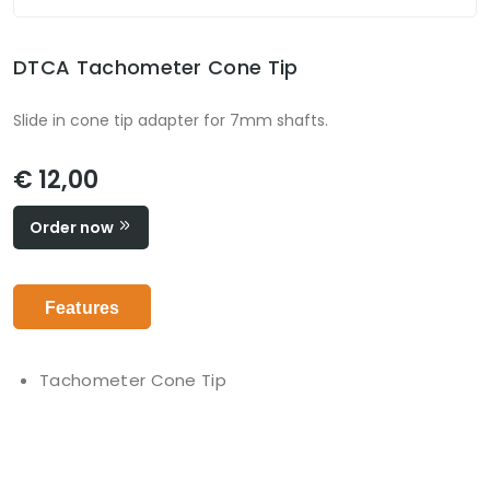
DTCA Tachometer Cone Tip
Slide in cone tip adapter for 7mm shafts.
€ 12,00
Order now
Features
Tachometer Cone Tip