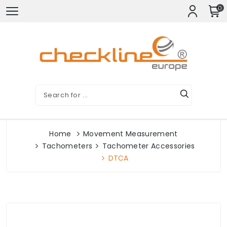
0
Home
Movement Measurement
Tachometers
Tachometer Accessories
DTCA