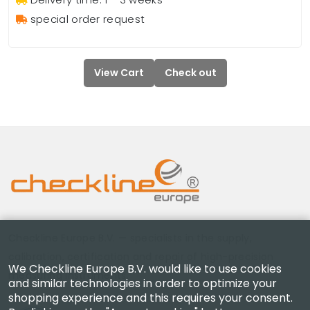
special order request
View Cart
Check out
Checkline Europe B.V. — specialists in the supply,
calibration, certification and repair of high-precision
We Checkline Europe B.V. would like to use cookies
measuring instruments.
and similar technologies in order to optimize your
shopping experience and this requires your consent.