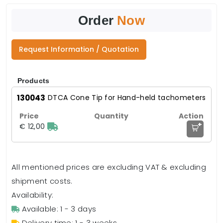
Order
Now
Request Information / Quotation
Products
130043
DTCA Cone Tip for Hand-held tachometers
+
€ 12,00
All mentioned prices are excluding VAT & excluding
shipment costs.
Availability:
Available: 1 - 3 days
Delivery time: 1 - 3 weeks