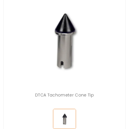
DTCA Tachometer Cone Tip