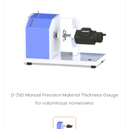
D-2VD Manual Precision Material Thickness Gauge
for voluminous nonwovens