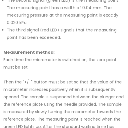
The second signal (green LED) is the measuring point.
The measuring point has a width of 0.04 mm. The
measuring pressure at the measuring point is exactly
0.020 kPa.
The third signal (red LED) signals that the measuring
point has been exceeded.
Measurement method:
Each time the micrometer is switched on, the zero point
must be set.
Then the "+/-" button must be set so that the value of the
micrometer increases positively when it is subsequently
opened. The sample is suspended between the plunger and
the reference plate using the needle provided. The sample
is measured by slowly turning the micrometer towards the
reference plate. The measuring point is reached when the
green LED lights up. After the standard waiting time has