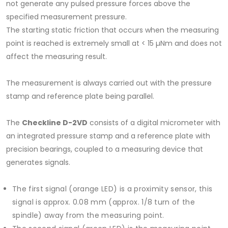
not generate any pulsed pressure forces above the
specified measurement pressure.
The starting static friction that occurs when the measuring
point is reached is extremely small at < 15 µNm and does not
affect the measuring result.
The measurement is always carried out with the pressure
stamp and reference plate being parallel.
The
Checkline D-2VD
consists of a digital micrometer with
an integrated pressure stamp and a reference plate with
precision bearings, coupled to a measuring device that
generates signals.
The first signal (orange LED) is a proximity sensor, this
signal is approx. 0.08 mm (approx. 1/8 turn of the
spindle) away from the measuring point.