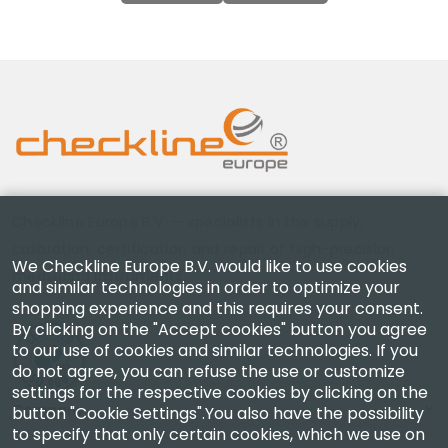
Checkline Europe B.V. — specialists in the supply,
calibration, certification and repair of high-precision
We Checkline Europe B.V. would like to use cookies
measuring instruments.
and similar technologies in order to optimize your
shopping experience and this requires your consent.
By clicking on the "Accept cookies" button you agree
to our use of cookies and similar technologies. If you
do not agree, you can refuse the use or customize
settings for the respective cookies by clicking on the
Company
button "Cookie Settings".You also have the possibility
to specify that only certain cookies, which we use on