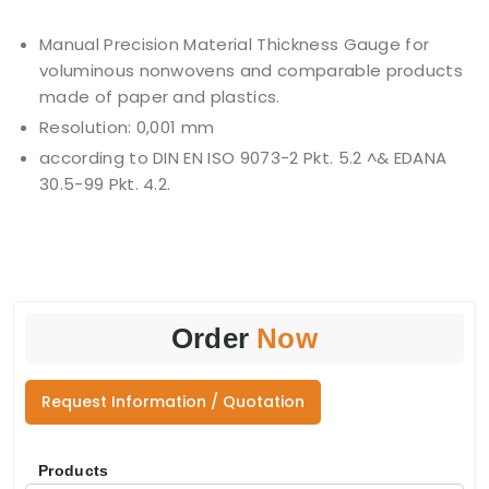
Manual Precision Material Thickness Gauge for
voluminous nonwovens and comparable products
made of paper and plastics.
Resolution: 0,001 mm
according to DIN EN ISO 9073-2 Pkt. 5.2 ^& EDANA
30.5-99 Pkt. 4.2.
Order
Now
Request Information / Quotation
Products