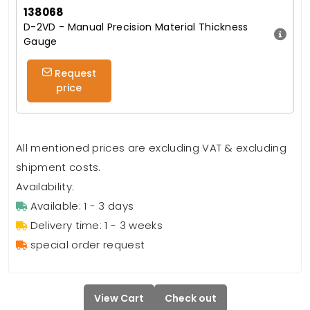
138068
D-2VD - Manual Precision Material Thickness
Gauge
Request
price
All mentioned prices are excluding VAT & excluding
shipment costs.
Availability:
Available: 1 - 3 days
Delivery time: 1 - 3 weeks
special order request
View Cart
Check out