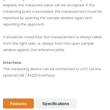
elapsed, the measured value can be accepted. If the
measuring point is exceeded, the measurement must be
repeated by opening the sample window again and
repeating the approach.
It should be noted that the measurement is always taken
from the right side, i.e. always from the open sample
window against the reference plate.
Interface:
The measuring device can be connected to a PC via the
optional USB / RS232 interface.
Features
Specifications