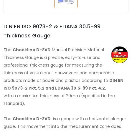
DIN EN ISO 9073-2 & EDANA 30.5-99
Thickness Gauge
The
Checkline D-2VD
Manual Precision Material
Thickness Gauge is a precise, easy-to-use and
professional thickness gauge for measuring the
thickness of voluminous nonwovens and comparable
products made of paper and plastics according to
DIN EN
ISO 9073-2 Pkt. 5.2 and EDANA 30.5-99 Pkt. 4.2.
with a maximum thickness of 20mm (specified in the
standard).
The
Checkline D-2VD
is a gauge with a horizontal plunger
guide. This movement into the measurement zone does