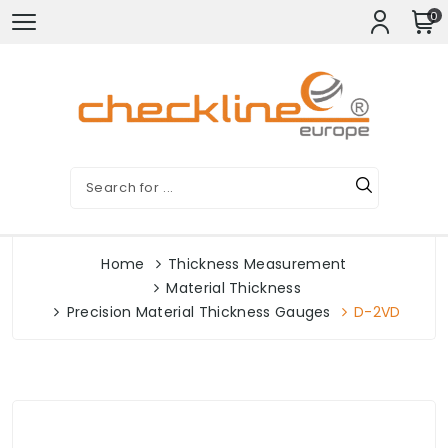
0
Home
Thickness Measurement
Material Thickness
Precision Material Thickness Gauges
D-2VD