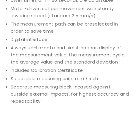
Dwell times of 1 – 60 seconds are adjustable
Motor-driven calliper movement with steady
lowering speed (standard 2.5 mm/s)
The measurement path can be preselected in
order to save time
Digital interface
Always up-to-date and simultaneous display of
the measurement value, the measurement cycle,
the average value and the standard deviation
Includes Calibration Certificate
Selectable measuring units mm / inch
Separate measuring block, incased against
outside external impacts, for highest accuracy and
repeatability