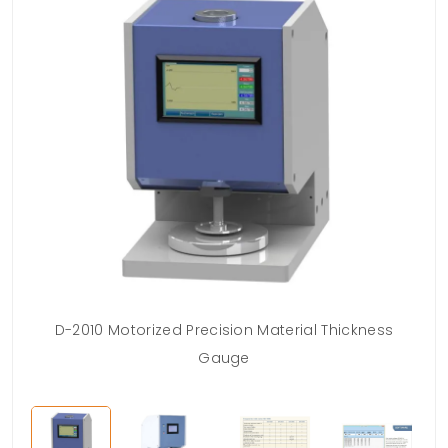
D-2010 Motorized Precision Material Thickness
Gauge