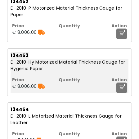
134452
D-2010-P Motorized Material Thickness Gauge for
Paper
+
€ 8.006,00
134453
D-2010-Hy Motorized Material Thickness Gauge for
Hygenic Paper
+
€ 8.006,00
134454
D-2010-L Motorized Material Thickness Gauge for
Leather
+