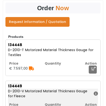
Order
Now
Request Information / Quotation
Products
134448
D-2010-T Motorized Material Thickness Gauge for
Textiles
+
€ 7.597,00
134449
D-2010-V Motorized Material Thickness Gauge
for Fleece