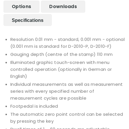
Options
Downloads
Specifications
Resolution 0.01 mm - standard, 0.001 mm - optional
(0.001 mm is standard for D-2010-P, D-2010-F)
Gauging depth (centre of the stamp) 110 mm
Illuminated graphic touch-screen with menu
controlled operation (optionally in German or
English)
Individual measurements as well as measurement
series with every specified number of
measurement cycles are possible
Footpedal is included
The automatic zero point control can be selected
by pressing the key