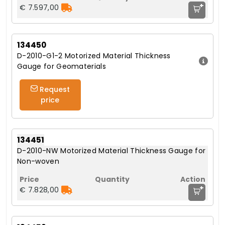
+
€ 7.597,00
134450
D-2010-G1-2 Motorized Material Thickness
Gauge for Geomaterials
Request
price
134451
D-2010-NW Motorized Material Thickness Gauge for
Non-woven
+
€ 7.828,00