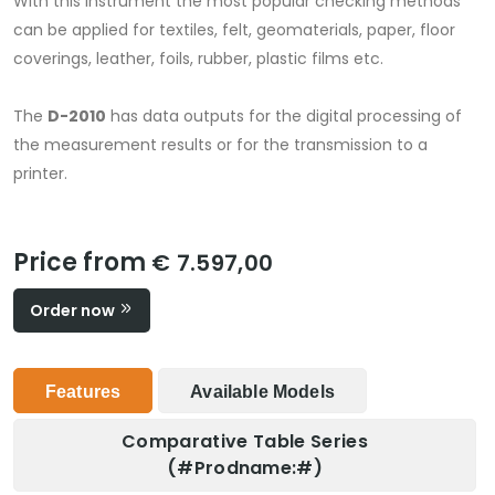
With this instrument the most popular checking methods
can be applied for textiles, felt, geomaterials, paper, floor
coverings, leather, foils, rubber, plastic films etc.
The
D-2010
has data outputs for the digital processing of
the measurement results or for the transmission to a
printer.
Price from
€ 7.597,00
Order now
Features
Available Models
Comparative Table Series
(#prodname:#)