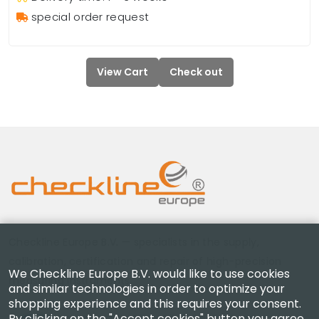
special order request
View Cart
Check out
Checkline Europe B.V. — specialists in the supply,
calibration, certification and repair of high-precision
We Checkline Europe B.V. would like to use cookies
measuring instruments.
and similar technologies in order to optimize your
shopping experience and this requires your consent.
By clicking on the "Accept cookies" button you agree