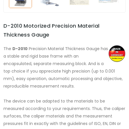
D-2010 Motorized Precision Material
Thickness Gauge
The
D-2010
Precision Material Thickness Gauge has
a stable and rigid base frame with an
encapsulated, separate measuring block. And is a
top choice if you appreciate high precision (up to 0.001
mm), easy operation, automatic processing and objective,
reproducible measurement results.
The device can be adapted to the materials to be
measured according to your requirements. Thus, the caliper
surfaces, the caliper materials and the measurement
pressures fit in exactly with the guidelines of ISO, EN, DIN or