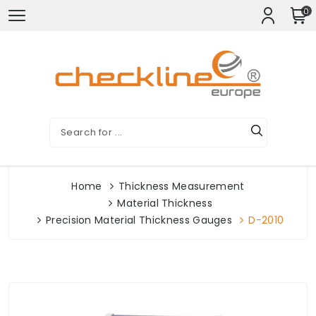
0
Home
Thickness Measurement
Material Thickness
Precision Material Thickness Gauges
D-2010