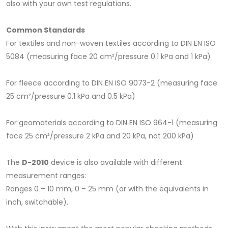
also with your own test regulations.
Common Standards
For textiles and non-woven textiles according to DIN EN ISO
5084 (measuring face 20 cm²/pressure 0.1 kPa and 1 kPa)
For fleece according to DIN EN ISO 9073-2 (measuring face
25 cm²/pressure 0.1 kPa and 0.5 kPa)
For geomaterials according to DIN EN ISO 964-1 (measuring
face 25 cm²/pressure 2 kPa and 20 kPa, not 200 kPa)
The
D-2010
device is also available with different
measurement ranges:
Ranges 0 – 10 mm, 0 – 25 mm (or with the equivalents in
inch, switchable).