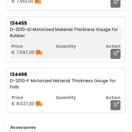
€ 7.901,00
134455
D-2010-Gi Motorized Material Thickness Gauge for
Rubber
+
€ 7.597,00
134456
D-2010-F Motorized Material Thickness Gauge for
Foils
+
€ 8.027,00
Accessories