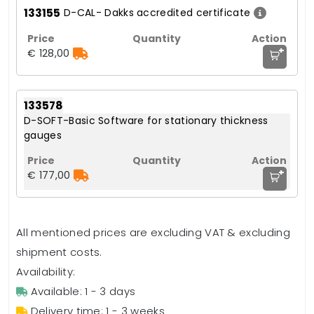
133155
D-CAL- Dakks accredited certificate
+
€ 128,00
133578
D-SOFT-Basic Software for stationary thickness
gauges
+
€ 177,00
All mentioned prices are excluding VAT & excluding
shipment costs.
Availability:
Available: 1 - 3 days
Delivery time: 1 - 3 weeks