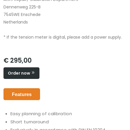
Dennenweg 225-B
7545WE Enschede
Netherlands
* If the tension meter is digital, please add a power supply.
€ 295,00
Order now
Features
Easy planning of calibration
Short turnaround
Exclusively in accordance with DIN EN 10204