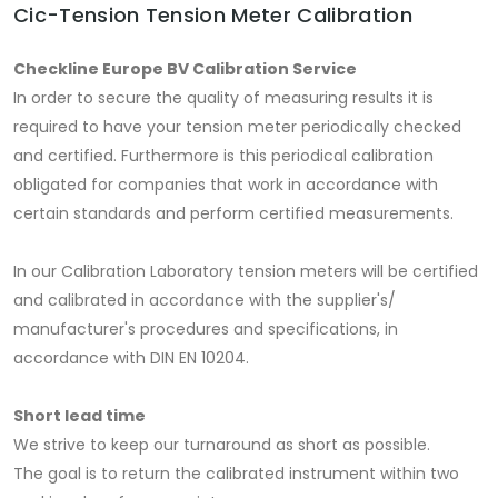
Cic-Tension Tension Meter Calibration
Checkline Europe BV Calibration Service
In order to secure the quality of measuring results it is
required to have your tension meter periodically checked
and certified. Furthermore is this periodical calibration
obligated for companies that work in accordance with
certain standards and perform certified measurements.
In our Calibration Laboratory tension meters will be certified
and calibrated in accordance with the supplier's/
manufacturer's procedures and specifications, in
accordance with DIN EN 10204.
Short lead time
We strive to keep our turnaround as short as possible.
The goal is to return the calibrated instrument within two