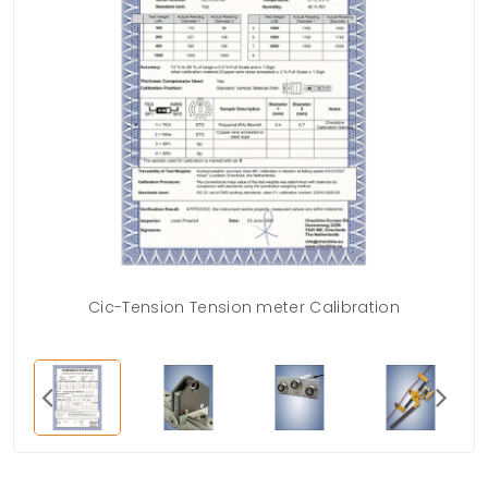
Cic-Tension Tension meter Calibration