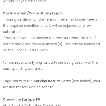
working days from receipt.
Certification /Calibration /Repair
If during certification the tension meter no longer meets
the required specifications, it will be adjusted and re-
calibrated.
If required, you can receive the measurement results of
before and after the adjustment(s). This can be indicated
on the Service Return Form.
For our repairs, only original parts are being used, with their
corresponding warranty.
Together with the
Service Return Form
(see below), your
tension meter* can be sent to:
Checkline Europe BV
Attn. Repair/ Calibration Department