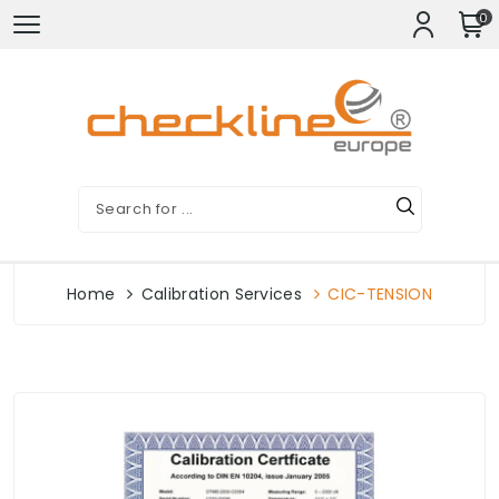
0
Home
Calibration Services
CIC-TENSION