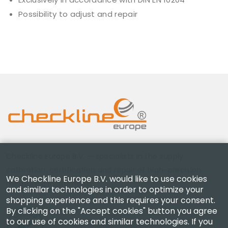
Possibility to adjust and repair
Checkline Europe B.V. — specialists in the supply,
calibration, certification and repair of high-precision
We Checkline Europe B.V. would like to use cookies
measuring instruments.
and similar technologies in order to optimize your
shopping experience and this requires your consent.
By clicking on the "Accept cookies" button you agree
to our use of cookies and similar technologies. If you