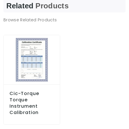
Related
Products
Browse Related Products
Cic-Torque
Torque
Instrument
Calibration