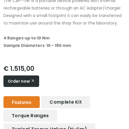
The CAP-TNP is a portable device powered with internal
rechargeable batteries or through an AC Adapter/charger.
Designed with a small footprint it can easily be transferred
to maximize use around the shop floor or the laboratory.
4 Ranges up to 10 Nm
Sample Diameters 10 - 190 mm
€ 1.515,00
Order now
Complete Kit
Features
Torque Ranges