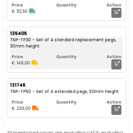
+
€ 112,50
135405
TNP-TP30 - Set of 4 standard replacement pegs,
30mm height
+
€ 149,00
131746
TNP-TP50 - Set of 4 extended pegs, 50mm height
+
€ 229,00
All mentioned prices are excluding VAT & excluding