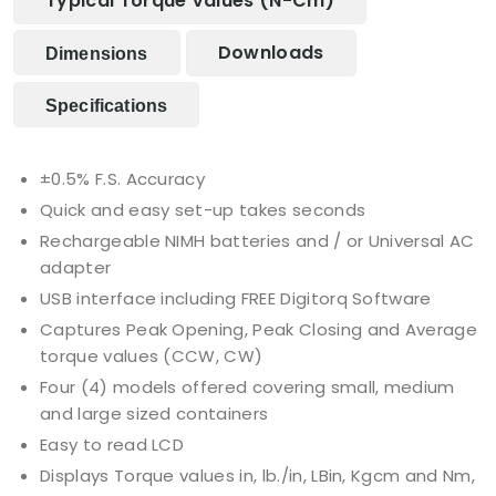
Typical Torque Values (N-Cm)
Downloads
Dimensions
Specifications
±0.5% F.S. Accuracy
Quick and easy set-up takes seconds
Rechargeable NIMH batteries and / or Universal AC
adapter
USB interface including FREE Digitorq Software
Captures Peak Opening, Peak Closing and Average
torque values (CCW, CW)
Four (4) models offered covering small, medium
and large sized containers
Easy to read LCD
Displays Torque values in, lb./in, LBin, Kgcm and Nm,