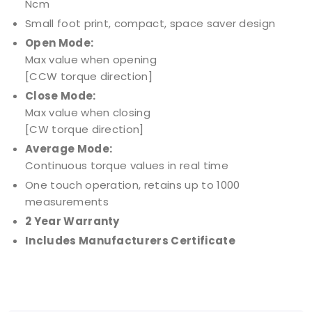
Ncm
Small foot print, compact, space saver design
Open Mode:
Max value when opening
[CCW torque direction]
Close Mode:
Max value when closing
[CW torque direction]
Average Mode:
Continuous torque values in real time
One touch operation, retains up to 1000
measurements
2 Year Warranty
Includes Manufacturers Certificate