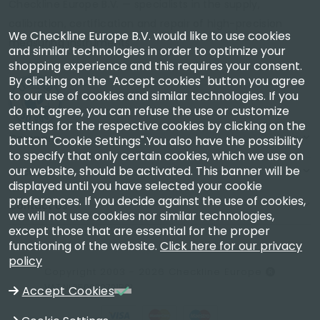
Checkline Europe B.V. — specialists in the supply,
calibration, certification and repair of high-precision
We Checkline Europe B.V. would like to use cookies
measuring instruments.
and similar technologies in order to optimize your
shopping experience and this requires your consent.
By clicking on the "Accept cookies" button you agree
to our use of cookies and similar technologies. If you
do not agree, you can refuse the use or customize
settings for the respective cookies by clicking on the
Company
button "Cookie Settings".You also have the possibility
to specify that only certain cookies, which we use on
our website, should be activated. This banner will be
Account
displayed until you have selected your cookie
preferences. If you decide against the use of cookies,
Contact Us
we will not use cookies nor similar technologies,
except those that are essential for the proper
functioning of the website.
Click here for our privacy
policy
Copyright 2003 - 2026 Checkline Europe
VAT NL850630721B01
Accept Cookies