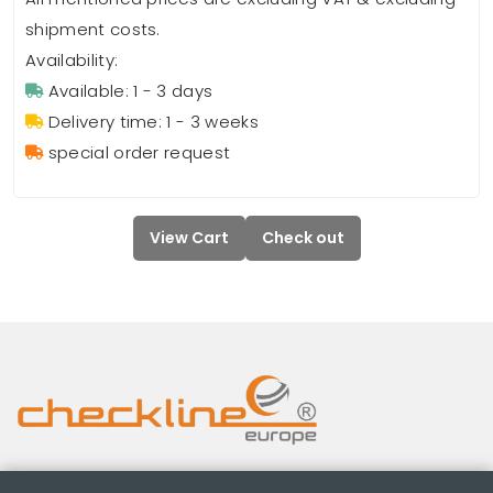
shipment costs.
Availability:
Available: 1 - 3 days
Delivery time: 1 - 3 weeks
special order request
View Cart
Check out