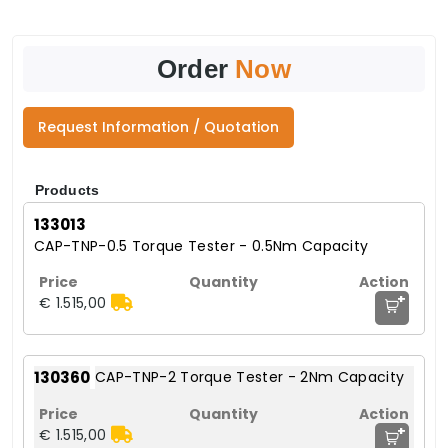
Order
Now
Request Information / Quotation
Products
133013
CAP-TNP-0.5 Torque Tester - 0.5Nm Capacity
+
€ 1.515,00
130360
CAP-TNP-2 Torque Tester - 2Nm Capacity
+
€ 1.515,00