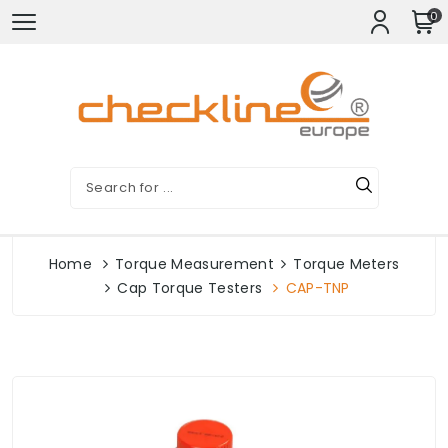
0
Home
Torque Measurement
Torque Meters
Cap Torque Testers
CAP-TNP