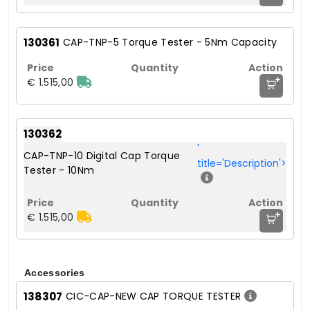
130361
CAP-TNP-5 Torque Tester - 5Nm Capacity
+
€ 1.515,00
130362
'
CAP-TNP-10 Digital Cap Torque
title='Description'>
Tester - 10Nm
+
€ 1.515,00
Accessories
138307
CIC-CAP-NEW CAP TORQUE TESTER