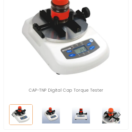
CAP-TNP Digital Cap Torque Tester