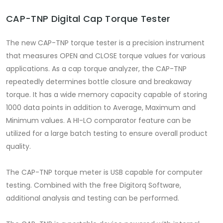
CAP-TNP Digital Cap Torque Tester
The new CAP-TNP torque tester is a precision instrument
that measures OPEN and CLOSE torque values for various
applications. As a cap torque analyzer, the CAP-TNP
repeatedly determines bottle closure and breakaway
torque. It has a wide memory capacity capable of storing
1000 data points in addition to Average, Maximum and
Minimum values. A HI-LO comparator feature can be
utilized for a large batch testing to ensure overall product
quality.
The CAP-TNP torque meter is USB capable for computer
testing. Combined with the free Digitorq Software,
additional analysis and testing can be performed.