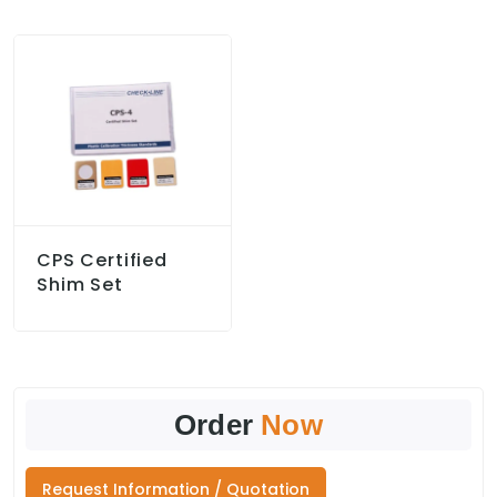
CPS Certified
Shim Set
Order
Now
Request Information / Quotation