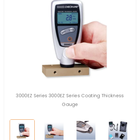
3000EZ Series 3000EZ Series Coating Thickness
Gauge