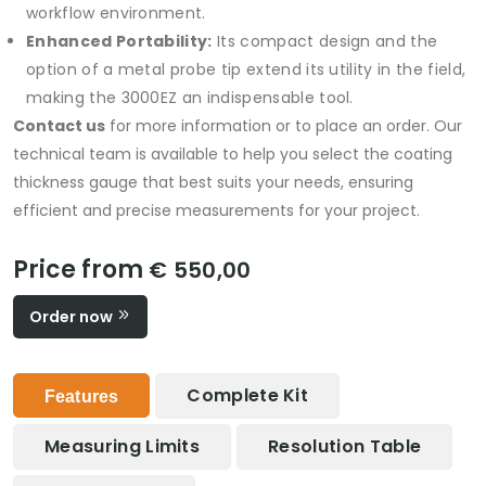
workflow environment.
Enhanced Portability:
Its compact design and the
option of a metal probe tip extend its utility in the field,
making the 3000EZ an indispensable tool.
Contact us
for more information or to place an order. Our
technical team is available to help you select the coating
thickness gauge that best suits your needs, ensuring
efficient and precise measurements for your project.
Price from
€ 550,00
Order now
Complete Kit
Features
Measuring Limits
Resolution Table