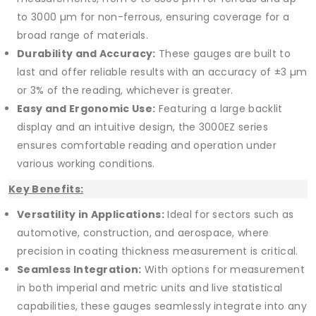
to 3000 µm for non-ferrous, ensuring coverage for a
broad range of materials.
Durability and Accuracy:
These gauges are built to
last and offer reliable results with an accuracy of ±3 µm
or 3% of the reading, whichever is greater.
Easy and Ergonomic Use:
Featuring a large backlit
display and an intuitive design, the 3000EZ series
ensures comfortable reading and operation under
various working conditions.
Key Benefits:
Versatility in Applications:
Ideal for sectors such as
automotive, construction, and aerospace, where
precision in coating thickness measurement is critical.
Seamless Integration:
With options for measurement
in both imperial and metric units and live statistical
capabilities, these gauges seamlessly integrate into any