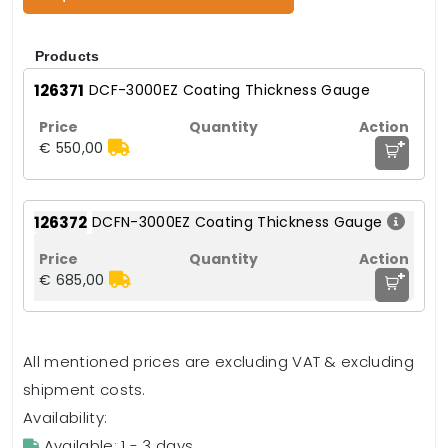
Products
126371
DCF-3000EZ Coating Thickness Gauge
+
€ 550,00
126372
DCFN-3000EZ Coating Thickness Gauge
+
€ 685,00
All mentioned prices are excluding VAT & excluding
shipment costs.
Availability:
Available: 1 - 3 days