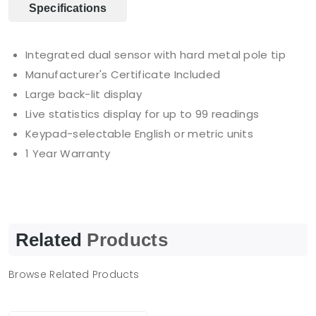
Specifications
Integrated dual sensor with hard metal pole tip
Manufacturer's Certificate Included
Large back-lit display
Live statistics display for up to 99 readings
Keypad-selectable English or metric units
1 Year Warranty
Related
Products
Browse Related Products