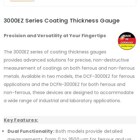
3000EZ Series Coating Thickness Gauge
Precision and Versatility at Your Fingertips
The 3000EZ series of coating thickness gauges
provides advanced solutions for precise, non-destructive
measurement of coatings on both ferrous and non-ferrous
metals. Available in two models, the DCF-3000EZ for ferrous
applications and the DCFN-3000EZ for both ferrous and
non-ferrous, these devices are designed to accommodate
a wide range of industrial and laboratory applications.
Key Features:
Dual Functionality:
Both models provide detailed
measurements, from 0 to 3500 µm for ferrous and up