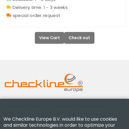
Delivery time: 1 - 3 weeks
special order request
View Cart
Check out
Checkline Europe B.V. — specialists in the supply,
calibration, certification and repair of high-precision
We Checkline Europe B.V. would like to use cookies
measuring instruments.
and similar technologies in order to optimize your