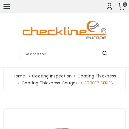
0
Home
Coating Inspection
Coating Thickness
Coating Thickness Gauges
3000EZ SERIES