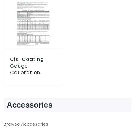
Cic-Coating
Gauge
Calibration
Accessories
Browse Accessories