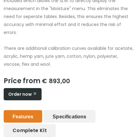
included which allows the SLW to directly display the
measurement in the "Moisture" menu. This eliminates the
need for seperate tables. Besides, this ensures the highest
accuracy with minimal effort and it reduces the risk of
errors.
There are additional calibration curves available for acetate,
acrylic, hemp yarn, jute yarn, cotton, nylon, polyester,
viscose, flex and wool.
Price from
€ 893,00
Order now
Features
Specifications
Complete Kit