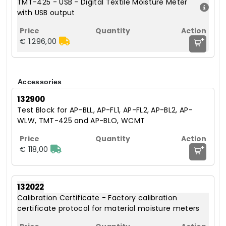
TMT-425 - USB - Digital Textile Moisture Meter
with USB output
+
€ 1.296,00
Accessories
132900
Test Block for AP-BLL, AP-FL1, AP-FL2, AP-BL2, AP-
WLW, TMT-425 and AP-BLO, WCMT
+
€ 118,00
132022
Calibration Certificate - Factory calibration
certificate protocol for material moisture meters