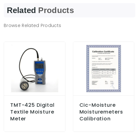
Related
Products
Browse Related Products
TMT-425 Digital
Cic-Moisture
Textile Moisture
Moisturemeters
Meter
Calibration