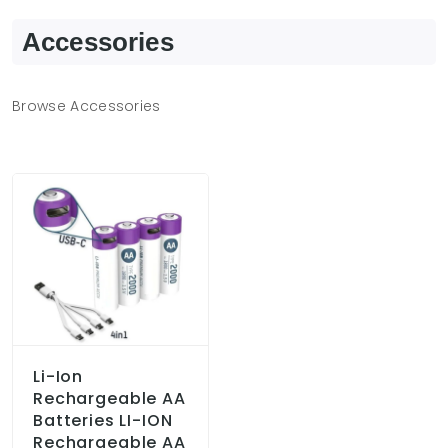
Accessories
Browse Accessories
Li-Ion
Rechargeable AA
Batteries LI-ION
Rechargeable AA