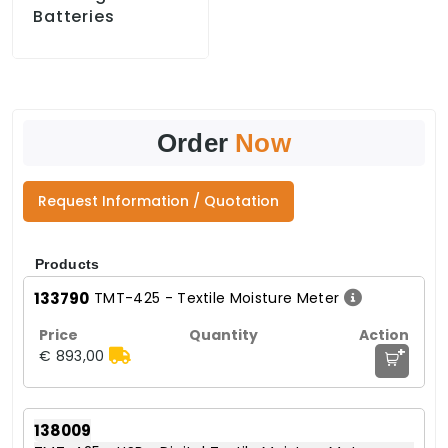
Batteries
Order
Now
Request Information / Quotation
Products
133790
TMT-425 - Textile Moisture Meter
+
€ 893,00
138009