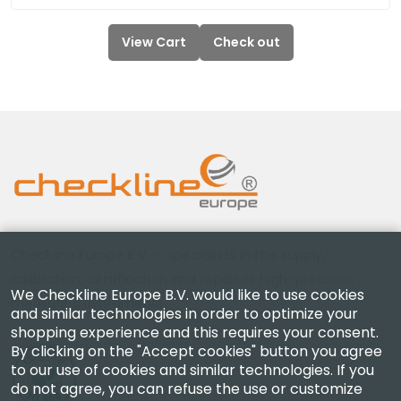
View Cart
Check out
Checkline Europe B.V. — specialists in the supply,
calibration, certification and repair of high-precision
We Checkline Europe B.V. would like to use cookies
measuring instruments.
and similar technologies in order to optimize your
shopping experience and this requires your consent.
By clicking on the "Accept cookies" button you agree
to our use of cookies and similar technologies. If you
do not agree, you can refuse the use or customize