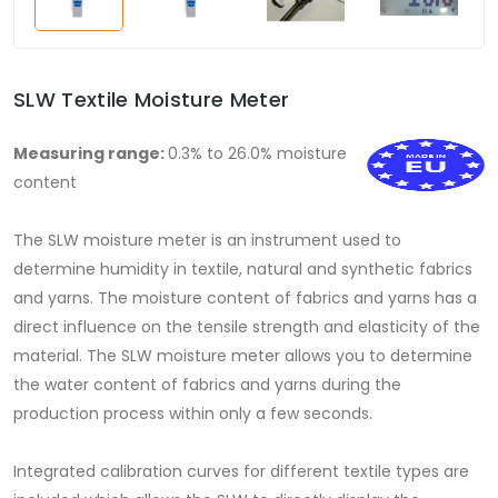
SLW Textile Moisture Meter
Measuring range:
0.3% to 26.0% moisture
content
The SLW moisture meter is an instrument used to
determine humidity in textile, natural and synthetic fabrics
and yarns. The moisture content of fabrics and yarns has a
direct influence on the tensile strength and elasticity of the
material. The SLW moisture meter allows you to determine
the water content of fabrics and yarns during the
production process within only a few seconds.
Integrated calibration curves for different textile types are