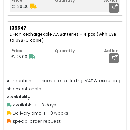
+
€ 136,00
139547
Li-Ion Rechargeable AA Batteries - 4 pcs (with USB
to USB-C cable)
+
€ 25,00
All mentioned prices are excluding VAT & excluding
shipment costs.
Availability:
Available: 1 - 3 days
Delivery time: 1 - 3 weeks
special order request