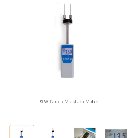
s)
SLW Textile Moisture Meter