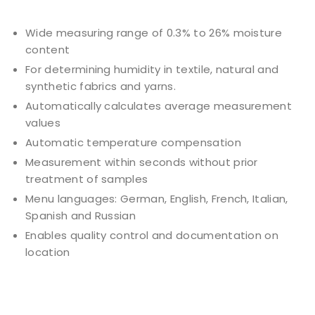
Wide measuring range of 0.3% to 26% moisture
content
For determining humidity in textile, natural and
synthetic fabrics and yarns.
Automatically calculates average measurement
values
Automatic temperature compensation
Measurement within seconds without prior
treatment of samples
Menu languages: German, English, French, Italian,
Spanish and Russian
Enables quality control and documentation on
location