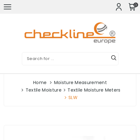
0
Home
Moisture Measurement
Textile Moisture
Textile Moisture Meters
SLW