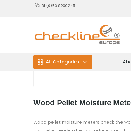
+31 (0)53 8200245
All Categories
Abo
Wood Pellet Moisture Mete
Wood pellet moisture meters check the water 
fast pellet reading helps producers and lar