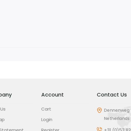
pany
Account
Contact Us
 Us
Cart
Dennenweg 
Netherlands
ap
Login
 Statement
Register
+31 (0)53 8