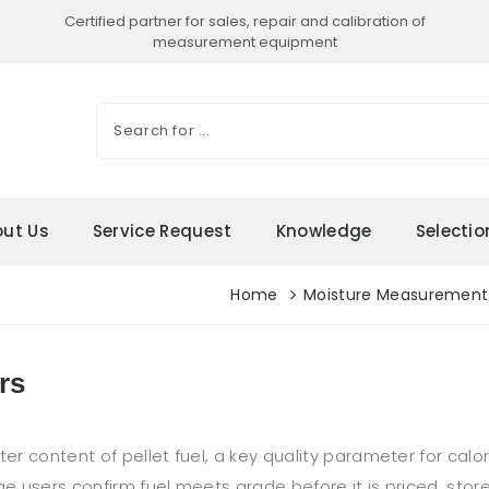
Certified partner for sales, repair and calibration of
measurement equipment
ut Us
Service Request
Knowledge
Selecti
Home
Moisture Measurement
rs
content of pellet fuel, a key quality parameter for calorifi
ge users confirm fuel meets grade before it is priced, stor