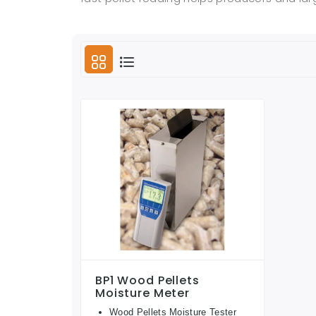
BP1 Wood Pellets
Moisture Meter
Wood Pellets Moisture Tester