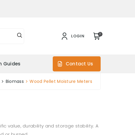
0
LOGIN
on Guides
Contact Us
Biomass
Wood Pellet Moisture Meters
c value, durability and storage stability. A
ed or burned.