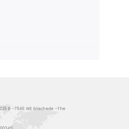
225 B -7545 WE Enschede -The
200245