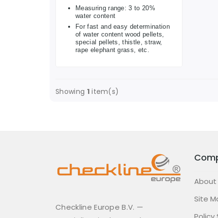
Measuring range: 3 to 20%
water content
For fast and easy determination
of water content wood pellets,
special pellets, thistle, straw,
rape elephant grass, etc.
Showing
1
item(s)
Com
About
Site M
Checkline Europe B.V. —
Policy